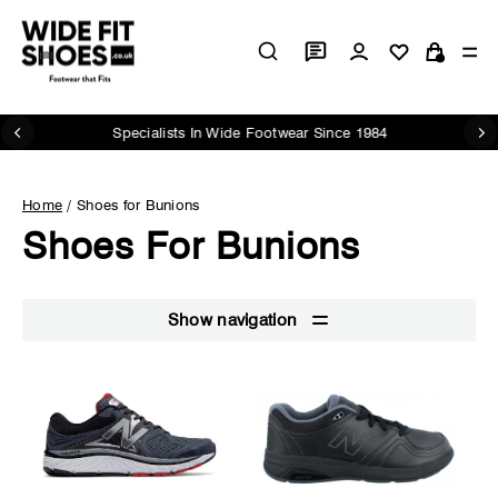
Skip
to
Log in
Si
content
Cart
Specialists In Wide Footwear Since 1984
Pause
slideshow
Home
/
Shoes for Bunions
Shoes For Bunions
Show navigation