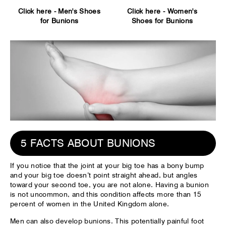
Click here -
Men's Shoes
Click here -
Women's
for Bunions
Shoes for Bunions
5 FACTS ABOUT BUNIONS
If you notice that the joint at your big toe has a bony bump
and your big toe doesn’t point straight ahead, but angles
toward your second toe, you are not alone. Having a bunion
is not uncommon, and this condition affects more than 15
percent of women in the United Kingdom alone.
Men can also develop bunions. This potentially painful foot