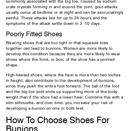
commonly associated with the big toe. Caused by sodium
urate crystals forming in and around the joint, gout attacks
usually occur at bedtime or at night and can be excruciatingly
painful. These attacks last for up to 24 hours and the
symptoms of the attack settle down in 3 -10 days.
Poorly Fitted Shoes
Wearing shoes that are too tight or that squeeze toes
together can lead to bunions. Women are more likely to
develop this condition because they are more likely to wear
shoes where the front, or box, of the shoe has a pointed
shape.
High-heeled shoes, where the heel is more than two inches
in height, also contribute to the development of bunions,
since they push the entire foot forward. The ball of the foot
and the big toe joint ends up supporting more of the body
weight than if the shoe had a lower heel. Combine this with a
slim silhouette, and over time, you increase your risk of
developing a bunion on one or both feet.
How To Choose Shoes For
Bunions