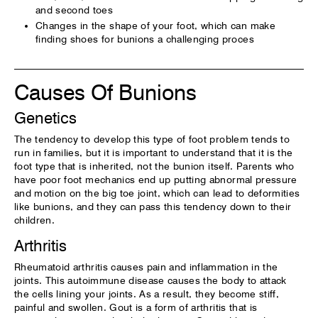
and second toes
Changes in the shape of your foot, which can make
finding shoes for bunions a challenging proces
Causes Of Bunions
Genetics
The tendency to develop this type of foot problem tends to
run in families, but it is important to understand that it is the
foot type that is inherited, not the bunion itself. Parents who
have poor foot mechanics end up putting abnormal pressure
and motion on the big toe joint, which can lead to deformities
like bunions, and they can pass this tendency down to their
children.
Arthritis
Rheumatoid arthritis causes pain and inflammation in the
joints. This autoimmune disease causes the body to attack
the cells lining your joints. As a result, they become stiff,
painful and swollen. Gout is a form of arthritis that is