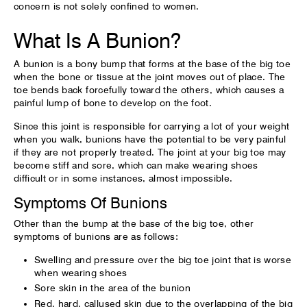
concern is not solely confined to women.
What Is A Bunion?
A bunion is a bony bump that forms at the base of the big toe
when the bone or tissue at the joint moves out of place. The
toe bends back forcefully toward the others, which causes a
painful lump of bone to develop on the foot.
Since this joint is responsible for carrying a lot of your weight
when you walk, bunions have the potential to be very painful
if they are not properly treated. The joint at your big toe may
become stiff and sore, which can make wearing shoes
difficult or in some instances, almost impossible.
Symptoms Of Bunions
Other than the bump at the base of the big toe, other
symptoms of bunions are as follows:
Swelling and pressure over the big toe joint that is worse
when wearing shoes
Sore skin in the area of the bunion
Red, hard, callused skin due to the overlapping of the big