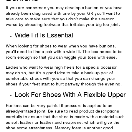
If you are concerned you may develop a bunion or you have
already been diagnosed with one by your GP, you’ll want to
take care to make sure that you don’t make the situation
worse by choosing footwear that irritates your big toe joint.
Wide Fit Is Essential
When looking for shoes to wear when you have bunions,
you’ll need to find a pair with a wide fit. The box needs to be
room enough so that you can wiggle your toes with ease.
Ladies who want to wear high heels for a special occasion
may do so, but it’s a good idea to take a back-up pair of
comfortable shoes with you so that you can change your
shoes if your feet start to hurt partway through the evening.
Look For Shoes With A Flexible Upper
Bunions can be very painful if pressure is applied to an
already-irritated joint. Be sure to read product descriptions
carefully to ensure that the shoe is made with a material such
as soft leather or leather and neoprene, which will give the
shoe some stretchiness. Memory foam is another good