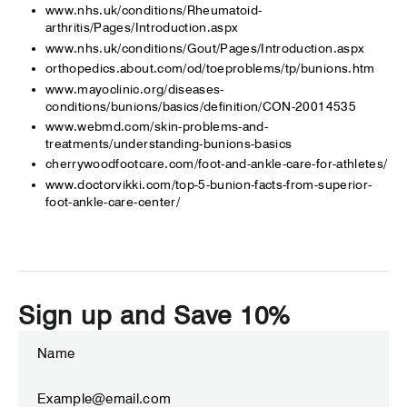
www.nhs.uk/conditions/Rheumatoid-
arthritis/Pages/Introduction.aspx
www.nhs.uk/conditions/Gout/Pages/Introduction.aspx
orthopedics.about.com/od/toeproblems/tp/bunions.htm
www.mayoclinic.org/diseases-
conditions/bunions/basics/definition/CON-20014535
www.webmd.com/skin-problems-and-
treatments/understanding-bunions-basics
cherrywoodfootcare.com/foot-and-ankle-care-for-athletes/
www.doctorvikki.com/top-5-bunion-facts-from-superior-
foot-ankle-care-center/
Sign up and Save 10%
ENTER
SUBSCRIBE
YOUR
EMAIL