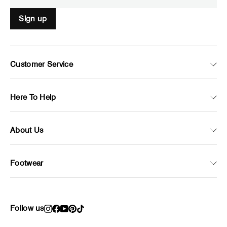
Sign up
Customer Service
Here To Help
About Us
Footwear
Follow us
Instagram
Facebook
YouTube
Pinterest
TikTok