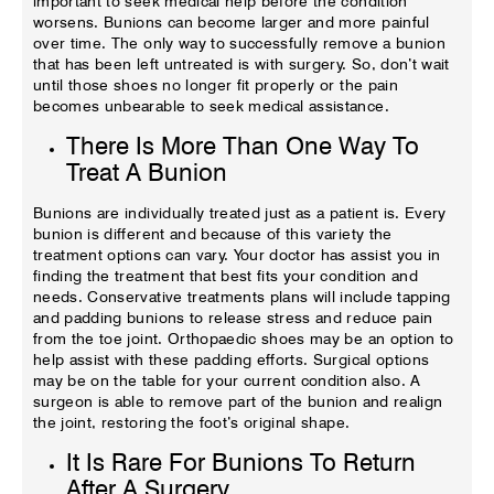
important to seek medical help before the condition
worsens. Bunions can become larger and more painful
over time. The only way to successfully remove a bunion
that has been left untreated is with surgery. So, don’t wait
until those shoes no longer fit properly or the pain
becomes unbearable to seek medical assistance.
There Is More Than One Way To
Treat A Bunion
Bunions are individually treated just as a patient is. Every
bunion is different and because of this variety the
treatment options can vary. Your doctor has assist you in
finding the treatment that best fits your condition and
needs. Conservative treatments plans will include tapping
and padding bunions to release stress and reduce pain
from the toe joint. Orthopaedic shoes may be an option to
help assist with these padding efforts. Surgical options
may be on the table for your current condition also. A
surgeon is able to remove part of the bunion and realign
the joint, restoring the foot’s original shape.
It Is Rare For Bunions To Return
After A Surgery