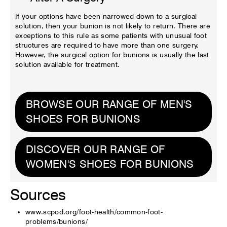
If your options have been narrowed down to a surgical
solution, then your bunion is not likely to return. There are
exceptions to this rule as some patients with unusual foot
structures are required to have more than one surgery.
However, the surgical option for bunions is usually the last
solution available for treatment.
BROWSE OUR RANGE OF MEN'S
SHOES FOR BUNIONS
DISCOVER OUR RANGE OF
WOMEN'S SHOES FOR BUNIONS
Sources
www.scpod.org/foot-health/common-foot-
problems/bunions/