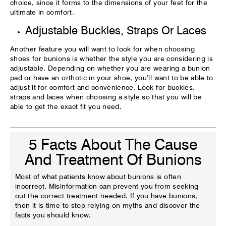
choice, since it forms to the dimensions of your feet for the
ultimate in comfort.
Adjustable Buckles, Straps Or Laces
Another feature you will want to look for when choosing
shoes for bunions is whether the style you are considering is
adjustable. Depending on whether you are wearing a bunion
pad or have an orthotic in your shoe, you’ll want to be able to
adjust it for comfort and convenience. Look for buckles,
straps and laces when choosing a style so that you will be
able to get the exact fit you need.
5 Facts About The Cause
And Treatment Of Bunions
Most of what patients know about bunions is often
incorrect. Misinformation can prevent you from seeking
out the correct treatment needed. If you have bunions,
then it is time to stop relying on myths and discover the
facts you should know.