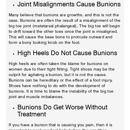
Joint Misalignments Cause Bunions
Many believe that bunions are growths, and this is not the
case. Bunions are often the result of a misalignment of the
big toe joint (metatarsal phalangeal). The big toe will begin
to drift toward the other toes once the joint is misaligned.
This will cause the base bone to protrude outward and
form a bony looking knob on the foot.
High Heels Do Not Cause Bunions
High heels are often taken the blame for bunions on
women due to their tight fitting. Tight shoes may be the
culprit for agitating a bunion, but it is not the cause.
Bunions can be hereditary or the effect of a foot injury.
Shoes have nothing to do with the development of
bunions. It is time to blame the instability of the big toe
joint and muscle imbalances.
Bunions Do Get Worse Without
Treatment
If you have a bunion that is causing you pain, then it is