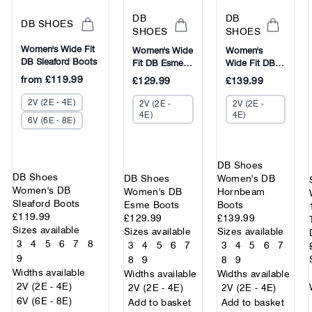
DB
DB
DB SHOES
SHOES
SHOES
Women's Wide Fit
Women's Wide
Women's
DB Sleaford Boots
Fit DB Esme
Wide Fit DB
Boots
Hornbeam
from
£119.99
£129.99
£139.99
Boots
2V (2E - 4E)
2V (2E -
2V (2E -
4E)
4E)
6V (6E - 8E)
DB Shoes
DB Shoes
DB Shoes
Women's DB
Women's DB
Women's DB
Hornbeam
Sleaford Boots
Esme Boots
Boots
£119.99
£129.99
£139.99
Sizes available
Sizes available
Sizes available
3
4
5
6
7
8
3
4
5
6
7
3
4
5
6
7
9
8
9
8
9
Widths available
Widths available
Widths available
2V (2E - 4E)
2V (2E - 4E)
2V (2E - 4E)
6V (6E - 8E)
Add to basket
Add to basket