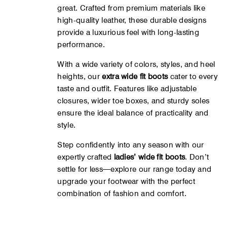
great. Crafted from premium materials like
high-quality leather, these durable designs
provide a luxurious feel with long-lasting
performance.
With a wide variety of colors, styles, and heel
heights, our
extra wide fit boots
cater to every
taste and outfit. Features like adjustable
closures, wider toe boxes, and sturdy soles
ensure the ideal balance of practicality and
style.
Step confidently into any season with our
expertly crafted
ladies’ wide fit boots
. Don’t
settle for less—explore our range today and
upgrade your footwear with the perfect
combination of fashion and comfort.