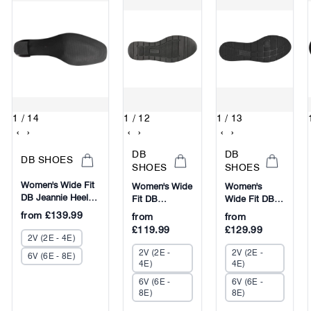
1
/ 14
1
/ 12
1
/ 13
‹
›
‹
›
‹
›
DB
DB
DB SHOES
SHOES
SHOES
Women's Wide Fit
Women's Wide
Women's
DB Jeannie Heeled
Fit DB
Wide Fit DB
Boots
Antelope
Larkspur
from
£139.99
from
from
Boots
Boots
£119.99
£129.99
2V (2E - 4E)
2V (2E -
2V (2E -
6V (6E - 8E)
4E)
4E)
6V (6E -
6V (6E -
8E)
8E)