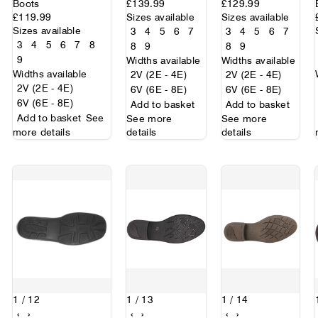
Boots
£139.99
£129.99
£119.99
Sizes available
Sizes available
Sizes available
3
4
5
6
7
3
4
5
6
7
3
4
5
6
7
8
8
9
8
9
9
Widths available
Widths available
Widths available
2V (2E - 4E)
2V (2E - 4E)
2V (2E - 4E)
6V (6E - 8E)
6V (6E - 8E)
6V (6E - 8E)
Add to basket
Add to basket
Add to basket
See
See more
See more
more details
details
details
1
/ 12
1
/ 13
1
/ 14
‹
›
‹
›
‹
›