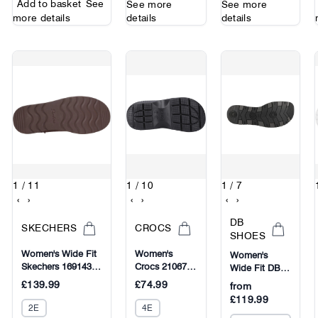
Add to basket
See
See more
See more
more details
details
details
1
/ 11
1
/ 10
1
/ 7
‹
›
‹
›
‹
›
DB
SKECHERS
CROCS
SHOES
Women's Wide Fit
Women's
Women's
Skechers 169143
Crocs 210673
Wide Fit DB
Slip-ins Keep Cozy
Stomp Shorty
Spalding
£139.99
£74.99
from
Boots
Boots
Boots
£119.99
2E
4E