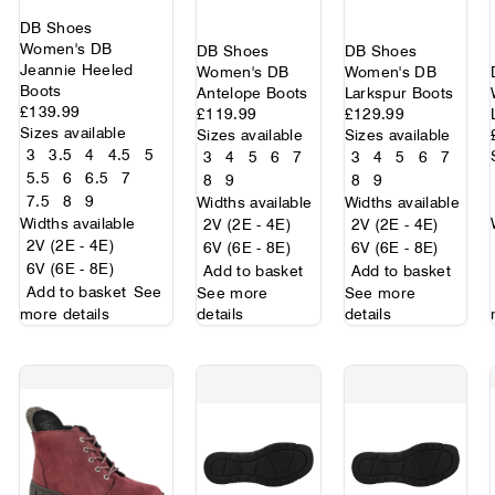
DB Shoes
Women's DB
DB Shoes
DB Shoes
Jeannie Heeled
Women's DB
Women's DB
Boots
Antelope Boots
Larkspur Boots
£139.99
£119.99
£129.99
Sizes available
Sizes available
Sizes available
3
3.5
4
4.5
5
3
4
5
6
7
3
4
5
6
7
5.5
6
6.5
7
8
9
8
9
7.5
8
9
Widths available
Widths available
Widths available
2V (2E - 4E)
2V (2E - 4E)
2V (2E - 4E)
6V (6E - 8E)
6V (6E - 8E)
6V (6E - 8E)
Add to basket
Add to basket
Add to basket
See
See more
See more
more details
details
details