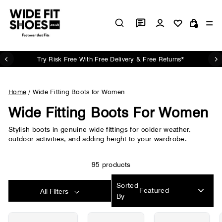
Skip
to
Log in
Si
content
Cart
Try Risk Free With Free Delivery & Free Returns*
Pause
slideshow
Home
/
Wide Fitting Boots for Women
Wide Fitting Boots For Women
Stylish boots in genuine wide fittings for colder weather,
outdoor activities, and adding height to your wardrobe.
95 products
Sorted
All Filters
By