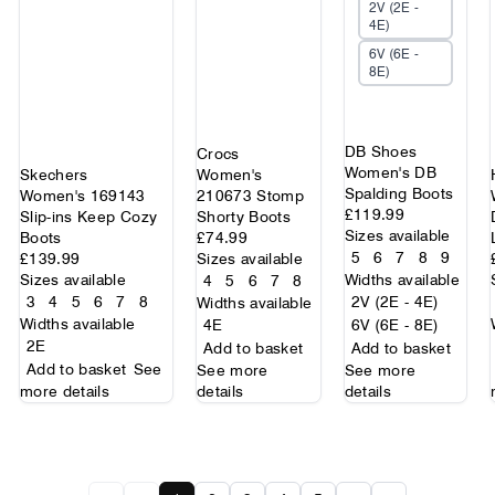
2V (2E -
4E)
6V (6E -
8E)
DB Shoes
Crocs
Women's DB
Skechers
Women's
Spalding Boots
Women's 169143
210673 Stomp
£119.99
Slip-ins Keep Cozy
Shorty Boots
Sizes available
Boots
£74.99
5
6
7
8
9
£139.99
Sizes available
Sizes available
Widths available
4
5
6
7
8
3
4
5
6
7
8
2V (2E - 4E)
Widths available
Widths available
4E
6V (6E - 8E)
2E
Add to basket
Add to basket
Add to basket
See
See more
See more
more details
details
details