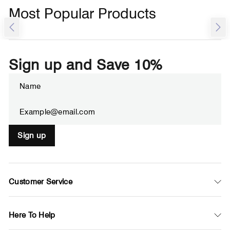
Most Popular Products
Sign up and Save 10%
ENTER
SUBSCRIBE
YOUR
EMAIL
Sign up
Customer Service
Here To Help