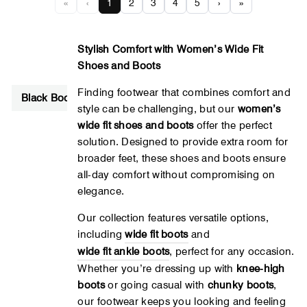
«
‹
1
2
3
4
5
›
»
Stylish Comfort with Women’s Wide Fit
Shoes and Boots
Finding footwear that combines comfort and
Black Boots
Lace Up Boots
Velcro Boots
Brown B
style can be challenging, but our
women’s
wide fit shoes and boots
offer the perfect
solution. Designed to provide extra room for
broader feet, these shoes and boots ensure
all-day comfort without compromising on
elegance.
Our collection features versatile options,
including
wide
fit
boots
and
wide
fit
ankle
boots
, perfect for any occasion.
Whether you’re dressing up with
knee-high
boots
or going casual with
chunky boots
,
our footwear keeps you looking and feeling