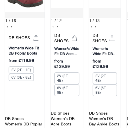
1
/ 16
1
/ 12
1
/ 13
‹
›
‹
›
‹
›
DB
DB
DB SHOES
SHOES
SHOES
Women's Wide Fit
Women's Wide
Women's
DB Poplar Boots
Fit DB Acre
Wide Fit DB
Boots
Bay Ankle
from
£119.99
from
from
Boots
£139.99
£129.99
2V (2E - 4E)
2V (2E -
2V (2E -
6V (6E - 8E)
4E)
4E)
6V (6E -
6V (6E -
8E)
8E)
DB Shoes
DB Shoes
DB Shoes
Women's DB
Women's DB
Women's DB Poplar
Acre Boots
Bay Ankle Boots