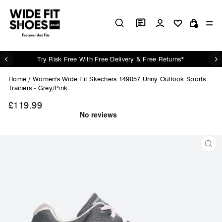
Skip
to
Log in
Si
content
Cart
Try Risk Free With Free Delivery & Free Returns*
Pause
slideshow
Home
/
Women's Wide Fit Skechers 149057 Unny Outlook Sports
Trainers - Grey/Pink
£119.99
Regular
price
CL
(ES