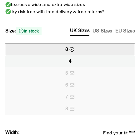
Exclusive wide and extra wide sizes
Try risk free with free delivery & free returns*
UK Sizes
Size:
US Sizes
EU Sizes
In stock
3
4
5
6
7
8
Width:
Find your fit