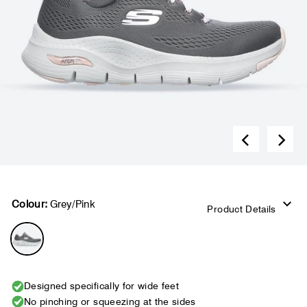
Colour:
Grey/Pink
Product Details
Designed specifically for wide feet
No pinching or squeezing at the sides