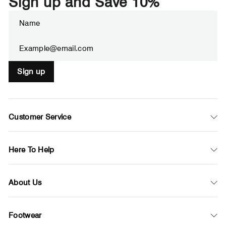
Sign up and Save 10%
Enter
Subscribe
your
email
Sign up
Customer Service
Here To Help
About Us
Footwear