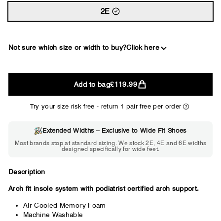
2E
Not sure which size or width to buy?
Click here
2E
Add to bag
£119.99
WIDE
Try your size risk free - return 1 pair free per order
Extended Widths – Exclusive to Wide Fit Shoes
Choose 2E if...
Most brands stop at standard sizing. We stock 2E, 4E and 6E widths
designed specifically for wide feet.
Standard shoes feel slightly tight but
wearable. You need a little more room
across the forefoot.
Description
Arch fit insole system with podiatrist certified arch support.
Air Cooled Memory Foam
Machine Washable