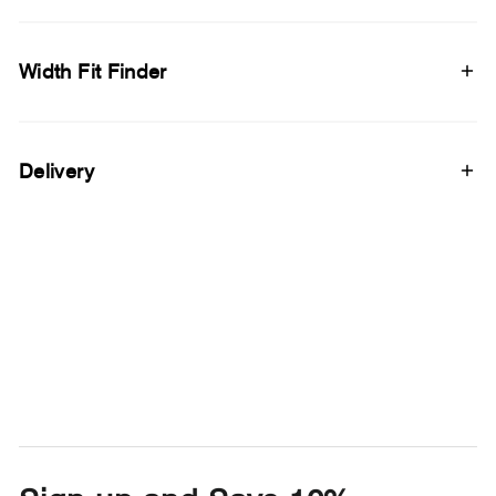
Width Fit Finder
Delivery