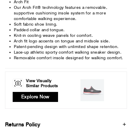
Arch Fit
Our Arch Fit® technology features a removable,
supportive cushioning insole system for a more
comfortable walking experience.
Soft fabric shoe lining.
Padded collar and tongue.
Knit-in cooling weave panels for comfort.
Arch fit logo accents on tongue and midsole side.
Patent-pending design with unlimited shape retention.
Lace-up athletic sporty comfort walking sneaker design.
Removable comfort insole designed for walking comfort.
View Visually
Similar Products
Explore Now
Returns Policy