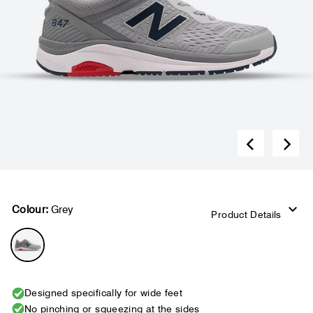
Colour:
Grey
Product Details
Designed specifically for wide feet
No pinching or squeezing at the sides