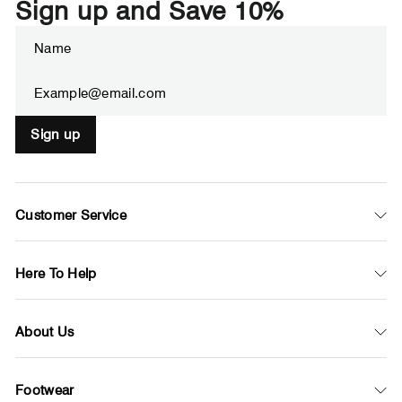
Sign up and Save 10%
Enter
Subscribe
your
email
Sign up
Customer Service
Here To Help
About Us
Footwear