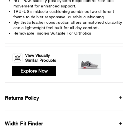
ROLLBAR stability post system helps control rear-foot
movement for enhanced support.
TRUFUSE midsole cushioning combines two different
foams to deliver responsive, durable cushioning.
Synthetic leather construction offers unmatched durability
and a lightweight feel built for all-day comfort.
Removable Insoles Suitable For Orthotics.
View Visually
Similar Products
Explore Now
Returns Policy
Width Fit Finder