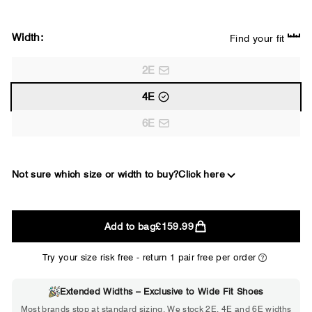
Width:
Find your fit
2E
4E
6E
Not sure which size or width to buy?
Click here
2E
Add to bag
£159.99
WIDE
Try your size risk free - return 1 pair free per order
Extended Widths – Exclusive to Wide Fit Shoes
Choose 2E if...
Most brands stop at standard sizing. We stock 2E, 4E and 6E widths