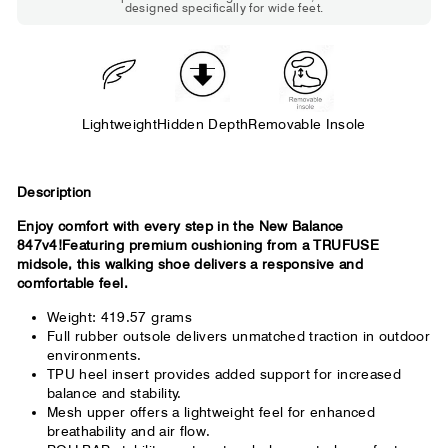
designed specifically for wide feet.
Standard shoes feel slightly tight but
wearable. You need a little more room
across the forefoot.
Lightweight
Hidden Depth
Removable Insole
Description
Enjoy comfort with every step in the New Balance
847v4!Featuring premium cushioning from a TRUFUSE
midsole, this walking shoe delivers a responsive and
comfortable feel.
Weight: 419.57 grams
Full rubber outsole delivers unmatched traction in outdoor
environments.
TPU heel insert provides added support for increased
balance and stability.
Mesh upper offers a lightweight feel for enhanced
breathability and air flow.