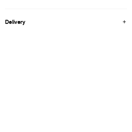
Delivery