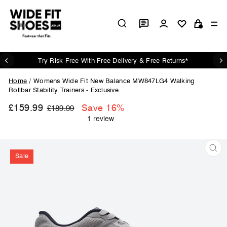
Skip
to
Log in
Si
content
Cart
Try Risk Free With Free Delivery & Free Returns*
Pause
slideshow
Home
/
Womens Wide Fit New Balance MW847LG4 Walking
Rollbar Stability Trainers - Exclusive
£159.99
Regular
Sale
Save 16%
£189.99
price
price
Sale
CL
(ES