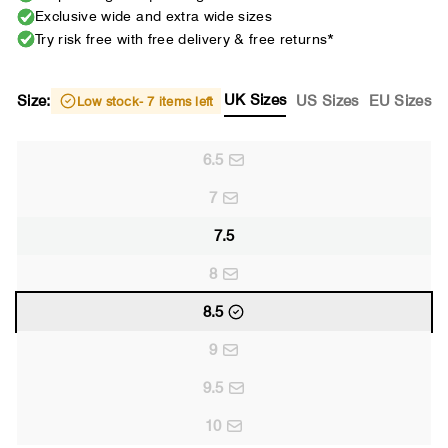
Exclusive wide and extra wide sizes
Try risk free with free delivery & free returns*
UK Sizes
Size:
US Sizes
EU Sizes
Low stock
- 7 items left
6.5
7
7.5
8
8.5
9
9.5
10