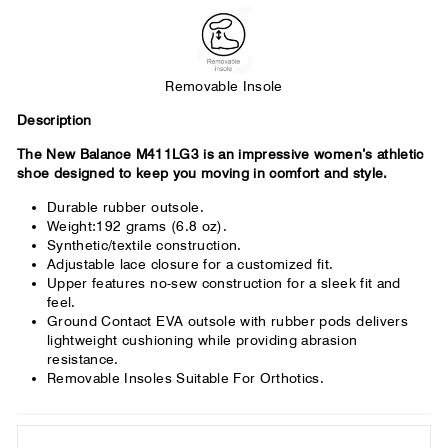
across the forefoot.
Removable Insole
Description
The New Balance M411LG3 is an impressive women’s athletic
shoe designed to keep you moving in comfort and style.
Durable rubber outsole.
Weight:192 grams (6.8 oz).
Synthetic/textile construction.
Adjustable lace closure for a customized fit.
Upper features no-sew construction for a sleek fit and
feel.
Ground Contact EVA outsole with rubber pods delivers
lightweight cushioning while providing abrasion
resistance.
Removable Insoles Suitable For Orthotics.