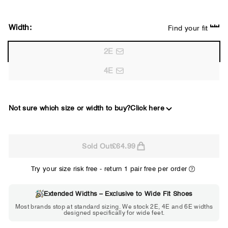
Width:
Find your fit
2E
4E
Not sure which size or width to buy?
Click here
2E
Sold Out
£64.99
WIDE
Try your size risk free - return 1 pair free per order
Extended Widths – Exclusive to Wide Fit Shoes
Choose 2E if...
Most brands stop at standard sizing. We stock 2E, 4E and 6E widths
designed specifically for wide feet.
Standard shoes feel slightly tight but
St
wearable. You need a little more room
fe