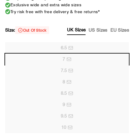
Exclusive wide and extra wide sizes
Try risk free with free delivery & free returns*
UK Sizes
Size:
US Sizes
EU Sizes
Out Of Stock
6.5
7
7.5
8
8.5
9
9.5
10