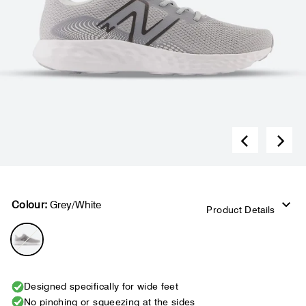
Colour:
Grey/White
Product Details
Designed specifically for wide feet
No pinching or squeezing at the sides