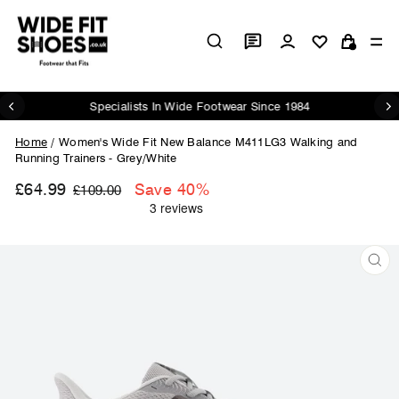
Skip
to
Log in
Si
content
Cart
Specialists In Wide Footwear Since 1984
Pause
slideshow
Home
/
Women's Wide Fit New Balance M411LG3 Walking and
Running Trainers - Grey/White
£64.99
Regular
Sale
Save 40%
£109.00
price
price
CL
(ES