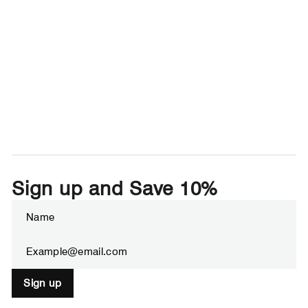
Sign up and Save 10%
Enter
Subscribe
your
email
Sign up