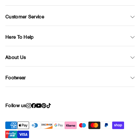
Customer Service
Here To Help
About Us
Footwear
Follow us
Instagram
Facebook
YouTube
Pinterest
TikTok