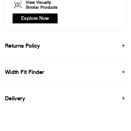
View Visually
Similar Products
Explore Now
Returns Policy
Width Fit Finder
Delivery