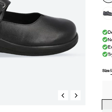
De
No
Ex
Tr
Size: