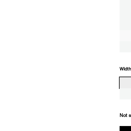
Width
Not s