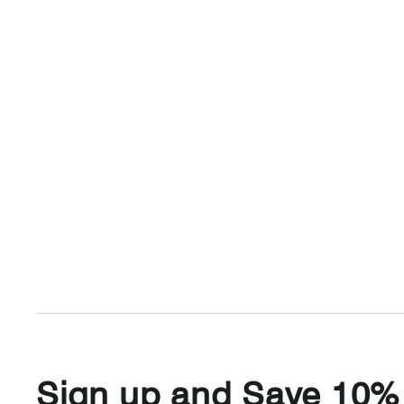
Sign up and Save 10%