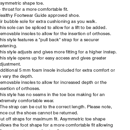
symmetric shape toe.
- throat for a more comfortable fit.
ealthy Footwear Guide approved shoe.
ir bubble sole for extra cushioning as you walk.
his sole can be spliced to allow for a lift to be added.
emovable insoles to allow for the insertion of orthoses.
his style features a "pull back" strap for a securer
astening.
his style adjusts and gives more fitting for a higher instep.
his style opens up for easy access and gives greater
djustment.
dditional 5 mm foam insole included for extra comfort or
o vary the depth.
emovable insoles to allow for increased depth or the
nsertion of orthoses.
his style has no seams in the toe box making for an
xtremely comfortable wear.
The strap can be cut to the correct length. Please note,
nce cut the shoes cannot be returned.
ut off straps for maximum fit. Asymmetric toe shape
ollows the foot shape for a more comfortable fit allowing