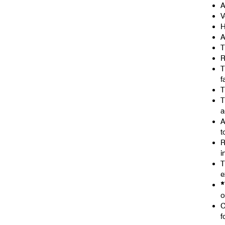
A
V
H
A
T
R
T
f
T
T
a
A
t
R
i
T
e
*
o
C
f