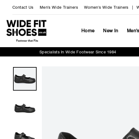
Skip
Contact Us
Men's Wide Trainers
Women's Wide Trainers
W
to
content
Home
New In
Men'
Specialists In Wide Footwear Since 1984