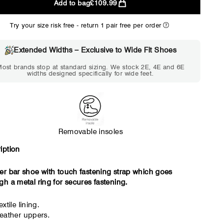
Add to bag
£109.99
2E
4E
Try your size risk free - return 1 pair free per order
WIDE
EXTRA 
Choose 2E if...
Choose 4E 
Extended Widths – Exclusive to Wide Fit Shoes
Standard shoes feel slightly
Standard shoes
ost brands stop at standard sizing. We stock 2E, 4E and 6E
tight but wearable. You need
marks or feel tig
widths designed specifically for wide feet.
a little more room across the
hour. Toes feel 
forefoot.
Removable insoles
iption
er bar shoe with touch fastening strap which goes
gh a metal ring for secures fastening.
extile lining.
eather uppers.