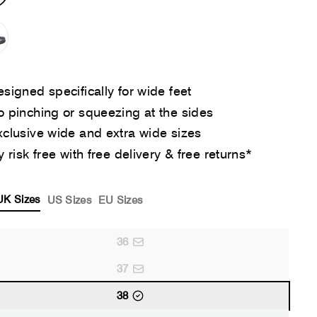
signed specifically for wide feet
 pinching or squeezing at the sides
clusive wide and extra wide sizes
y risk free with free delivery & free returns*
UK Sizes
US Sizes
EU Sizes
36
37
38