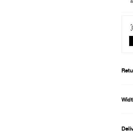
a
Retu
Widt
Deli