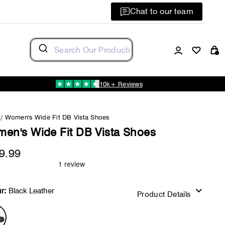
Chat to our team
Log in
C
10k+ Reviews
/
Women's Wide Fit DB Vista Shoes
en's Wide Fit DB Vista Shoes
9.99
Regular
price
r:
Black Leather
Product Details