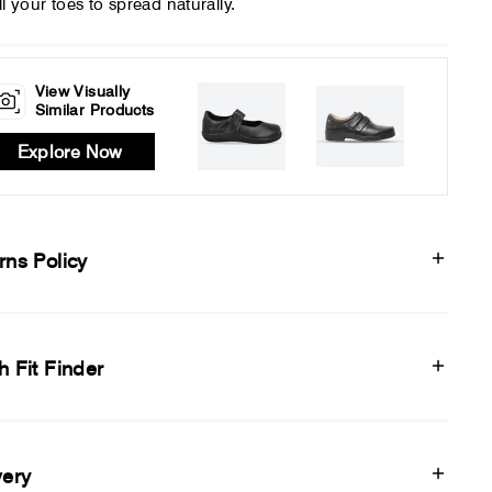
ll your toes to spread naturally.
View Visually
Similar Products
Explore Now
rns Policy
h Fit Finder
very