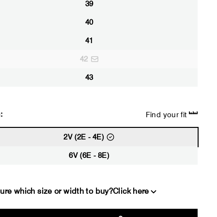
39
40
41
42
43
:
Find your fit
2V (2E - 4E)
6V (6E - 8E)
ure which size or width to buy?
Click here