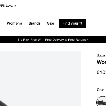
FS Loyalty
s
Women's
Brands
Sale
Find your fit
Try Risk Free With Free Delivery & Free Returns*
Pause
slideshow
Home
Wom
£10
Colou