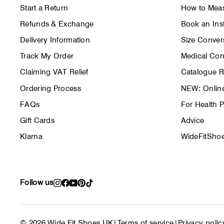
Start a Return
How to Meas
Refunds & Exchange
Book an Inst
Delivery Information
Size Conver
Track My Order
Medical Con
Claiming VAT Relief
Catalogue 
Ordering Process
NEW: Online
FAQs
For Health P
Gift Cards
Advice
Klarna
WideFitShoe
Follow us
Instagram
Facebook
YouTube
Pinterest
TikTok
© 2026 Wide Fit Shoes UK
|
Terms of service
|
Privacy polic