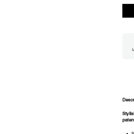
M
Descr
Styli
paten
S