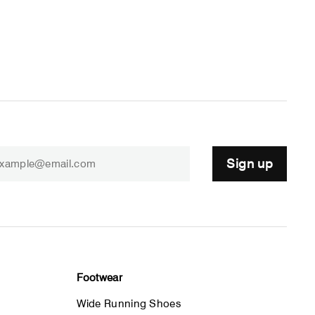
Sign up
Footwear
Wide Running Shoes