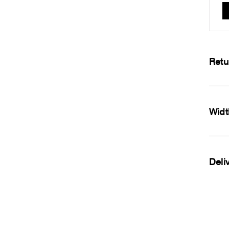
Retu
Widt
Deli