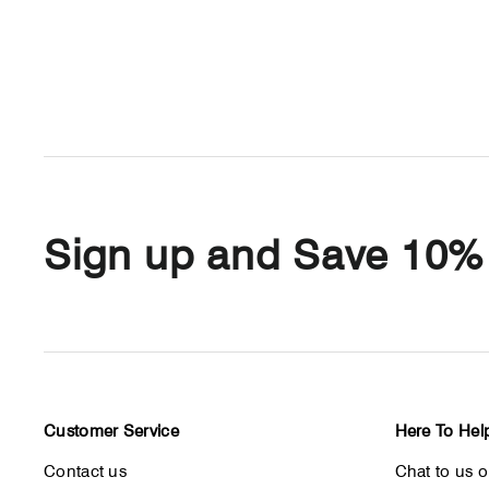
Sign up and Save 10%
Customer Service
Here To Hel
Contact us
Chat to us 