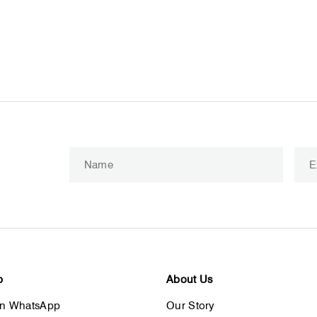
Enter
Subscribe
your
email
p
About Us
on WhatsApp
Our Story