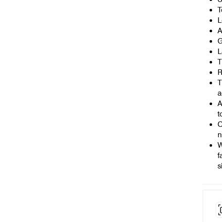
T
L
A
G
L
T
R
T
a
A
t
O
n
W
f
s