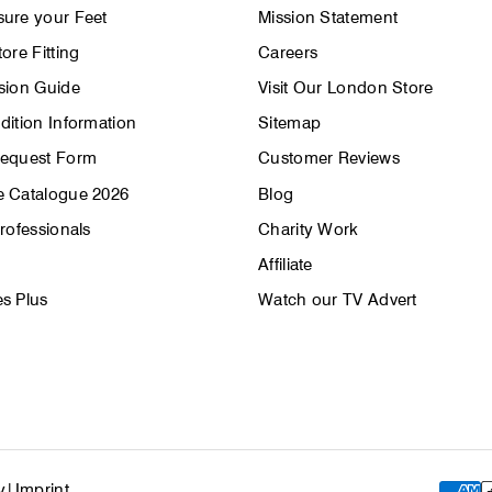
ure your Feet
Mission Statement
ore Fitting
Careers
sion Guide
Visit Our London Store
dition Information
Sitemap
Request Form
Customer Reviews
 Catalogue 2026
Blog
rofessionals
Charity Work
Affiliate
s Plus
Watch our TV Advert
y
|
Imprint