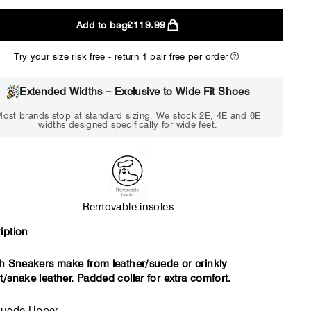
Add to bag
£119.99
2E
4E
Try your size risk free - return 1 pair free per order
WIDE
EXTRA 
Choose 2E if...
Choose 4E 
Extended Widths – Exclusive to Wide Fit Shoes
Standard shoes feel slightly
Standard shoes
ost brands stop at standard sizing. We stock 2E, 4E and 6E
tight but wearable. You need
marks or feel tig
widths designed specifically for wide feet.
a little more room across the
hour. Toes feel 
forefoot.
Removable insoles
iption
sh Sneakers make from leather/suede or crinkly
t/snake leather. Padded collar for extra comfort.
uede Upper.