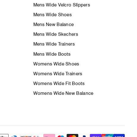
Mens Wide Velcro Slippers
Mens Wide Shoes
Mens New Balance
Mens Wide Skechers
Mens Wide Trainers
Mens Wide Boots
Womens Wide Shoes
Womens Wide Trainers
Womens Wide Fit Boots
Womens Wide New Balance