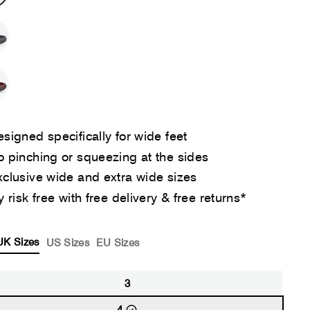
signed specifically for wide feet
 pinching or squeezing at the sides
clusive wide and extra wide sizes
y risk free with free delivery & free returns*
UK Sizes
US Sizes
EU Sizes
3