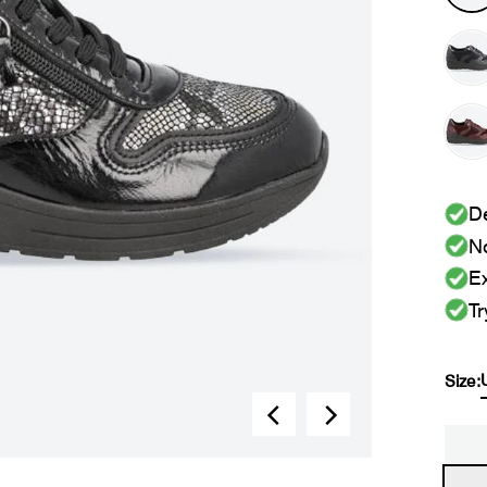
De
No
Ex
Tr
Size: