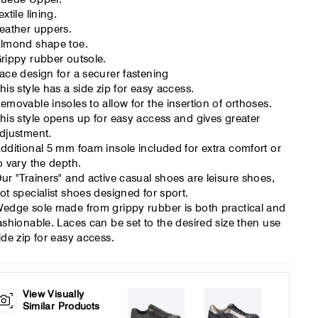
extile lining.
eather uppers.
lmond shape toe.
rippy rubber outsole.
ace design for a securer fastening
his style has a side zip for easy access.
emovable insoles to allow for the insertion of orthoses.
his style opens up for easy access and gives greater
djustment.
dditional 5 mm foam insole included for extra comfort or
o vary the depth.
ur "Trainers" and active casual shoes are leisure shoes,
ot specialist shoes designed for sport.
edge sole made from grippy rubber is both practical and
ashionable. Laces can be set to the desired size then use
ide zip for easy access.
View Visually
Similar Products