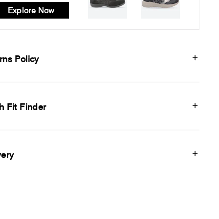
Explore Now
rns Policy
h Fit Finder
very