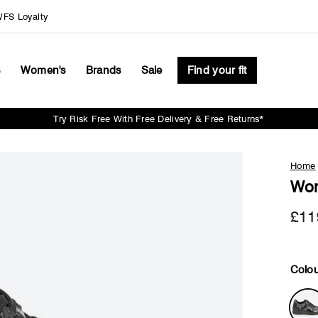
FS Loyalty
s
Women's
Brands
Sale
Find your fit
Try Risk Free With Free Delivery & Free Returns*
Pause
slideshow
Home
Wom
£11
Colou