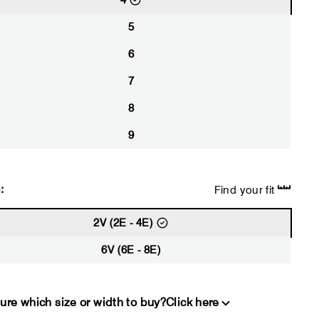
4
5
6
7
8
9
:
Find your fit
2V (2E - 4E)
6V (6E - 8E)
ure which size or width to buy?
Click here