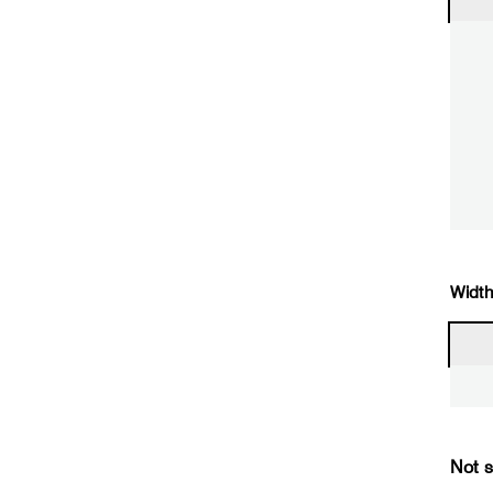
Width
Not s