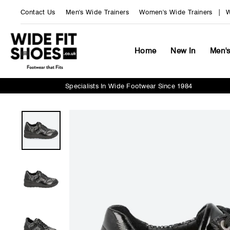
Skip
Contact Us
Men's Wide Trainers
Women's Wide Trainers
W
to
content
Home
New In
Men'
Specialists In Wide Footwear Since 1984