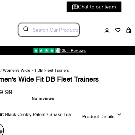
Chat to our team
Log in
C
10k+ Reviews
/
Women's Wide Fit DB Fleet Trainers
en's Wide Fit DB Fleet Trainers
9.99
Regular
price
r:
Black Crinkly Patent / Snake Lea
Product Details