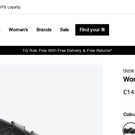
FS Loyalty
s
Women's
Brands
Sale
Find your fit
Try Risk Free With Free Delivery & Free Returns*
Pause
slideshow
Home
Wom
£14
Colou