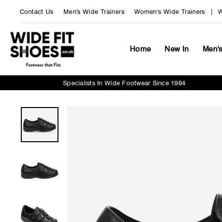
Skip
Contact Us
Men's Wide Trainers
Women's Wide Trainers
W
to
content
Home
New In
Men'
Specialists In Wide Footwear Since 1984