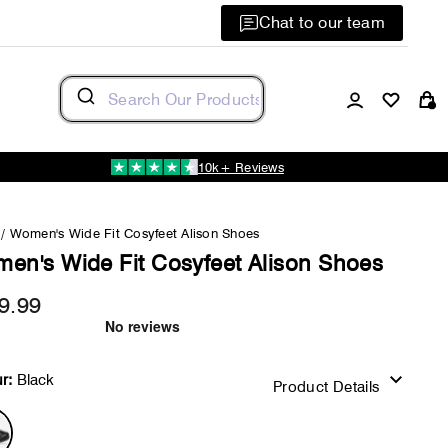
Chat to our team
Log in
C
10k+ Reviews
/
Women's Wide Fit Cosyfeet Alison Shoes
en's Wide Fit Cosyfeet Alison Shoes
9.99
Regular
price
r:
Black
Product Details