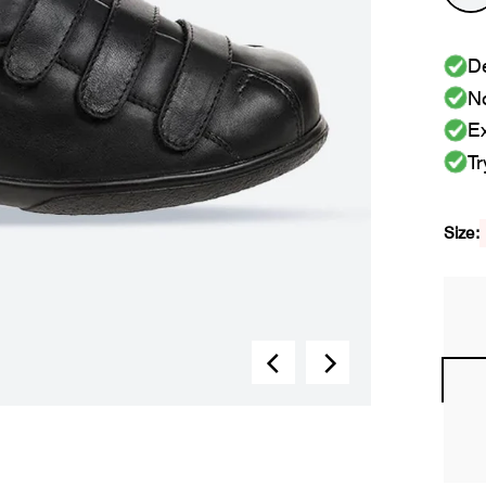
De
No
Ex
Tr
Size: