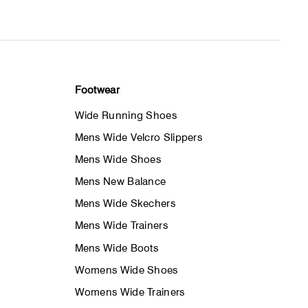
Footwear
Wide Running Shoes
Mens Wide Velcro Slippers
Mens Wide Shoes
Mens New Balance
Mens Wide Skechers
Mens Wide Trainers
Mens Wide Boots
Womens Wide Shoes
Womens Wide Trainers