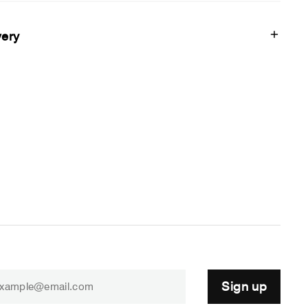
very
Sign up