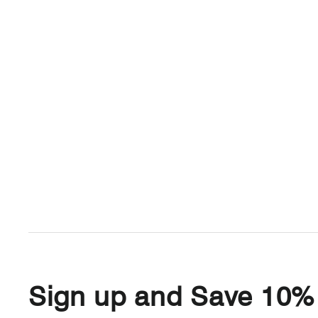
Sign up and Save 10%