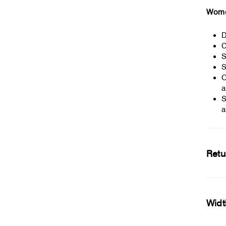
Women
D
C
S
S
O
a
S
a
Retu
Widt