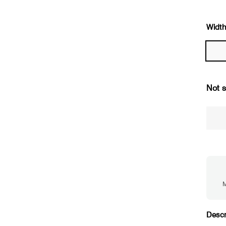
Width
Not s
M
Descr