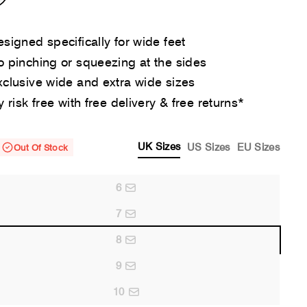
signed specifically for wide feet
 pinching or squeezing at the sides
clusive wide and extra wide sizes
y risk free with free delivery & free returns*
UK Sizes
US Sizes
EU Sizes
Out Of Stock
6
7
8
9
10