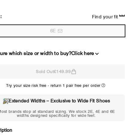
:
Find your fit
6E
ure which size or width to buy?
Click here
Sold Out
£149.99
2E
4E
Try your size risk free - return 1 pair free per order
WIDE
EXTRA 
Choose 2E if...
Choose 4E 
Extended Widths – Exclusive to Wide Fit Shoes
Standard shoes feel slightly
Standard shoes
ost brands stop at standard sizing. We stock 2E, 4E and 6E
tight but wearable. You need
marks or feel tig
widths designed specifically for wide feet.
a little more room across the
hour. Toes feel 
forefoot.
iption