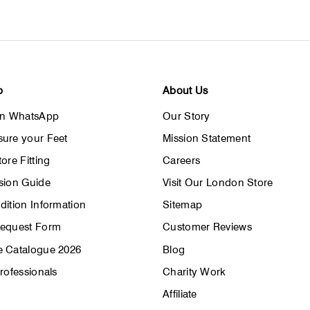
email
p
About Us
on WhatsApp
Our Story
ure your Feet
Mission Statement
ore Fitting
Careers
sion Guide
Visit Our London Store
dition Information
Sitemap
Request Form
Customer Reviews
 Catalogue 2026
Blog
rofessionals
Charity Work
Affiliate