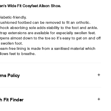
's Wide Fit Cosyfeet Alison Shoe.
iabetic-friendly.
ushioned footbed can be removed to fit an orthotic.
hock absorbing sole adds stability to the foot and ankle.
trap extensions are available for especially swollen feet.
pens almost down to the toe so it’s easy to get on and off
 swollen foot.
eam-free lining is made from a sanitised material which
llows feet to breathe.
rns Policy
h Fit Finder