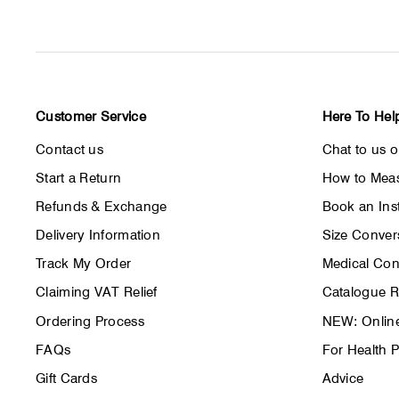
Customer Service
Here To Hel
Contact us
Chat to us 
Start a Return
How to Meas
Refunds & Exchange
Book an Inst
Delivery Information
Size Conver
Track My Order
Medical Con
Claiming VAT Relief
Catalogue 
Ordering Process
NEW: Online
FAQs
For Health P
Gift Cards
Advice