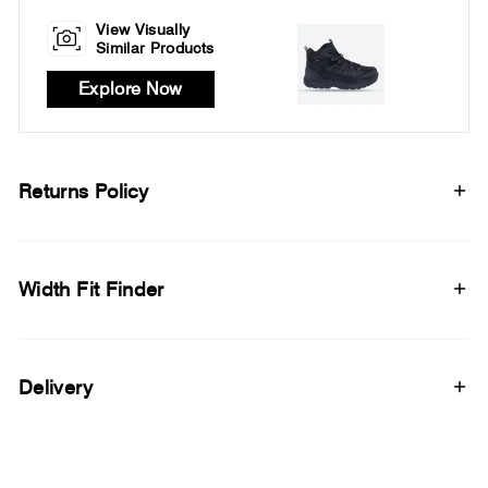
View Visually
Similar Products
Explore Now
Returns Policy
Width Fit Finder
Delivery