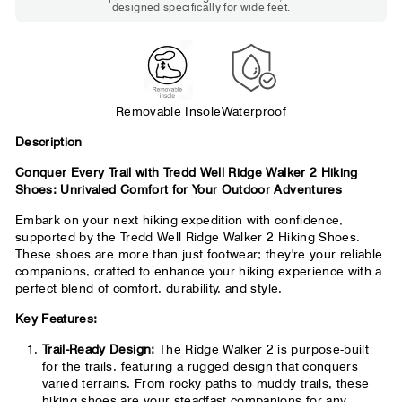
designed specifically for wide feet.
Standard shoes feel slightly tight but
wearable. You need a little more room
across the forefoot.
Removable Insole
Waterproof
D
escription
Conquer Every Trail with Tredd Well Ridge Walker 2 Hiking
Shoes: Unrivaled Comfort for Your Outdoor Adventures
Embark on your next hiking expedition with confidence,
supported by the Tredd Well Ridge Walker 2 Hiking Shoes.
These shoes are more than just footwear; they're your reliable
companions, crafted to enhance your hiking experience with a
perfect blend of comfort, durability, and style.
Key Features:
Trail-Ready Design:
The Ridge Walker 2 is purpose-built
for the trails, featuring a rugged design that conquers
varied terrains. From rocky paths to muddy trails, these
hiking shoes are your steadfast companions for any