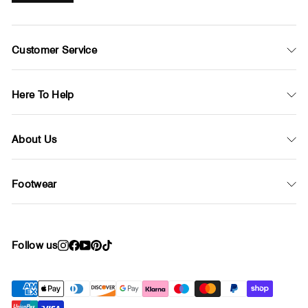
Customer Service
Here To Help
About Us
Footwear
Follow us
Instagram
Facebook
YouTube
Pinterest
TikTok