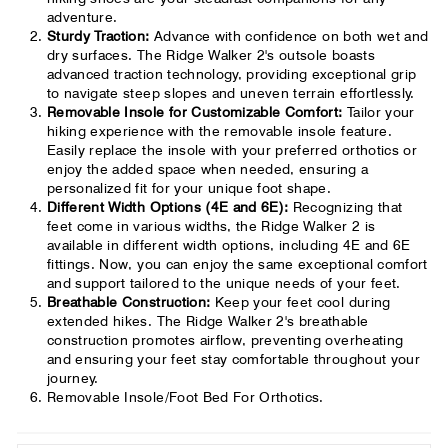
adventure.
Sturdy Traction:
Advance with confidence on both wet and
dry surfaces. The Ridge Walker 2's outsole boasts
advanced traction technology, providing exceptional grip
to navigate steep slopes and uneven terrain effortlessly.
Removable Insole for Customizable Comfort:
Tailor your
hiking experience with the removable insole feature.
Easily replace the insole with your preferred orthotics or
enjoy the added space when needed, ensuring a
personalized fit for your unique foot shape.
Different Width Options (4E and 6E):
Recognizing that
feet come in various widths, the Ridge Walker 2 is
available in different width options, including 4E and 6E
fittings. Now, you can enjoy the same exceptional comfort
and support tailored to the unique needs of your feet.
Breathable Construction:
Keep your feet cool during
extended hikes. The Ridge Walker 2's breathable
construction promotes airflow, preventing overheating
and ensuring your feet stay comfortable throughout your
journey.
Removable Insole/Foot Bed For Orthotics.