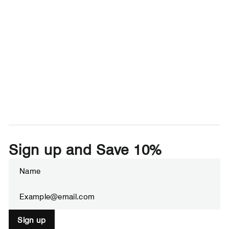
Sign up and Save 10%
Enter
Subscribe
your
email
Sign up