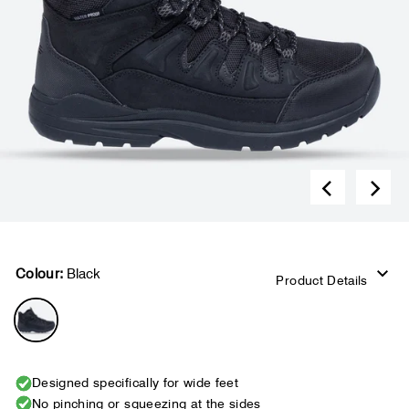
Colour:
Black
Product Details
Designed specifically for wide feet
No pinching or squeezing at the sides