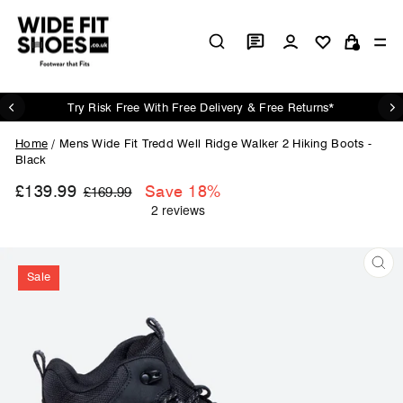
Skip
to
Log in
Si
content
Cart
Try Risk Free With Free Delivery & Free Returns*
Pause
slideshow
Home
/
Mens Wide Fit Tredd Well Ridge Walker 2 Hiking Boots -
Black
£139.99
Regular
Sale
Save 18%
£169.99
price
price
Sale
CL
(ES