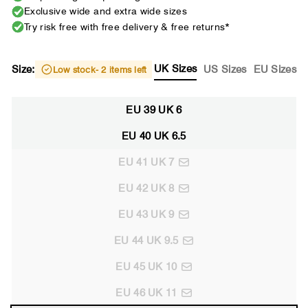
Exclusive wide and extra wide sizes
Try risk free with free delivery & free returns*
UK Sizes
Size:
US Sizes
EU Sizes
Low stock
- 2 items left
EU 39 UK 6
EU 40 UK 6.5
EU 41 UK 7
EU 42 UK 8
EU 43 UK 9
EU 44 UK 9.5
EU 45 UK 10
EU 46 UK 11