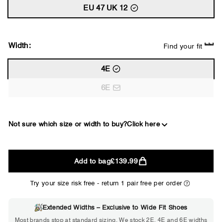
EU 47 UK 12
Width:
Find your fit
4E
6E
Not sure which size or width to buy?
Click here
2E
Add to bag
£139.99
WIDE
Try your size risk free - return 1 pair free per order
Extended Widths – Exclusive to Wide Fit Shoes
Choose 2E if...
Most brands stop at standard sizing. We stock 2E, 4E and 6E widths