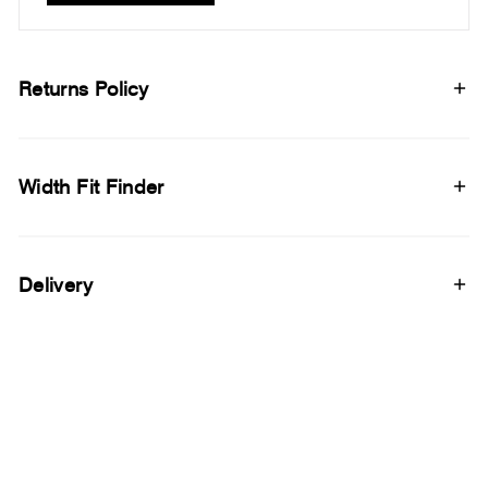
Returns Policy
Width Fit Finder
Delivery