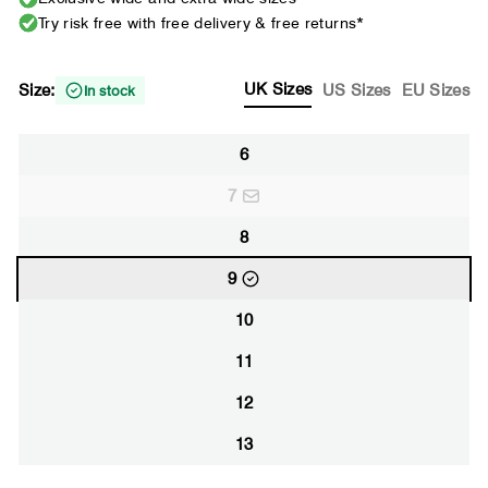
Try risk free with free delivery & free returns*
UK Sizes
Size:
US Sizes
EU Sizes
In stock
6
7
8
9
10
11
12
13