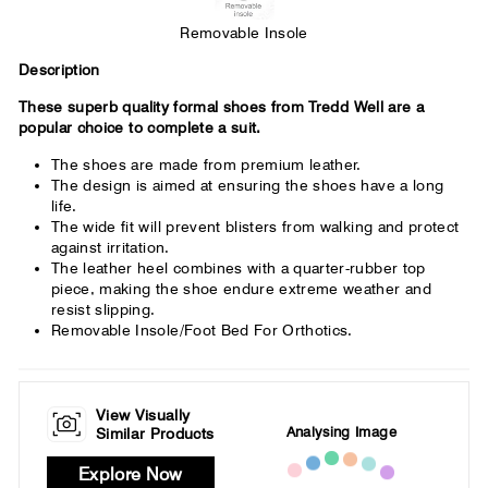
Removable Insole
Description
These superb quality formal shoes from Tredd Well are a
popular choice to complete a suit.
The shoes are made from premium leather.
The design is aimed at ensuring the shoes have a long
life.
The wide fit will prevent blisters from walking and protect
against irritation.
The leather heel combines with a quarter-rubber top
piece, making the shoe endure extreme weather and
resist slipping.
Removable Insole/Foot Bed For Orthotics.
View Visually
Analysing Image
Similar Products
Explore Now