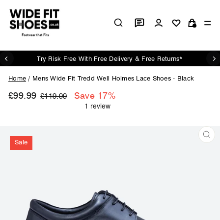
Skip
to
Log in
Si
content
Cart
Try Risk Free With Free Delivery & Free Returns*
Pause
slideshow
Home
/
Mens Wide Fit Tredd Well Holmes Lace Shoes - Black
£99.99
Regular
Sale
Save 17%
£119.99
price
price
Sale
CL
(ES