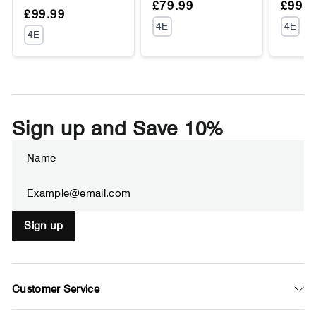
Regular
Sale
Regul
Sale
£79.99
£99.9
Regular
Sale
£99.99
price
price
price
price
UNIT
UNIT
4E
4E
price
price
UNIT
4E
PRICE
PRIC
PRICE
Sign up and Save 10%
Enter
Subscribe
your
email
Sign up
Customer Service