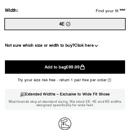
Width:
Find your fit
4E
Not sure which size or width to buy?
Click here
2E
Add to bag
£99.99
WIDE
Try your size risk free - return 1 pair free per order
Extended Widths – Exclusive to Wide Fit Shoes
Choose 2E if...
Most brands stop at standard sizing. We stock 2E, 4E and 6E widths
designed specifically for wide feet.
Standard shoes feel slightly tight but
wearable. You need a little more room
across the forefoot.