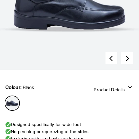
Colour:
Black
Product Details
Designed specifically for wide feet
No pinching or squeezing at the sides
Exclusive wide and extra wide sizes