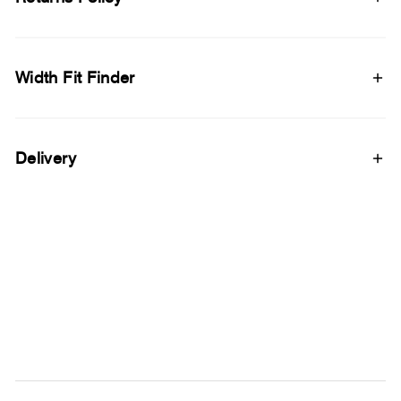
Width Fit Finder
Delivery