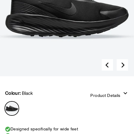
Colour:
Black
Product Details
Designed specifically for wide feet