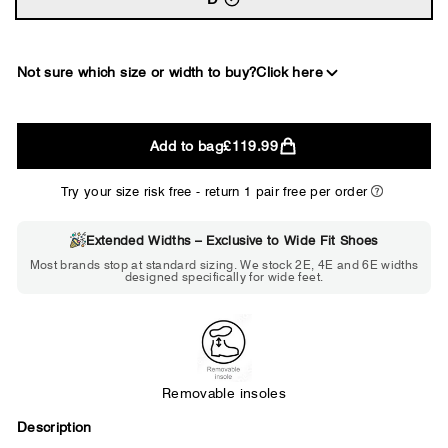
Not sure which size or width to buy?
Click here
2E
Add to bag
£119.99
WIDE
Try your size risk free - return 1 pair free per order
Extended Widths – Exclusive to Wide Fit Shoes
Choose 2E if...
Most brands stop at standard sizing. We stock 2E, 4E and 6E widths
designed specifically for wide feet.
Standard shoes feel slightly tight but
St
wearable. You need a little more room
fe
across the forefoot.
Removable insoles
Description