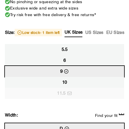
No pinching or squeezing at the sides
Exclusive wide and extra wide sizes
Try risk free with free delivery & free returns*
UK Sizes
Size:
US Sizes
EU Sizes
Low stock
- 1 item left
5.5
6
9
10
11.5
Width:
Find your fit
D