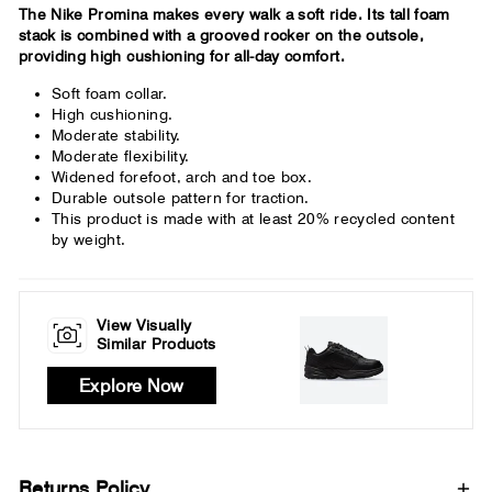
The Nike Promina makes every walk a soft ride. Its tall foam
stack is combined with a grooved rocker on the outsole,
providing high cushioning for all-day comfort.
Soft foam collar.
High cushioning.
Moderate stability.
Moderate flexibility.
Widened forefoot, arch and toe box.
Durable outsole pattern for traction.
This product is made with at least 20% recycled content
by weight.
View Visually
Similar Products
Explore Now
Returns Policy