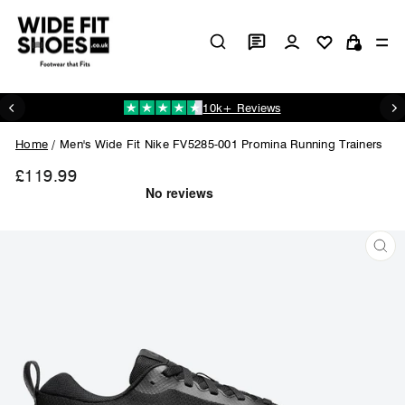
Skip
to
Log in
Si
content
Cart
10k+ Reviews
Pause
slideshow
Home
/
Men's Wide Fit Nike FV5285-001 Promina Running Trainers
£119.99
Regular
price
CL
(ES