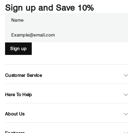
Sign up and Save 10%
Enter
Subscribe
your
email
Sign up
Customer Service
Here To Help
About Us