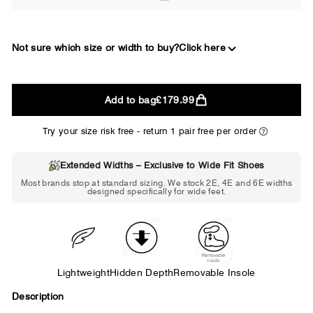
Not sure which size or width to buy?
Click here
2E
Add to bag
£179.99
WIDE
Try your size risk free - return 1 pair free per order
Extended Widths – Exclusive to Wide Fit Shoes
Choose 2E if...
Most brands stop at standard sizing. We stock 2E, 4E and 6E widths
designed specifically for wide feet.
Standard shoes feel slightly tight but
wearable. You need a little more room
across the forefoot.
Lightweight
Hidden Depth
Removable Insole
Description