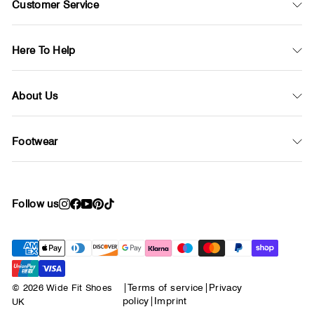
Customer Service
Here To Help
About Us
Footwear
Follow us
Instagram
Facebook
YouTube
Pinterest
TikTok
© 2026 Wide Fit Shoes
|
Terms of service
|
Privacy
policy
|
Imprint
UK