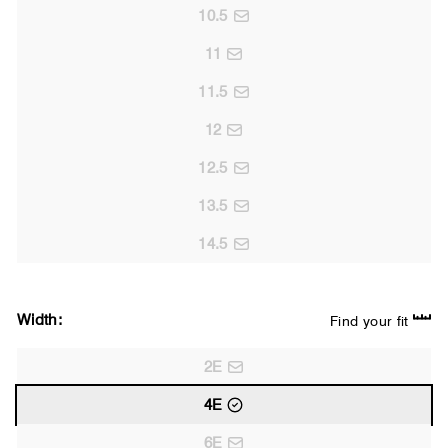
10.5
11
11.5
12
12.5
13.5
14.5
Width:
Find your fit
2E
4E
6E