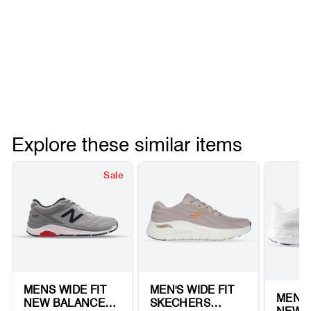
Explore these similar items
Sale
MENS WIDE FIT
MEN'S WIDE FIT
MEN'S
NEW BALANCE
SKECHERS