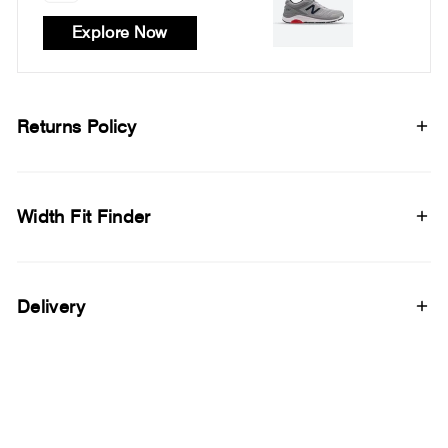
Explore Now
Returns Policy
Width Fit Finder
Delivery