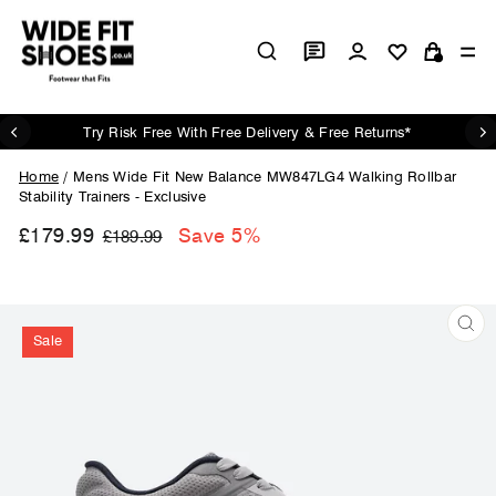
Skip
to
Log in
Si
content
Cart
Try Risk Free With Free Delivery & Free Returns*
Pause
slideshow
Home
/
Mens Wide Fit New Balance MW847LG4 Walking Rollbar
Stability Trainers - Exclusive
£179.99
Regular
Sale
Save 5%
£189.99
price
price
Sale
CL
(ES