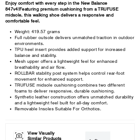
Enjoy comfort with every step in the New Balance
847v4!Featuring premium cushioning from a TRUFUSE
midsole, this walking shoe delivers a responsive and
comfortable feel.
Weight: 419.57 grams
Full rubber outsole delivers unmatched traction in outdoor
environments.
TPU heel insert provides added support for increased
balance and stability.
Mesh upper offers a lightweight feel for enhanced
breathability and air flow.
ROLLBAR stability post system helps control rear-foot
movement for enhanced support.
TRUFUSE midsole cushioning combines two different
foams to deliver responsive, durable cushioning.
Synthetic leather construction offers unmatched durability
and a lightweight feel built for all-day comfort.
Removable Insoles Suitable For Orthotics.
View Visually
Similar Products