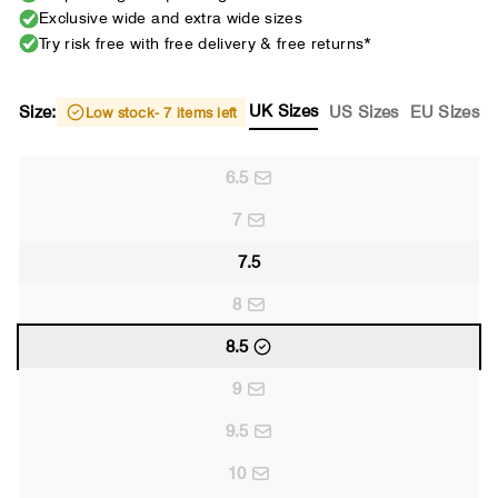
Exclusive wide and extra wide sizes
Try risk free with free delivery & free returns*
UK Sizes
Size:
US Sizes
EU Sizes
Low stock
- 7 items left
6.5
7
7.5
8
8.5
9
9.5
10