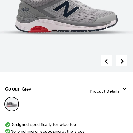
Colour:
Grey
Product Details
Designed specifically for wide feet
No pinching or squeezing at the sides