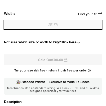
Width:
Find your fit
2E
Not sure which size or width to buy?
Click here
2E
Sold Out
£99.99
WIDE
Try your size risk free - return 1 pair free per order
Extended Widths – Exclusive to Wide Fit Shoes
Choose 2E if...
Most brands stop at standard sizing. We stock 2E, 4E and 6E widths
designed specifically for wide feet.
Standard shoes feel slightly tight but
wearable. You need a little more room
across the forefoot.
Description