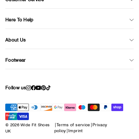
Here To Help
About Us
Footwear
Follow us
Instagram
Facebook
YouTube
Pinterest
TikTok
© 2026 Wide Fit Shoes
|
Terms of service
|
Privacy
policy
|
Imprint
UK