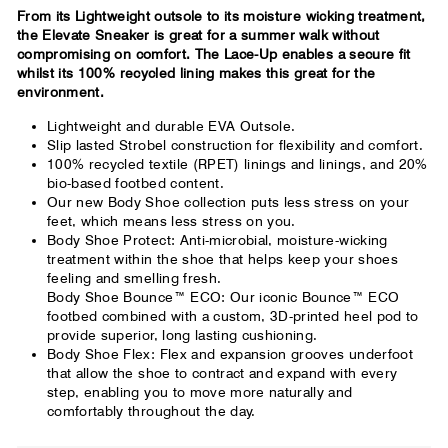
From its Lightweight outsole to its moisture wicking treatment,
the Elevate Sneaker is great for a summer walk without
compromising on comfort. The Lace-Up enables a secure fit
whilst its 100% recycled lining makes this great for the
environment.
Lightweight and durable EVA Outsole.
Slip lasted Strobel construction for flexibility and comfort.
100% recycled textile (RPET) linings and linings, and 20%
bio-based footbed content.
Our new Body Shoe collection puts less stress on your
feet, which means less stress on you.
Body Shoe Protect: Anti-microbial, moisture-wicking
treatment within the shoe that helps keep your shoes
feeling and smelling fresh.
Body Shoe Bounce™ ECO: Our iconic Bounce™ ECO
footbed combined with a custom, 3D-printed heel pod to
provide superior, long lasting cushioning.
Body Shoe Flex: Flex and expansion grooves underfoot
that allow the shoe to contract and expand with every
step, enabling you to move more naturally and
comfortably throughout the day.