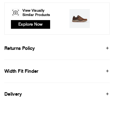
View Visually
Similar Products
Explore Now
Returns Policy
Width Fit Finder
Delivery