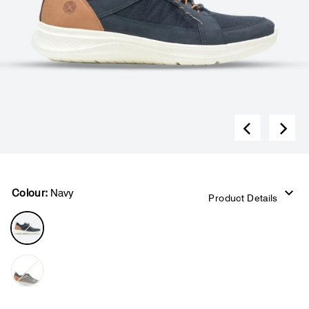
Colour:
Navy
Product Details