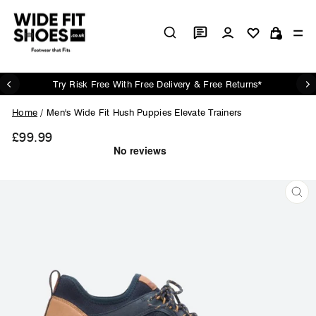
Skip
to
Log in
Si
content
Cart
Try Risk Free With Free Delivery & Free Returns*
Pause
slideshow
Home
/
Men's Wide Fit Hush Puppies Elevate Trainers
£99.99
Regular
price
CL
(ES