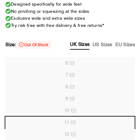
Designed specifically for wide feet
No pinching or squeezing at the sides
Exclusive wide and extra wide sizes
Try risk free with free delivery & free returns*
UK Sizes
Size:
US Sizes
EU Sizes
Out Of Stock
6
7
8
9
10
11
12