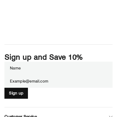
Sign up and Save 10%
Enter
Subscribe
your
email
Sign up
Customer Service