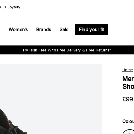
FS Loyalty
s
Women's
Brands
Sale
Find your fit
Try Risk Free With Free Delivery & Free Returns*
Pause
slideshow
Home
Men
Sho
£99
Colou