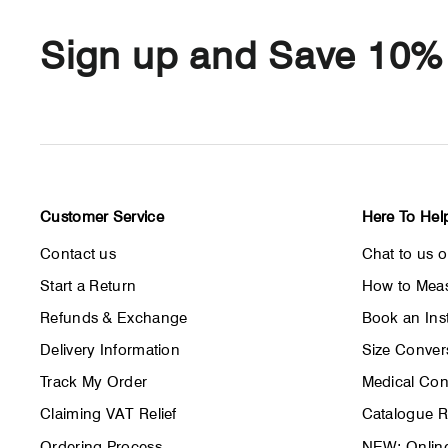
Sign up and Save 10%
Customer Service
Here To Hel
Contact us
Chat to us 
Start a Return
How to Meas
Refunds & Exchange
Book an Inst
Delivery Information
Size Conver
Track My Order
Medical Con
Claiming VAT Relief
Catalogue 
Ordering Process
NEW: Online