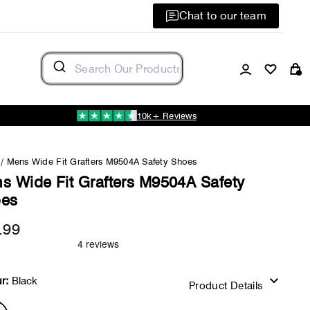
Chat to our team
Log in
C
10k+ Reviews
/
Mens Wide Fit Grafters M9504A Safety Shoes
s Wide Fit Grafters M9504A Safety
es
.99
Regular
price
r:
Black
Product Details