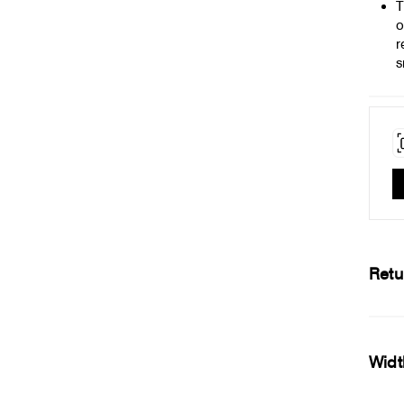
T
o
r
s
Retu
Widt