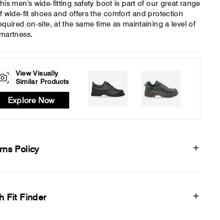
his men's wide-fitting safety boot is part of our great range
f wide-fit shoes and offers the comfort and protection
equired on-site, at the same time as maintaining a level of
martness.
View Visually
Similar Products
Explore Now
rns Policy
h Fit Finder