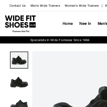
Skip
Contact Us
Men's Wide Trainers
Women's Wide Trainers
W
to
content
Home
New In
Men'
Specialists In Wide Footwear Since 1984