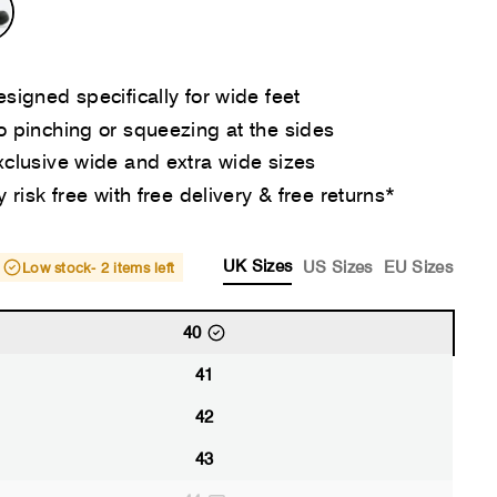
signed specifically for wide feet
 pinching or squeezing at the sides
clusive wide and extra wide sizes
y risk free with free delivery & free returns*
UK Sizes
US Sizes
EU Sizes
Low stock
- 2 items left
40
41
42
43