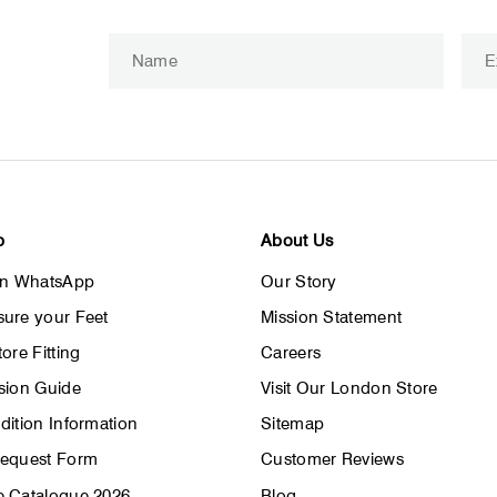
Enter
Subscribe
your
email
p
About Us
on WhatsApp
Our Story
ure your Feet
Mission Statement
ore Fitting
Careers
sion Guide
Visit Our London Store
dition Information
Sitemap
Request Form
Customer Reviews
 Catalogue 2026
Blog