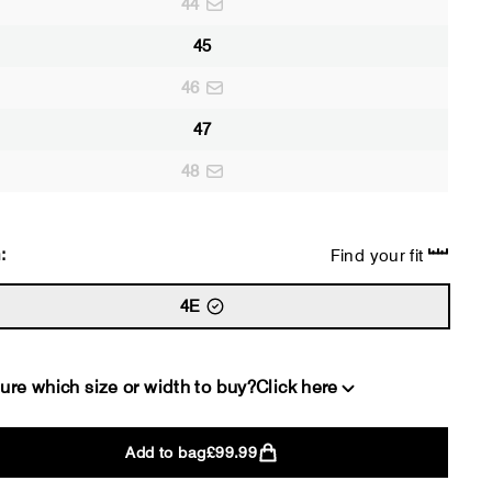
44
45
46
47
48
:
Find your fit
4E
ure which size or width to buy?
Click here
Add to bag
£99.99
2E
4E