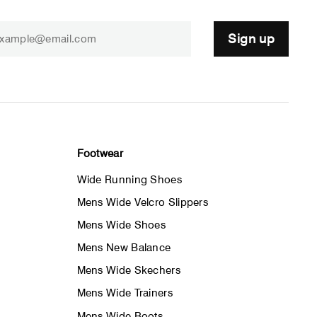
Sign up
Footwear
Wide Running Shoes
Mens Wide Velcro Slippers
Mens Wide Shoes
Mens New Balance
Mens Wide Skechers
Mens Wide Trainers
Mens Wide Boots