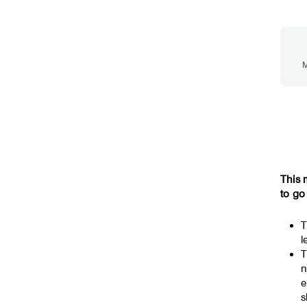
M
This 
to go
T
l
T
n
e
s