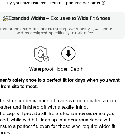
Try your size risk free - return 1 pair free per order
WIDE
EXTRA 
Choose 2E if...
Choose 4E 
Extended Widths – Exclusive to Wide Fit Shoes
Standard shoes feel slightly
Standard shoes
ost brands stop at standard sizing. We stock 2E, 4E and 6E
tight but wearable. You need
marks or feel tig
widths designed specifically for wide feet.
a little more room across the
hour. Toes feel 
forefoot.
Waterproof
Hidden Depth
men's safety shoe is a perfect fit for days when you want
 from site to meet.
he shoe upper is made of black smooth coated action
eather and finished off with a textile lining.
he cap will provide all the protection reassurance you
eed, while width fittings up to a generous 4eeee will
nsure a perfect fit, even for those who require wider fit
hoes.