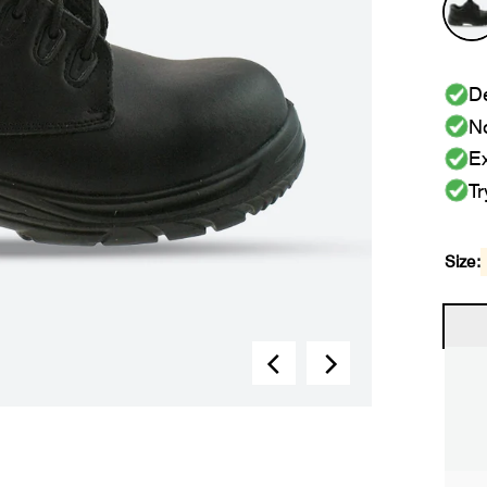
De
No
Ex
Tr
Size: