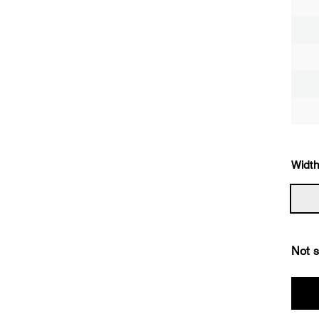
Width
Not s