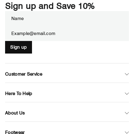
Sign up and Save 10%
Enter
Subscribe
your
email
Sign up
Customer Service
Here To Help
About Us
Footwear