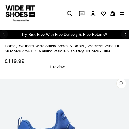
Skip
to
Log in
Si
content
Cart
Try Risk Free With Free Delivery & Free Returns*
Pause
slideshow
Home
/
Womens Wide Safety Shoes & Boots
/
Women's Wide Fit
Skechers 77281EC Marsing Waiola SR Safety Trainers - Blue
£119.99
Regular
price
CL
(ES