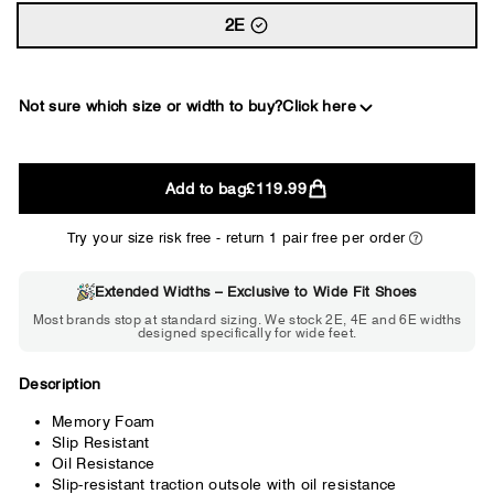
2E
Not sure which size or width to buy?
Click here
2E
Add to bag
£119.99
WIDE
Try your size risk free - return 1 pair free per order
Extended Widths – Exclusive to Wide Fit Shoes
Choose 2E if...
Most brands stop at standard sizing. We stock 2E, 4E and 6E widths
designed specifically for wide feet.
Standard shoes feel slightly tight but
wearable. You need a little more room
across the forefoot.
Description
Memory Foam
Slip Resistant
Oil Resistance
Slip-resistant traction outsole with oil resistance