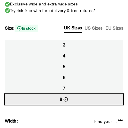
Exclusive wide and extra wide sizes
Try risk free with free delivery & free returns*
UK Sizes
Size:
US Sizes
EU Sizes
In stock
3
4
5
6
7
8
Width:
Find your fit