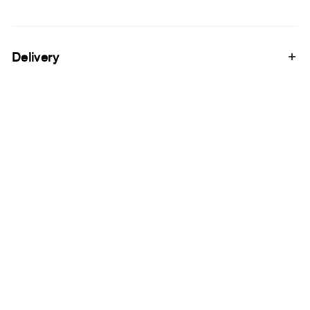
Delivery