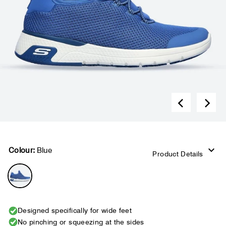
Colour:
Blue
Product Details
Designed specifically for wide feet
No pinching or squeezing at the sides