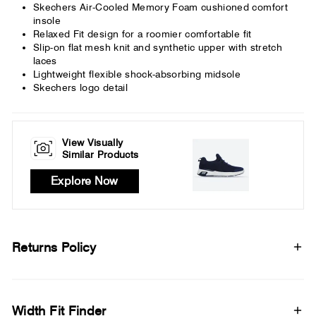
Skechers Air-Cooled Memory Foam cushioned comfort
insole
Relaxed Fit design for a roomier comfortable fit
Slip-on flat mesh knit and synthetic upper with stretch
laces
Lightweight flexible shock-absorbing midsole
Skechers logo detail
View Visually
Similar Products
Explore Now
Returns Policy
Width Fit Finder