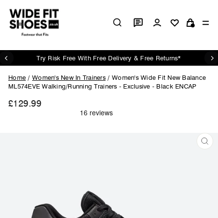
Skip
to
Log in
Si
content
Cart
Try Risk Free With Free Delivery & Free Returns*
Pause
slideshow
Home
/
Women's New In Trainers
/
Women's Wide Fit New Balance
ML574EVE Walking/Running Trainers - Exclusive - Black ENCAP
£129.99
Regular
price
CL
(ES