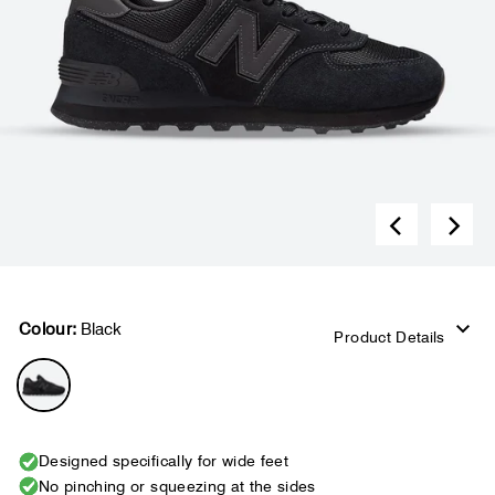
Colour:
Black
Product Details
Designed specifically for wide feet
No pinching or squeezing at the sides