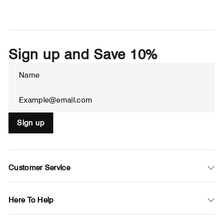
Sign up and Save 10%
Enter
Subscribe
your
email
Sign up
Customer Service
Here To Help