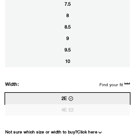
7.5
8
8.5
9
9.5
10
Width:
Find your fit
2E
4E
Not sure which size or width to buy?
Click here