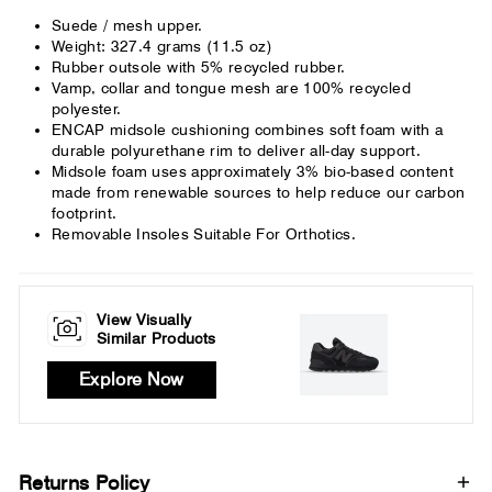
Suede / mesh upper.
Weight: 327.4 grams (11.5 oz)
Rubber outsole with 5% recycled rubber.
Vamp, collar and tongue mesh are 100% recycled
polyester.
ENCAP midsole cushioning combines soft foam with a
durable polyurethane rim to deliver all-day support.
Midsole foam uses approximately 3% bio-based content
made from renewable sources to help reduce our carbon
footprint.
Removable Insoles Suitable For Orthotics.
View Visually
Similar Products
Explore Now
Returns Policy