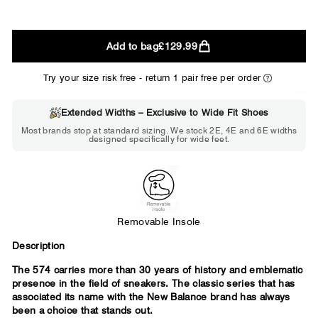
2E
Add to bag
£129.99
WIDE
Try your size risk free - return 1 pair free per order
Extended Widths – Exclusive to Wide Fit Shoes
Choose 2E if...
Most brands stop at standard sizing. We stock 2E, 4E and 6E widths
designed specifically for wide feet.
Standard shoes feel slightly tight but
wearable. You need a little more room
across the forefoot.
Removable Insole
Description
The 574 carries more than 30 years of history and emblematic
presence in the field of sneakers. The classic series that has
associated its name with the New Balance brand has always
been a choice that stands out.