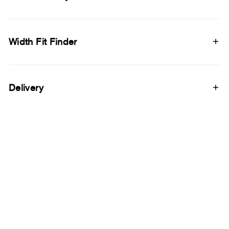
Width Fit Finder
Delivery