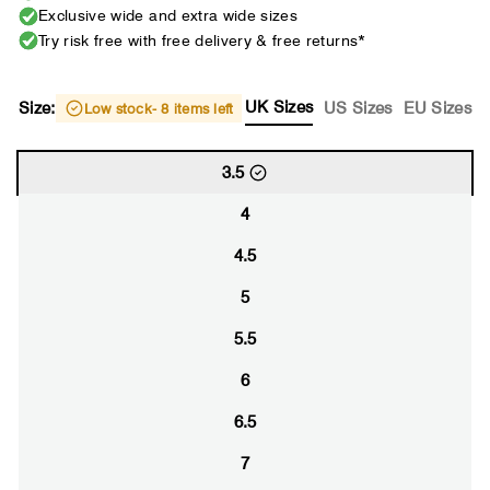
Exclusive wide and extra wide sizes
Try risk free with free delivery & free returns*
UK Sizes
Size:
US Sizes
EU Sizes
Low stock
- 8 items left
3.5
4
4.5
5
5.5
6
6.5
7