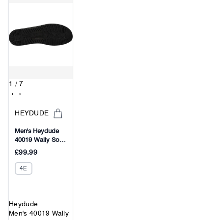
1
/ 7
‹
›
HEYDUDE
Men's Heydude
40019 Wally Sox
Micro Classic Slip
£99.99
On Shoes
4E
Heydude
Men's 40019 Wally