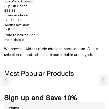
Sox Micro Classic
Slip On Shoes
£99.99
Sizes available
7
11
12
Widths available
4E
Add to basket
See
more details
We have a
wide fit nude shoes to choose from. All our
selection of
nude shoes are comfortable and stylish.
Most Popular Products
Sign up and Save 10%
ENTER
SUBSCRIBE
YOUR