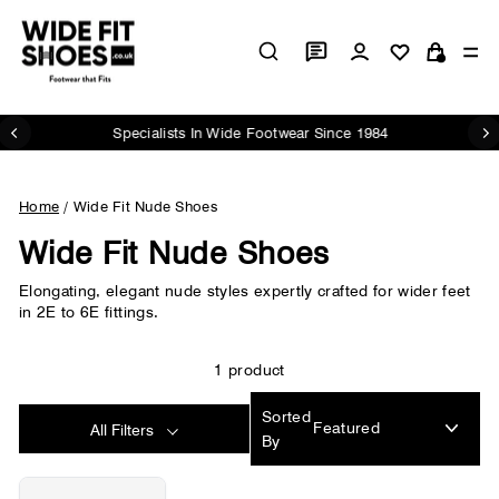
Skip
to
Log in
Si
content
Cart
Specialists In Wide Footwear Since 1984
Pause
slideshow
Home
/
Wide Fit Nude Shoes
Wide Fit Nude Shoes
Elongating, elegant nude styles expertly crafted for wider feet
in 2E to 6E fittings.
1 product
Sorted
All Filters
By