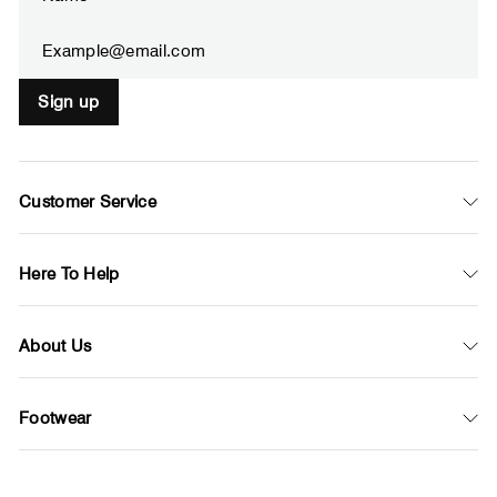
EMAIL
Sign up
Customer Service
Here To Help
About Us
Footwear