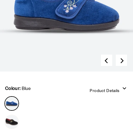
Colour:
Blue
Product Details