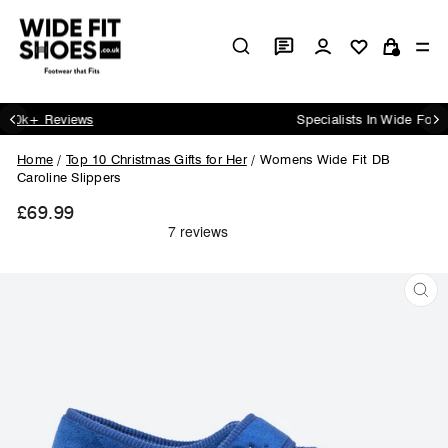
Skip
to
Log in
Si
content
Cart
Specialists In Wide Footwear Since 1984
Pause
slideshow
Home
/
Top 10 Christmas Gifts for Her
/
Womens Wide Fit DB
Caroline Slippers
£69.99
Regular
price
CL
(ES