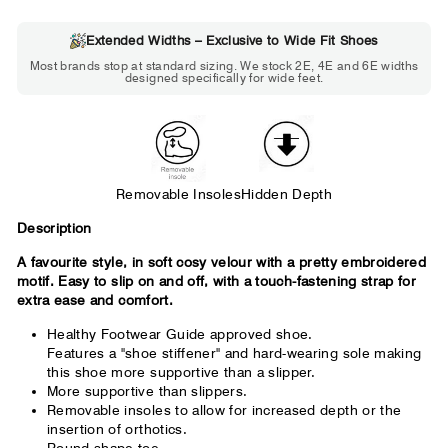
Extended Widths – Exclusive to Wide Fit Shoes
Choose 2E if...
Most brands stop at standard sizing. We stock 2E, 4E and 6E widths
designed specifically for wide feet.
Standard shoes feel slightly tight but
wearable. You need a little more room
across the forefoot.
Removable Insoles
Hidden Depth
Description
A favourite style, in soft cosy velour with a pretty embroidered
motif. Easy to slip on and off, with a touch-fastening strap for
extra ease and comfort.
Healthy Footwear Guide approved shoe.
Features a "shoe stiffener" and hard-wearing sole making
this shoe more supportive than a slipper.
More supportive than slippers.
Removable insoles to allow for increased depth or the
insertion of orthotics.
Round shape toe.