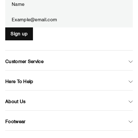
your
email
Sign up
Customer Service
Here To Help
About Us
Footwear