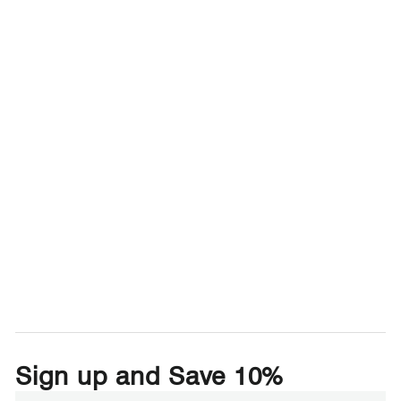
Sign up and Save 10%
Enter
Subscribe