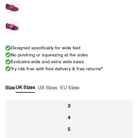
Designed specifically for wide feet
No pinching or squeezing at the sides
Exclusive wide and extra wide sizes
Try risk free with free delivery & free returns*
UK Sizes
Size:
US Sizes
EU Sizes
3
4
5