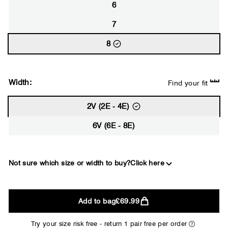
6
7
8
Width:
Find your fit
2V (2E - 4E)
6V (6E - 8E)
Not sure which size or width to buy?
Click here
2E
Add to bag
£69.99
WIDE
Try your size risk free - return 1 pair free per order