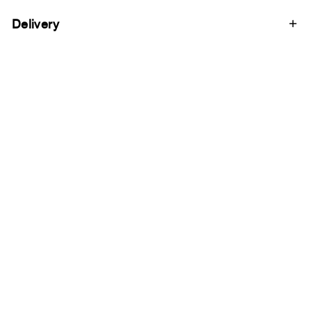
Delivery