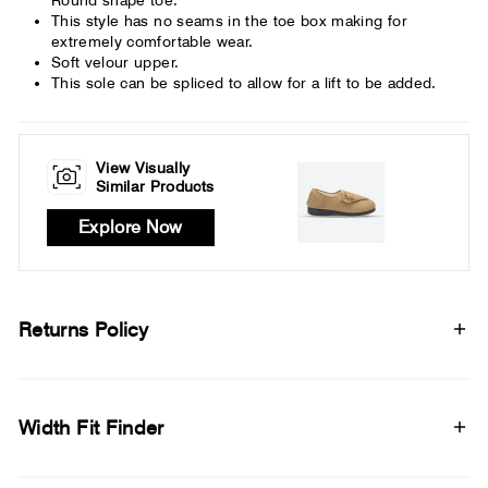
This style has no seams in the toe box making for
extremely comfortable wear.
Soft velour upper.
This sole can be spliced to allow for a lift to be added.
View Visually
Similar Products
Explore Now
Returns Policy
Width Fit Finder