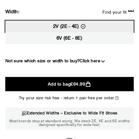
Width:
Find your fit
2V (2E - 4E)
6V (6E - 8E)
Not sure which size or width to buy?
Click here
2E
Add to bag
£64.99
WIDE
Try your size risk free - return 1 pair free per order
Extended Widths – Exclusive to Wide Fit Shoes
Choose 2E if...
Most brands stop at standard sizing. We stock 2E, 4E and 6E widths
designed specifically for wide feet.
Standard shoes feel slightly tight but
wearable. You need a little more room
across the forefoot.