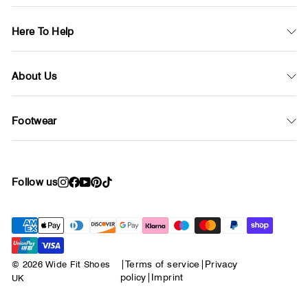
Here To Help
About Us
Footwear
Follow us
Instagram
Facebook
YouTube
Pinterest
TikTok
© 2026 Wide Fit Shoes
|
Terms of service
|
Privacy
policy
|
Imprint
UK