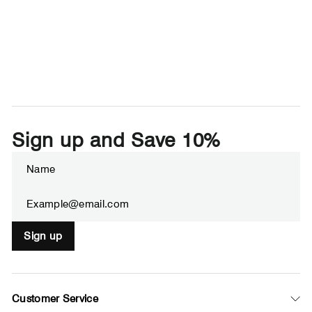
Sign up and Save 10%
Enter
Subscribe
your
email
Sign up
Customer Service