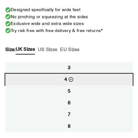
Designed specifically for wide feet
No pinching or squeezing at the sides
Exclusive wide and extra wide sizes
Try risk free with free delivery & free returns*
UK Sizes
Size:
US Sizes
EU Sizes
3
4
5
6
7
8