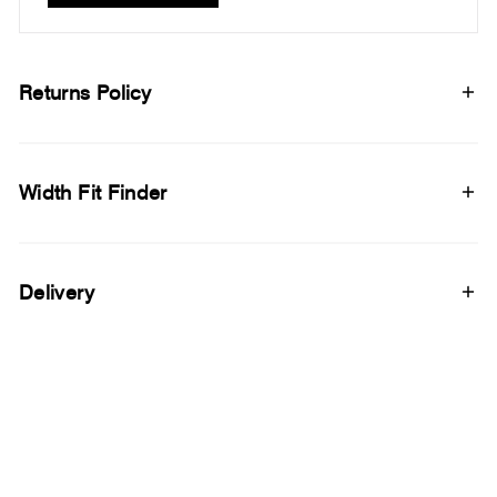
Returns Policy
Width Fit Finder
Delivery