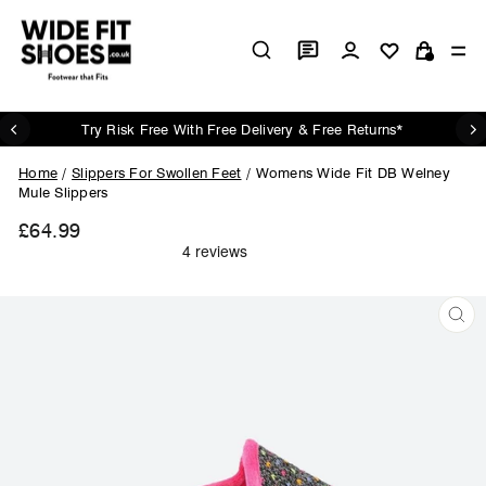
Skip
to
Log in
Si
content
Cart
Try Risk Free With Free Delivery & Free Returns*
Pause
slideshow
Home
/
Slippers For Swollen Feet
/
Womens Wide Fit DB Welney
Mule Slippers
£64.99
Regular
price
CL
(ES