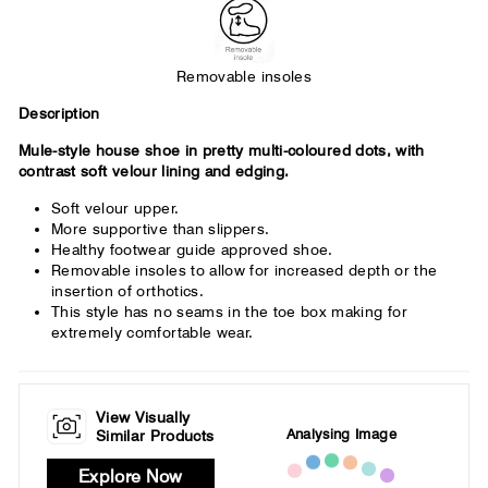
Removable insoles
Description
Mule-style house shoe in pretty multi-coloured dots, with
contrast soft velour lining and edging.
Soft velour upper.
More supportive than slippers.
Healthy footwear guide approved shoe.
Removable insoles to allow for increased depth or the
insertion of orthotics.
This style has no seams in the toe box making for
extremely comfortable wear.
View Visually
Analysing Image
Similar Products
Explore Now