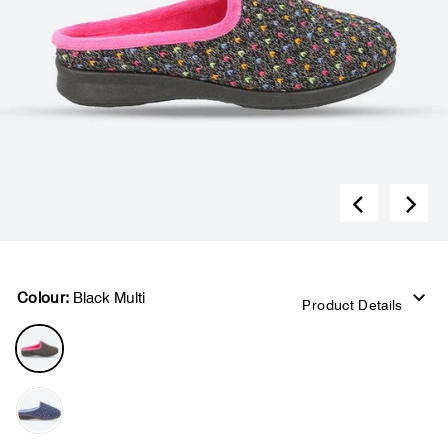
Colour:
Black Multi
Product Details