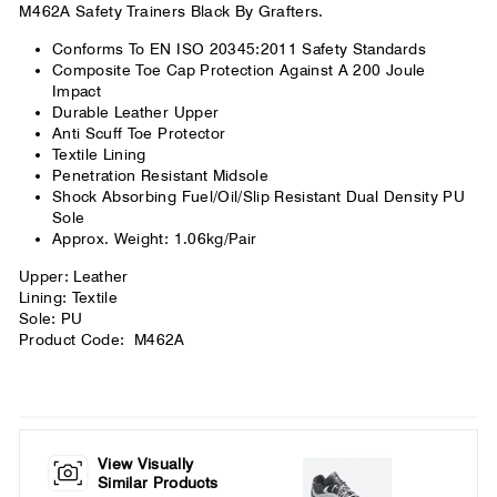
M462A Safety Trainers Black By Grafters.
Conforms To EN ISO 20345:2011 Safety Standards
Composite Toe Cap Protection Against A 200 Joule
Impact
Durable Leather Upper
Anti Scuff Toe Protector
Textile Lining
Penetration Resistant Midsole
Shock Absorbing Fuel/Oil/Slip Resistant Dual Density PU
Sole
Approx. Weight: 1.06kg/Pair
Upper: Leather
Lining: Textile
Sole: PU
Product Code: M462A
View Visually
Similar Products