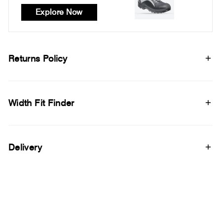
Explore Now
Returns Policy
Width Fit Finder
Delivery