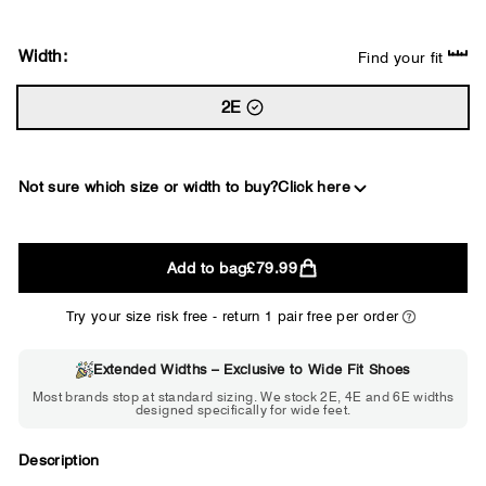
Width:
Find your fit
2E
Not sure which size or width to buy?
Click here
2E
Add to bag
£79.99
WIDE
Try your size risk free - return 1 pair free per order
Extended Widths – Exclusive to Wide Fit Shoes
Choose 2E if...
Most brands stop at standard sizing. We stock 2E, 4E and 6E widths
designed specifically for wide feet.
Standard shoes feel slightly tight but
St
wearable. You need a little more room
fe
across the forefoot.
Description