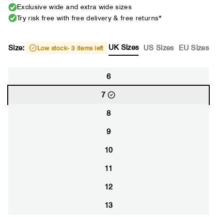
Exclusive wide and extra wide sizes
Try risk free with free delivery & free returns*
UK Sizes
Size:
US Sizes
EU Sizes
Low stock
- 3 items left
6
7
8
9
10
11
12
13