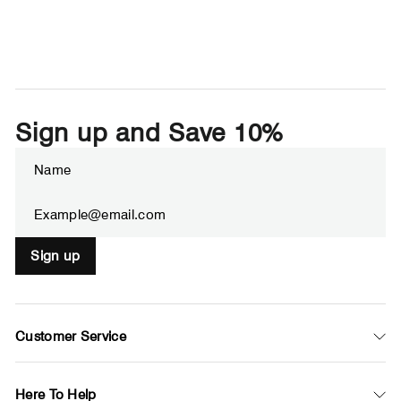
Sign up and Save 10%
Enter
Subscribe
your
email
Sign up
Customer Service
Here To Help