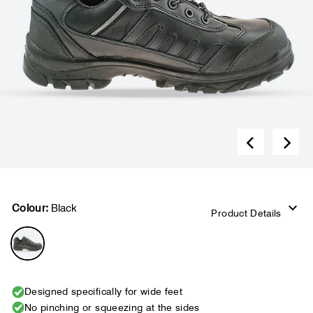
Colour:
Black
Product Details
Designed specifically for wide feet
No pinching or squeezing at the sides