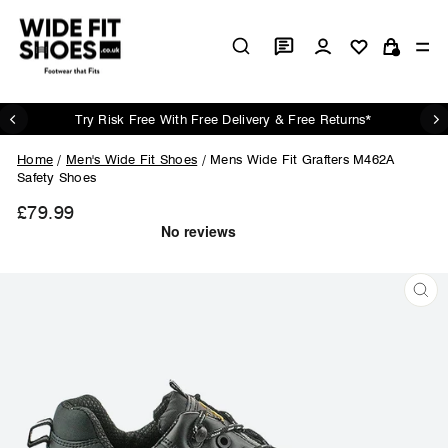
Skip
to
Log in
Si
content
Cart
Try Risk Free With Free Delivery & Free Returns*
Pause
slideshow
Home
/
Men's Wide Fit Shoes
/
Mens Wide Fit Grafters M462A
Safety Shoes
£79.99
Regular
price
CL
(ES