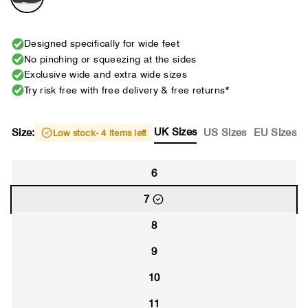
Designed specifically for wide feet
No pinching or squeezing at the sides
Exclusive wide and extra wide sizes
Try risk free with free delivery & free returns*
UK Sizes
Size:
US Sizes
EU Sizes
Low stock
- 4 items left
6
7
8
9
10
11