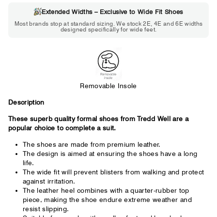
Extended Widths – Exclusive to Wide Fit Shoes
Choose 2E if...
Most brands stop at standard sizing. We stock 2E, 4E and 6E widths
designed specifically for wide feet.
Standard shoes feel slightly tight but
wearable. You need a little more room
across the forefoot.
Removable Insole
Description
These superb quality formal shoes from Tredd Well are a
popular choice to complete a suit.
The shoes are made from premium leather.
The design is aimed at ensuring the shoes have a long
life.
The wide fit will prevent blisters from walking and protect
against irritation.
The leather heel combines with a quarter-rubber top
piece, making the shoe endure extreme weather and
resist slipping.