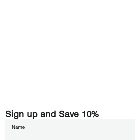
Sign up and Save 10%
Enter
Subscribe
your
email