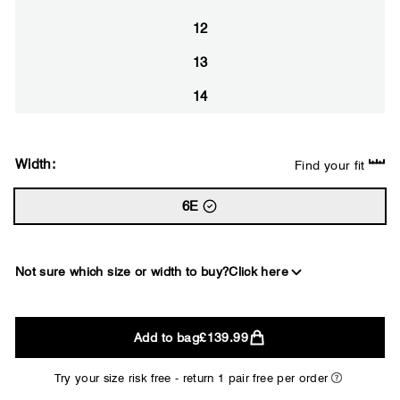
12
13
14
Width:
Find your fit
6E
Not sure which size or width to buy?
Click here
2E
Add to bag
£139.99
WIDE
Try your size risk free - return 1 pair free per order