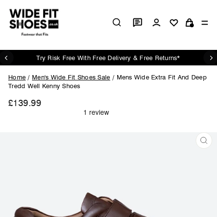
Skip
to
Log in
Si
content
Cart
Try Risk Free With Free Delivery & Free Returns*
Pause
slideshow
Home
/
Men's Wide Fit Shoes Sale
/
Mens Wide Extra Fit And Deep
Tredd Well Kenny Shoes
£139.99
Regular
price
CL
(ES