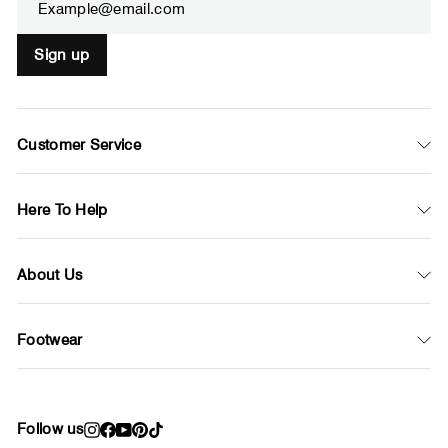
Sign up
Customer Service
Here To Help
About Us
Footwear
Follow us
Instagram
Facebook
YouTube
Pinterest
TikTok