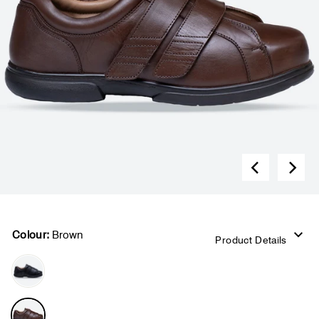
Colour:
Brown
Product Details