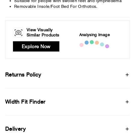
Suitable for people with swollen feet and lymphedema
Removable Insole/Foot Bed For Orthotics.
View Visually
Analysing Image
Similar Products
Explore Now
Returns Policy
Width Fit Finder
Delivery