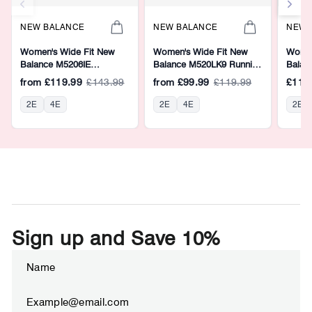
NEW BALANCE
NEW BALANCE
NEW 
Women's Wide Fit New
Women's Wide Fit New
Women
Balance M5206IE
Balance M520LK9 Running
Balan
Walking/Running Trainers -
Trainers - Fresh Foam
Runnin
from
£119.99
£143.99
from
£99.99
£119.99
£119
Fresh Foam
2E
4E
2E
4E
2E
Sign up and Save 10%
ENTER
SUBSCRIBE
YOUR
EMAIL