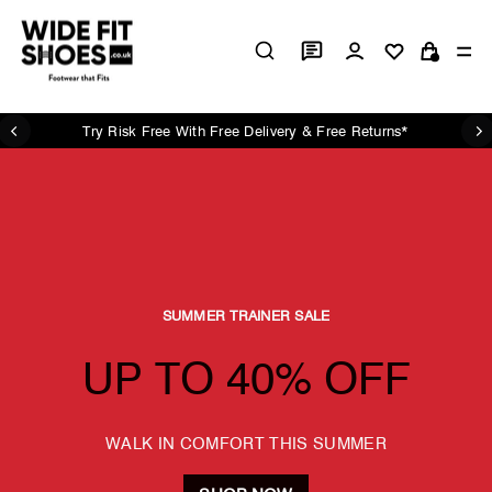
Skip
Wide
to
Log in
Si
content
Cart
Fit
Shoes
UK
Try Risk Free With Free Delivery & Free Returns*
Pause
slideshow
SUMMER TRAINER SALE
UP TO 40% OFF
WALK IN COMFORT THIS SUMMER