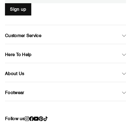
Sign up
Customer Service
Here To Help
About Us
Footwear
Follow us
Instagram
Facebook
YouTube
Pinterest
TikTok