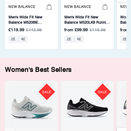
NEW BALANCE
NEW BALANCE
NEW 
Men's Wide Fit New
Men's Wide Fit New
Women
Balance M5206IE
Balance M520LK9 Running
Balan
Walking/Running Trainers -
Trainers - Fresh Foam
Walkin
£119.99
£143.99
from
£99.99
£119.99
from
Fresh Foam
Fresh
2E
4E
2E
4E
2E
Women's Best Sellers
SALE
SALE