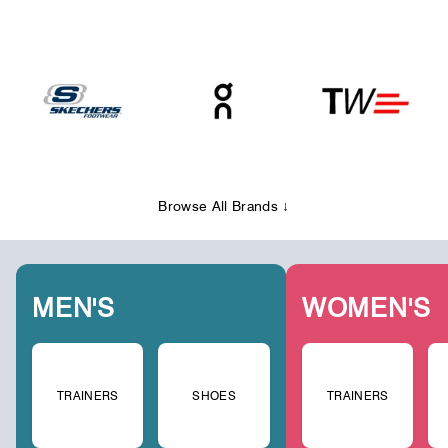
Browse All Brands ↓
MEN'S
WOMEN'S
TRAINERS
SHOES
TRAINERS