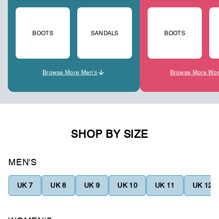
BOOTS
SANDALS
BOOTS
Browse More Men's
Browse More Wo
SHOP BY SIZE
MEN'S
UK 7
UK 8
UK 9
UK 10
UK 11
UK 12