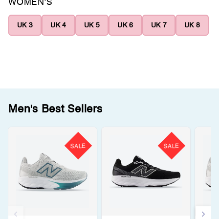
WOMEN'S
UK 3
UK 4
UK 5
UK 6
UK 7
UK 8
Men's Best Sellers
SALE
SALE