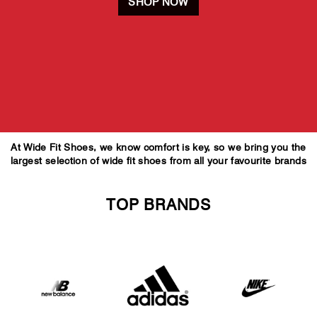
SHOP NOW
At Wide Fit Shoes, we know comfort is key, so we bring you the
largest selection of wide fit shoes from all your favourite brands
TOP BRANDS