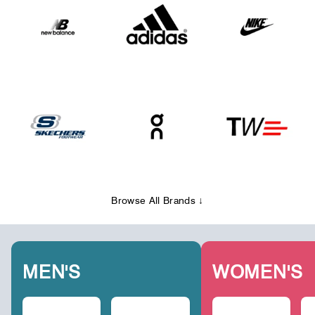
Browse All Brands ↓
MEN'S
WOMEN'S