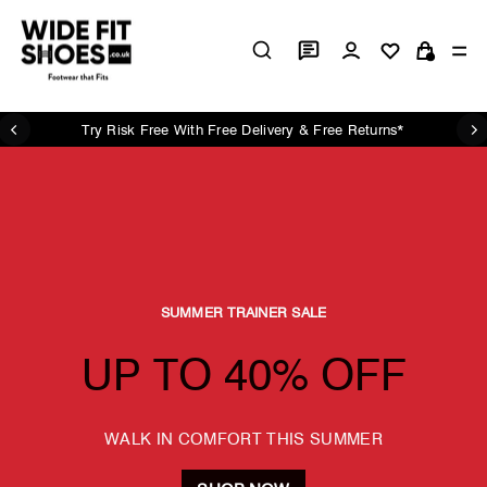
Skip
Wide
to
Log in
Si
content
Cart
Fit
Shoes
UK
Try Risk Free With Free Delivery & Free Returns*
Pause
slideshow
SUMMER TRAINER SALE
UP TO 40% OFF
WALK IN COMFORT THIS SUMMER