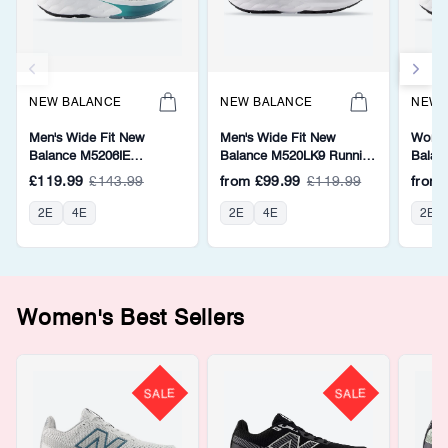
NEW BALANCE
NEW BALANCE
NEW 
Men's Wide Fit New
Men's Wide Fit New
Women
Balance M5206IE
Balance M520LK9 Running
Balan
Walking/Running Trainers -
Trainers - Fresh Foam
Walkin
£119.99
£143.99
from
£99.99
£119.99
from
Fresh Foam
Fresh
2E
4E
2E
4E
2E
Women's Best Sellers
SALE
SALE