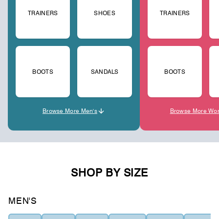
TRAINERS
SHOES
TRAINERS
BOOTS
SANDALS
BOOTS
Browse More Men's
Browse More Wo
SHOP BY SIZE
MEN'S