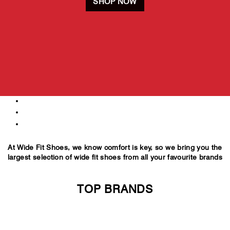
SHOP NOW
500+
styles
E-6E
fittings
UK 6-16
sizes
At Wide Fit Shoes, we know comfort is key, so we bring you the
largest selection of wide fit shoes from all your favourite brands
TOP BRANDS