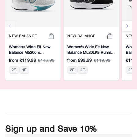
NEW BALANCE
NEW BALANCE
NEW 
Women's Wide Fit New
Women's Wide Fit New
Women
Balance M5206IE
Balance M520LK9 Running
Balan
Walking/Running Trainers -
Trainers - Fresh Foam
Runnin
from
£119.99
£143.99
from
£99.99
£119.99
£119
Fresh Foam
2E
4E
2E
4E
2E
Sign up and Save 10%
ENTER
SUBSCRIBE