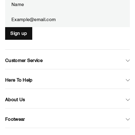
YOUR
EMAIL
Sign up
Customer Service
Here To Help
About Us
Footwear