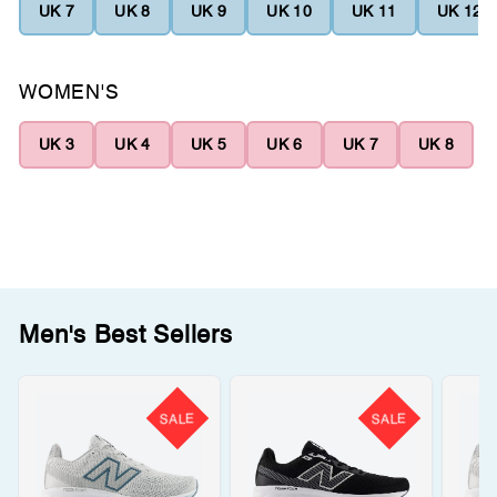
UK 7
UK 8
UK 9
UK 10
UK 11
UK 12
WOMEN'S
UK 3
UK 4
UK 5
UK 6
UK 7
UK 8
Men's Best Sellers
SALE
SALE