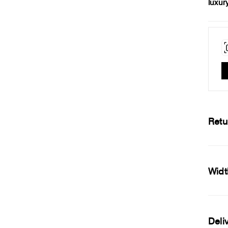
luxur
Retu
Widt
Deli