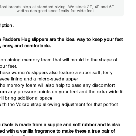
Standard shoes feel
Standard shoes
ost brands stop at standard sizing. We stock 2E, 4E and 6E
slightly tight but wearable.
marks or feel t
widths designed specifically for wide feet.
You need a little more
an hour. To
room across the forefoot.
compres
iption.
 Padders Hug slippers are the ideal way to keep your feet
 cosy, and comfortable.
ontaining memory foam that will mould to the shape of
our feet.
hese women's slippers also feature a super soft, terry
leece lining and a micro-suede upper.
he memory foam will also help to ease any discomfort
rom any pressure points on your feet and the extra-wide fit
ill bring additional space
ith the Velcro strap allowing adjustment for that perfect
t.
utsole is made from a supple and soft rubber and is also
ed with a vanilla fragrance to make these a true pair of