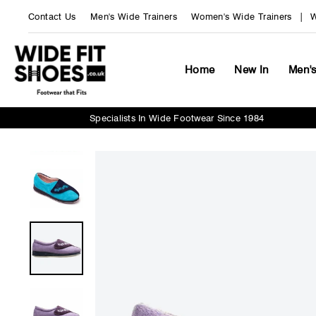
Skip
Contact Us
Men's Wide Trainers
Women's Wide Trainers
W
to
content
Home
New In
Men'
Specialists In Wide Footwear Since 1984