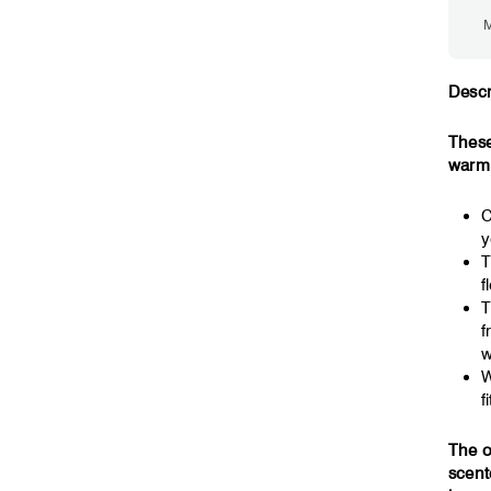
M
Descr
These
warm,
C
y
T
f
T
f
w
W
fi
The o
scent