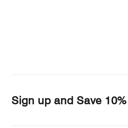
Sign up and Save 10%