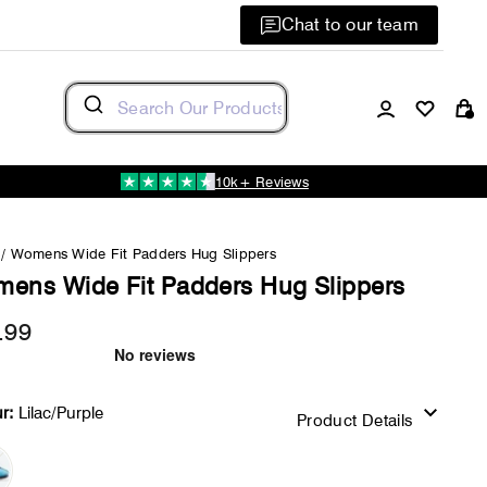
Chat to our team
Log in
C
10k+ Reviews
/
Womens Wide Fit Padders Hug Slippers
ens Wide Fit Padders Hug Slippers
.99
Regular
price
r:
Lilac/Purple
Product Details