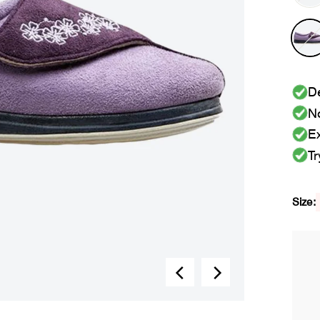
De
No
Ex
Tr
Size: