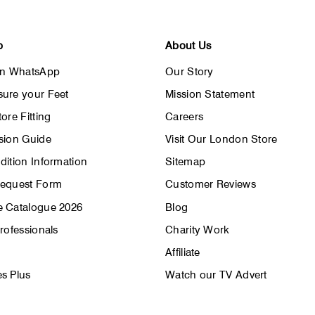
p
About Us
on WhatsApp
Our Story
ure your Feet
Mission Statement
ore Fitting
Careers
sion Guide
Visit Our London Store
dition Information
Sitemap
Request Form
Customer Reviews
 Catalogue 2026
Blog
rofessionals
Charity Work
Affiliate
s Plus
Watch our TV Advert