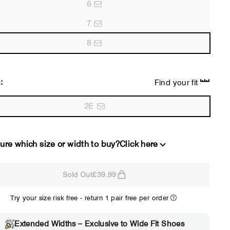
6
7
8
:
Find your fit
2E
ure which size or width to buy?
Click here
Sold Out
£39.99
2E
4E
Try your size risk free - return 1 pair free per order
WIDE
EXTRA 
Choose 2E if...
Choose 4E 
Extended Widths – Exclusive to Wide Fit Shoes