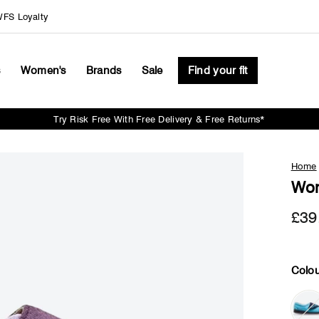
FS Loyalty
s
Women's
Brands
Sale
Find your fit
Try Risk Free With Free Delivery & Free Returns*
Pause
slideshow
Home
Wom
£39
Colou