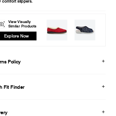
y comfort slippers.
View Visually
Similar Products
Explore Now
rns Policy
h Fit Finder
very