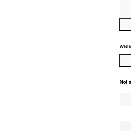
Width
Not s