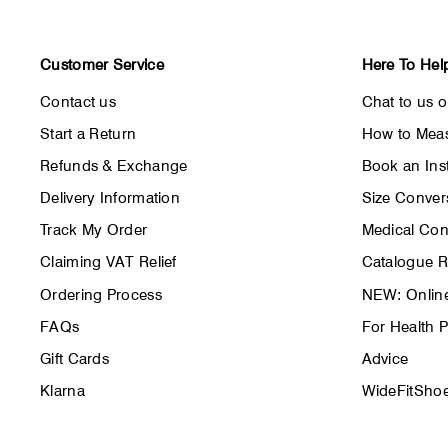
Customer Service
Here To Hel
Contact us
Chat to us 
Start a Return
How to Meas
Refunds & Exchange
Book an Inst
Delivery Information
Size Conver
Track My Order
Medical Con
Claiming VAT Relief
Catalogue 
Ordering Process
NEW: Online
FAQs
For Health P
Gift Cards
Advice
Klarna
WideFitShoe