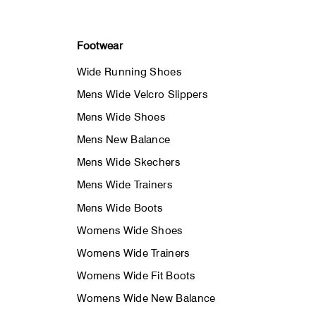
Footwear
Wide Running Shoes
Mens Wide Velcro Slippers
Mens Wide Shoes
Mens New Balance
Mens Wide Skechers
Mens Wide Trainers
Mens Wide Boots
Womens Wide Shoes
Womens Wide Trainers
Womens Wide Fit Boots
Womens Wide New Balance