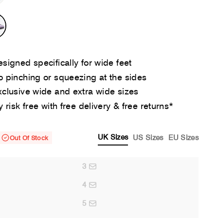
signed specifically for wide feet
 pinching or squeezing at the sides
clusive wide and extra wide sizes
y risk free with free delivery & free returns*
UK Sizes
US Sizes
EU Sizes
Out Of Stock
3
4
5