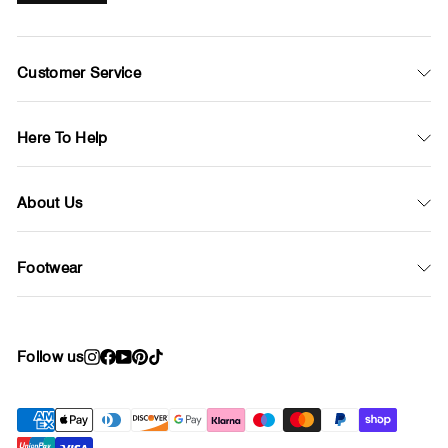
Customer Service
Here To Help
About Us
Footwear
Follow us
Instagram
Facebook
YouTube
Pinterest
TikTok