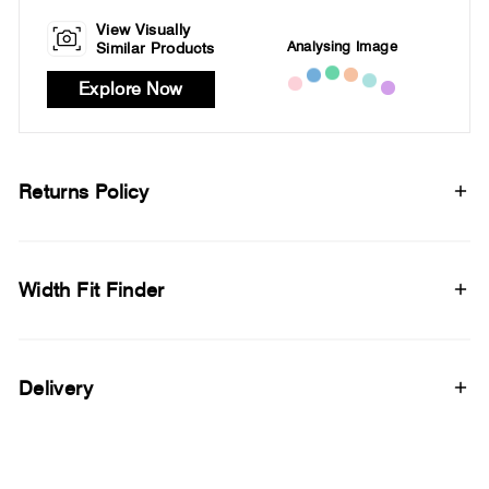
View Visually
Analysing Image
Similar Products
Explore Now
Returns Policy
Width Fit Finder
Delivery