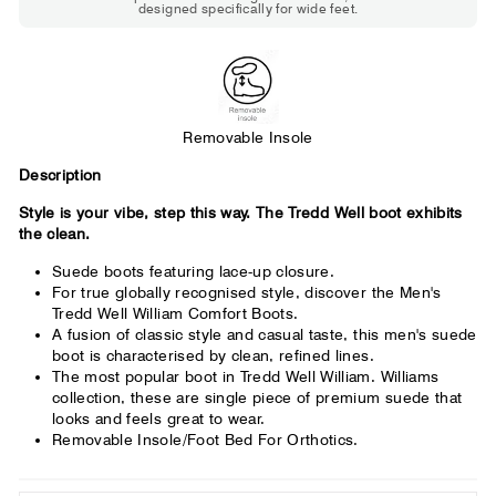
designed specifically for wide feet.
Standard shoes feel slightly tight but
St
wearable. You need a little more room
fe
across the forefoot.
Removable Insole
Description
Style is your vibe, step this way. The Tredd Well boot exhibits
the clean.
Suede boots featuring lace-up closure.
For true globally recognised style, discover the Men's
Tredd Well William Comfort Boots.
A fusion of classic style and casual taste, this men's suede
boot is characterised by clean, refined lines.
The most popular boot in Tredd Well William. Williams
collection, these are single piece of premium suede that
looks and feels great to wear.
Removable Insole/Foot Bed For Orthotics.