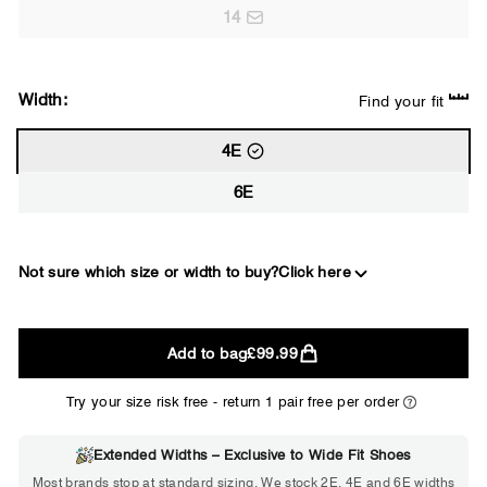
14
Width:
Find your fit
4E
6E
Not sure which size or width to buy?
Click here
2E
Add to bag
£99.99
WIDE
Try your size risk free - return 1 pair free per order
Extended Widths – Exclusive to Wide Fit Shoes
Choose 2E if...
Most brands stop at standard sizing. We stock 2E, 4E and 6E widths