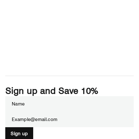
Sign up and Save 10%
Enter
Subscribe
your
email
Sign up