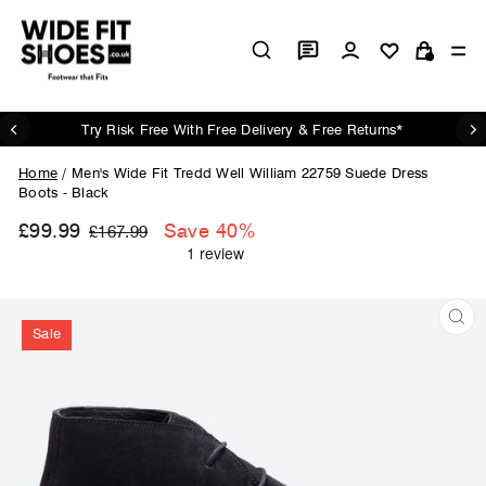
Skip
to
Log in
Si
content
Cart
Try Risk Free With Free Delivery & Free Returns*
Pause
slideshow
Home
/
Men's Wide Fit Tredd Well William 22759 Suede Dress
Boots - Black
£99.99
Regular
Sale
Save 40%
£167.99
price
price
Sale
CL
(ES