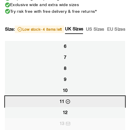
Exclusive wide and extra wide sizes
Try risk free with free delivery & free returns*
UK Sizes
Size:
US Sizes
EU Sizes
Low stock
- 4 items left
6
7
8
9
10
11
12
13