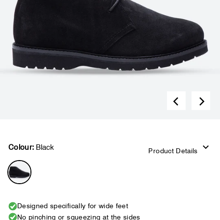
Colour:
Black
Product Details
Designed specifically for wide feet
No pinching or squeezing at the sides