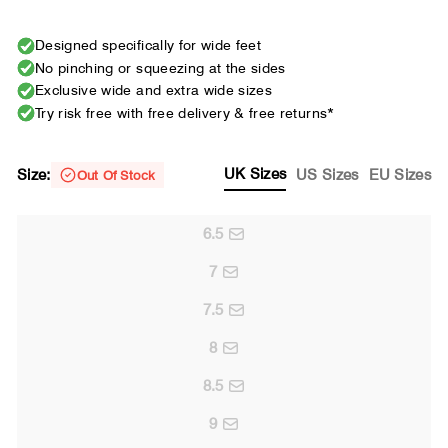
Designed specifically for wide feet
No pinching or squeezing at the sides
Exclusive wide and extra wide sizes
Try risk free with free delivery & free returns*
UK Sizes
Size:
US Sizes
EU Sizes
Out Of Stock
6.5
7
7.5
8
8.5
9