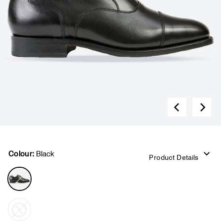
Colour:
Black
Product Details