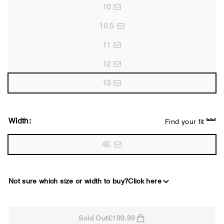
10
10.5
11
12
13
Width:
Find your fit
4E
Not sure which size or width to buy?
Click here
2E
Sold Out
£199.99