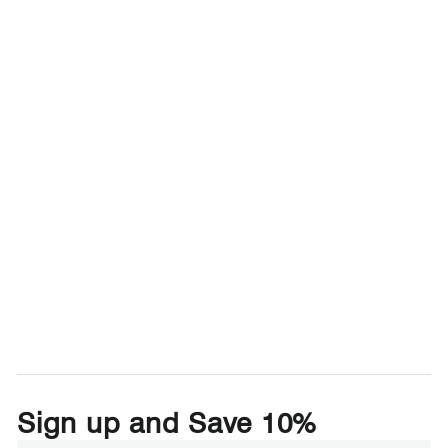
Sign up and Save 10%