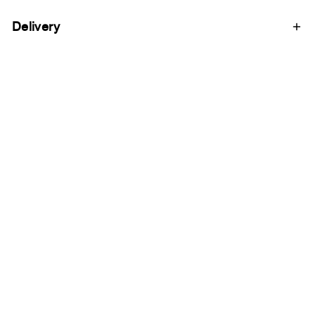
Delivery