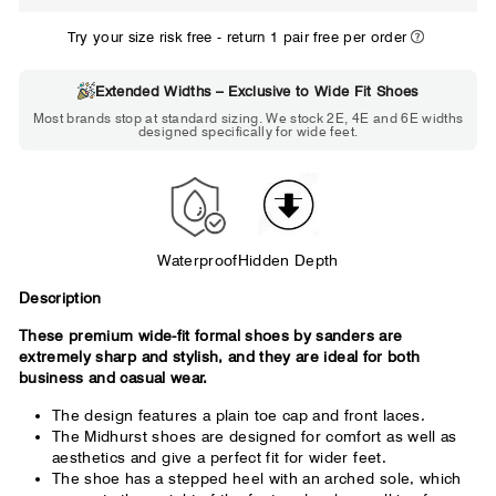
WIDE
Try your size risk free - return 1 pair free per order
Extended Widths – Exclusive to Wide Fit Shoes
Choose 2E if...
Most brands stop at standard sizing. We stock 2E, 4E and 6E widths
designed specifically for wide feet.
Standard shoes feel slightly tight but
wearable. You need a little more room
across the forefoot.
Waterproof
Hidden Depth
Description
These premium wide-fit formal shoes by sanders are
extremely sharp and stylish, and they are ideal for both
business and casual wear.
The design features a plain toe cap and front laces.
The Midhurst shoes are designed for comfort as well as
aesthetics and give a perfect fit for wider feet.
The shoe has a stepped heel with an arched sole, which