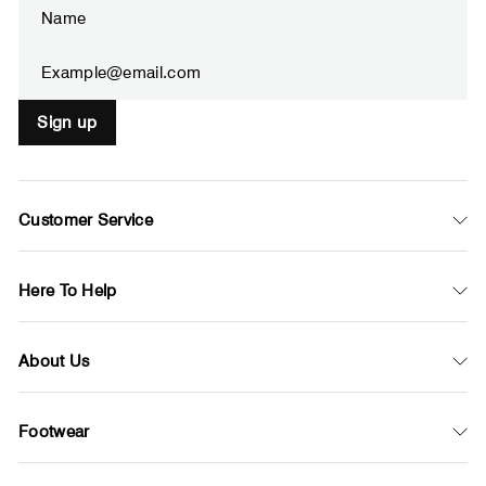
Enter
Subscribe
your
email
Sign up
Customer Service
Here To Help
About Us
Footwear