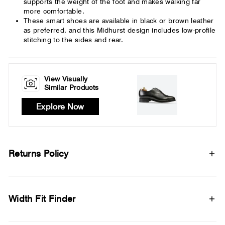
supports the weight of the foot and makes walking far
more comfortable.
These smart shoes are available in black or brown leather
as preferred, and this Midhurst design includes low-profile
stitching to the sides and rear.
View Visually
Similar Products
Explore Now
Returns Policy
Width Fit Finder