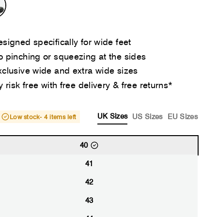
signed specifically for wide feet
 pinching or squeezing at the sides
clusive wide and extra wide sizes
y risk free with free delivery & free returns*
UK Sizes
US Sizes
EU Sizes
Low stock
- 4 items left
40
41
42
43