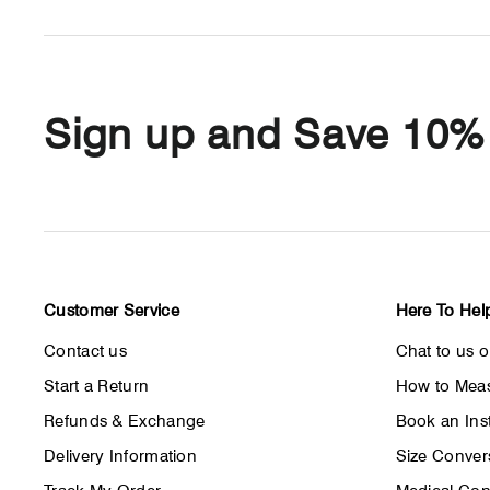
Sign up and Save 10%
Customer Service
Here To Hel
Contact us
Chat to us 
Start a Return
How to Meas
Refunds & Exchange
Book an Inst
Delivery Information
Size Conver