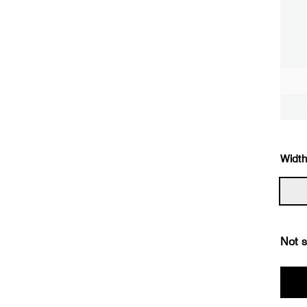
Width
Not s