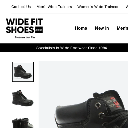
Skip
Contact Us
Men's Wide Trainers
Women's Wide Trainers
W
to
content
Home
New In
Men'
Specialists In Wide Footwear Since 1984