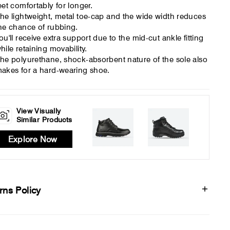
eet comfortably for longer.
he lightweight, metal toe-cap and the wide width reduces
he chance of rubbing.
ou'll receive extra support due to the mid-cut ankle fitting
hile retaining movability.
he polyurethane, shock-absorbent nature of the sole also
akes for a hard-wearing shoe.
View Visually
Similar Products
Explore Now
rns Policy