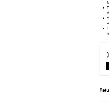
f
T
t
Y
w
T
m
Retu