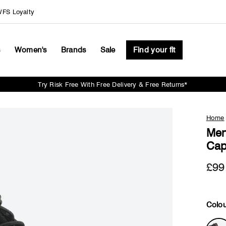
FS Loyalty
s
Women's
Brands
Sale
Find your fit
Try Risk Free With Free Delivery & Free Returns*
Pause
slideshow
Home
Men
Cap
£99
Colou