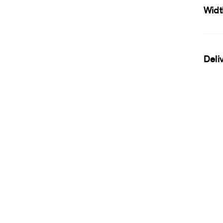
Widt
Deli