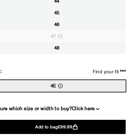
44
45
46
47
48
:
Find your fit
4E
ure which size or width to buy?
Click here
Add to bag
£99.99
2E
4E