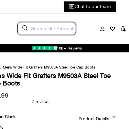
Chat to our team
Log in
C
10k+ Reviews
/
Mens Wide Fit Grafters M9503A Steel Toe Cap Boots
s Wide Fit Grafters M9503A Steel Toe
 Boots
.99
Regular
price
r:
Black
Product Details