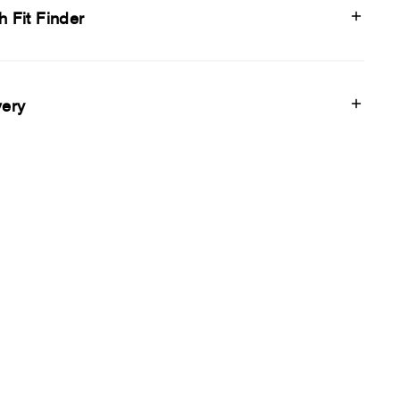
h Fit Finder
very