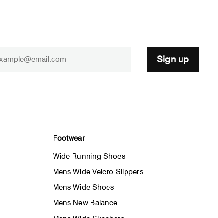
Sign up
Footwear
Wide Running Shoes
Mens Wide Velcro Slippers
Mens Wide Shoes
Mens New Balance