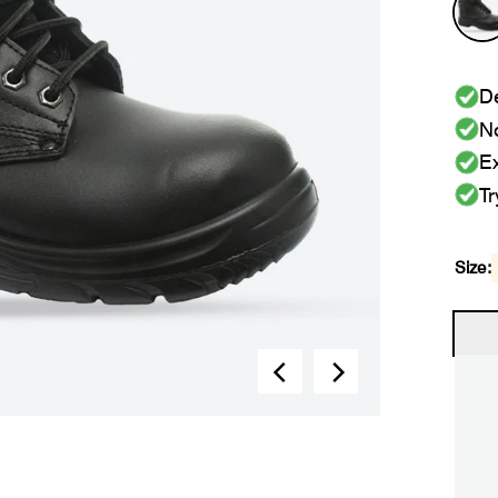
De
No
Ex
Tr
Size: