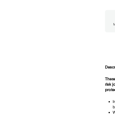
M
Descr
These
risk 
prote
I
b
W