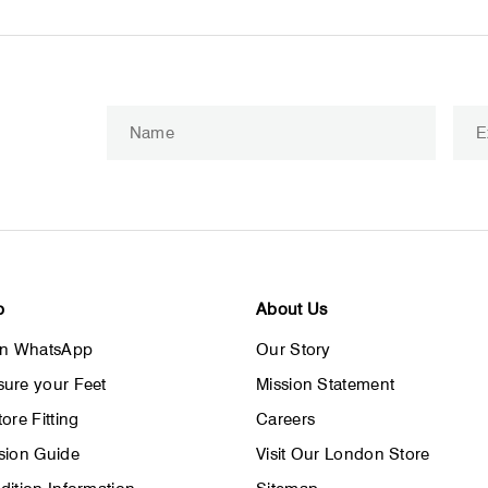
Enter
Subscribe
your
email
p
About Us
on WhatsApp
Our Story
ure your Feet
Mission Statement
ore Fitting
Careers
sion Guide
Visit Our London Store