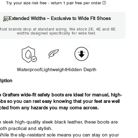
Try your size risk free - return 1 pair free per order
WIDE
EXTRA 
Choose 2E if...
Choose 4E 
Extended Widths – Exclusive to Wide Fit Shoes
Standard shoes feel
Standard shoes
ost brands stop at standard sizing. We stock 2E, 4E and 6E
slightly tight but wearable.
marks or feel t
widths designed specifically for wide feet.
You need a little more
an hour. To
room across the forefoot.
compres
Waterproof
Lightweight
Hidden Depth
iption
 Grafters wide-fit safety boots are ideal for manual, high-
jobs so you can rest easy knowing that your feet are well
cted from any hazards you may come across.
n sleek high-quality sleek black leather, these boots are
oth practical and stylish.
hile the slip-resistant sole means you can stay on your