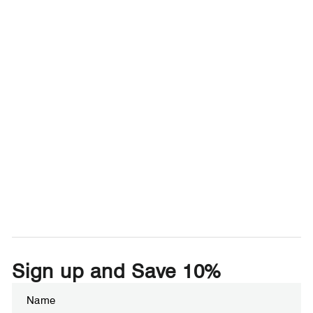
Sign up and Save 10%
Enter
Subscribe
your