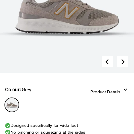
Colour:
Grey
Product Details
Designed specifically for wide feet
No pinching or squeezing at the sides