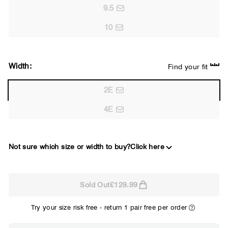
9.5
10
Width:
Find your fit
2E
4E
Not sure which size or width to buy?
Click here
2E
Sold Out
£129.99
WIDE
Try your size risk free - return 1 pair free per order