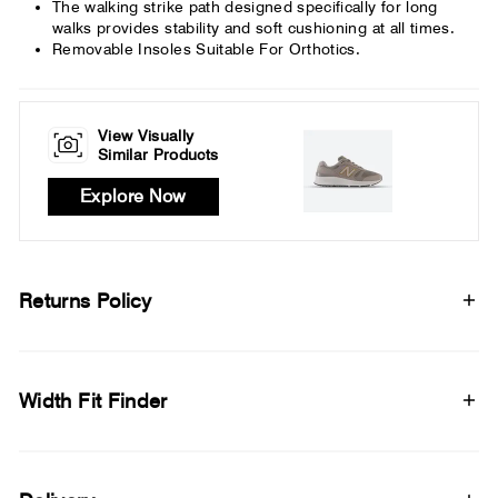
The walking strike path designed specifically for long
walks provides stability and soft cushioning at all times.
Removable Insoles Suitable For Orthotics.
View Visually
Similar Products
Explore Now
Returns Policy
Width Fit Finder