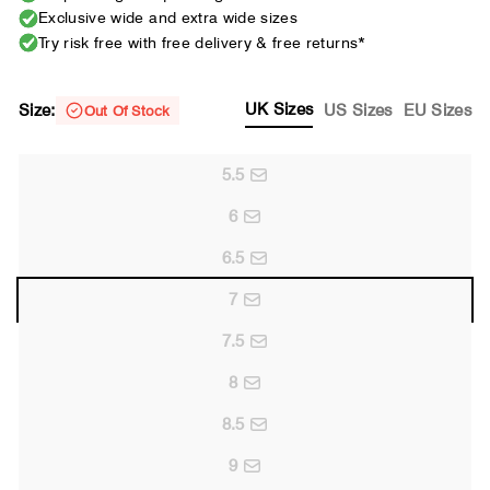
Exclusive wide and extra wide sizes
Try risk free with free delivery & free returns*
UK Sizes
Size:
US Sizes
EU Sizes
Out Of Stock
5.5
6
6.5
7
7.5
8
8.5
9