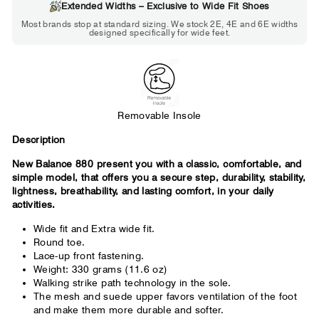
Extended Widths – Exclusive to Wide Fit Shoes
Choose 2E if...
Most brands stop at standard sizing. We stock 2E, 4E and 6E widths
designed specifically for wide feet.
Standard shoes feel slightly tight but
St
wearable. You need a little more room
fe
across the forefoot.
Removable Insole
Description
New Balance 880 present you with a classic, comfortable, and
simple model, that offers you a secure step, durability, stability,
lightness, breathability, and lasting comfort, in your daily
activities.
Wide fit and Extra wide fit.
Round toe.
Lace-up front fastening.
Weight: 330 grams (11.6 oz)
Walking strike path technology in the sole.
The mesh and suede upper favors ventilation of the foot
and make them more durable and softer.