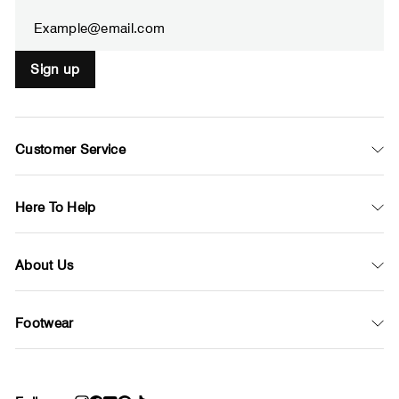
email
Sign up
Customer Service
Here To Help
About Us
Footwear