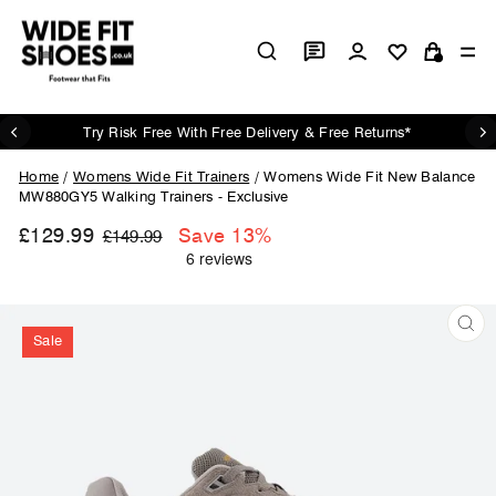
Skip
to
Log in
Si
content
Cart
Try Risk Free With Free Delivery & Free Returns*
Pause
slideshow
Home
/
Womens Wide Fit Trainers
/
Womens Wide Fit New Balance
MW880GY5 Walking Trainers - Exclusive
£129.99
Regular
Sale
Save 13%
£149.99
price
price
Sale
CL
(ES