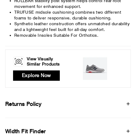
ROLLBAR stability post system helps control rear-foot
movement for enhanced support.
TRUFUSE midsole cushioning combines two different
foams to deliver responsive, durable cushioning.
Synthetic leather construction offers unmatched durability
and a lightweight feel built for all-day comfort.
Removable Insoles Suitable For Orthotics.
View Visually
Similar Products
Explore Now
Returns Policy
Width Fit Finder