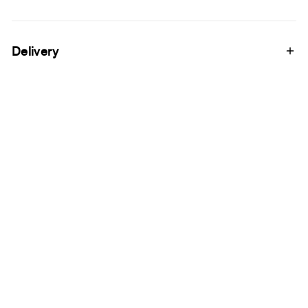
Delivery