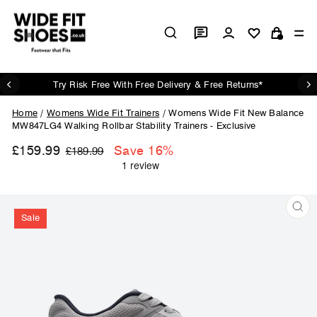
Skip
to
Log in
Si
content
Cart
Try Risk Free With Free Delivery & Free Returns*
Pause
slideshow
Home
/
Womens Wide Fit Trainers
/
Womens Wide Fit New Balance
MW847LG4 Walking Rollbar Stability Trainers - Exclusive
£159.99
Regular
Sale
Save 16%
£189.99
price
price
Sale
CL
(ES