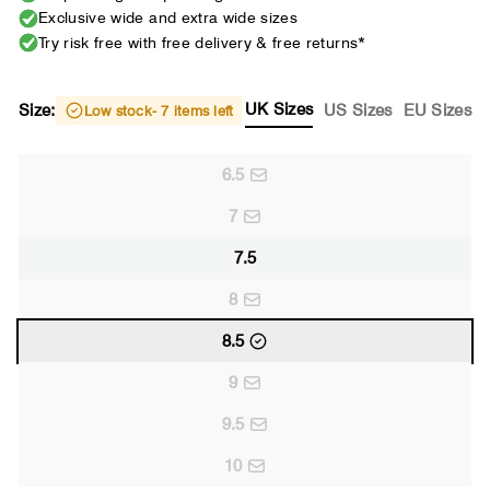
Exclusive wide and extra wide sizes
Try risk free with free delivery & free returns*
UK Sizes
Size:
US Sizes
EU Sizes
Low stock
- 7 items left
6.5
7
7.5
8
8.5
9
9.5
10