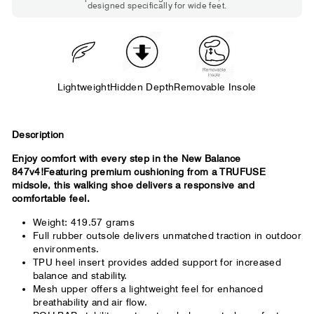
designed specifically for wide feet.
Standard shoes feel slightly tight but
wearable. You need a little more room
across the forefoot.
Lightweight
Hidden Depth
Removable Insole
Description
Enjoy comfort with every step in the New Balance
847v4!Featuring premium cushioning from a TRUFUSE
midsole, this walking shoe delivers a responsive and
comfortable feel.
Weight: 419.57 grams
Full rubber outsole delivers unmatched traction in outdoor
environments.
TPU heel insert provides added support for increased
balance and stability.
Mesh upper offers a lightweight feel for enhanced
breathability and air flow.