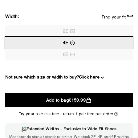
Width:
Find your fit
2E
4E
6E
Not sure which size or width to buy?
Click here
2E
Add to bag
£159.99
WIDE
Try your size risk free - return 1 pair free per order
Extended Widths – Exclusive to Wide Fit Shoes
Choose 2E if...
Most brands stop at standard sizing. We stock 2E, 4E and 6E widths