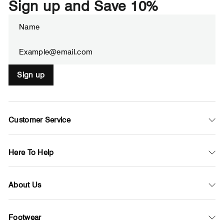
Sign up and Save 10%
Enter
Subscribe
your
email
Sign up
Customer Service
Here To Help
About Us
Footwear