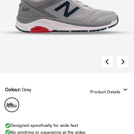
Colour:
Grey
Product Details
Designed specifically for wide feet
No pinching or squeezing at the sides