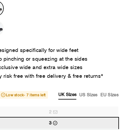
signed specifically for wide feet
 pinching or squeezing at the sides
clusive wide and extra wide sizes
y risk free with free delivery & free returns*
UK Sizes
US Sizes
EU Sizes
Low stock
- 7 items left
2
3