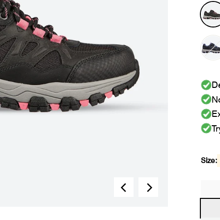
De
No
Ex
Tr
Size: