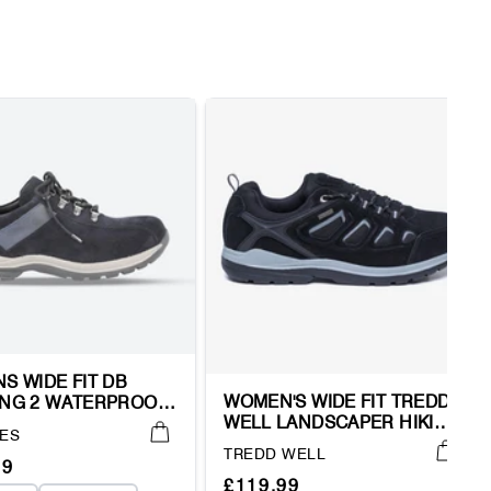
S WIDE FIT DB
WOMEN'S WIDE FIT TREDD
NG 2 WATERPROOF
WELL LANDSCAPER HIKING
 TRAINERS
ES
WATERPROOF TRAINERS
Vendor:
TREDD WELL
ar
99
Regular
Sale
£119.99