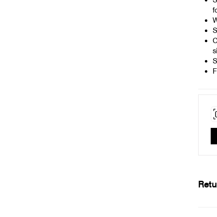
S
f
W
S
C
s
S
F
Retu