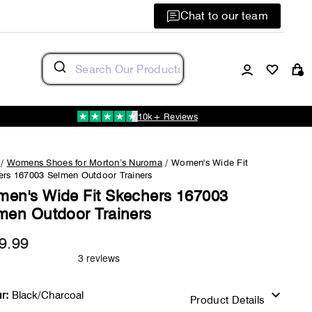
Chat to our team
Log in
C
10k+ Reviews
/
Womens Shoes for Morton’s Nuroma
/
Women's Wide Fit
ers 167003 Selmen Outdoor Trainers
en's Wide Fit Skechers 167003
men Outdoor Trainers
9.99
Regular
price
r:
Black/Charcoal
Product Details