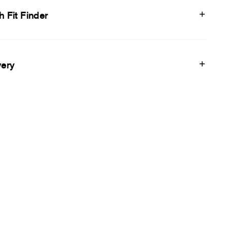
h Fit Finder
very