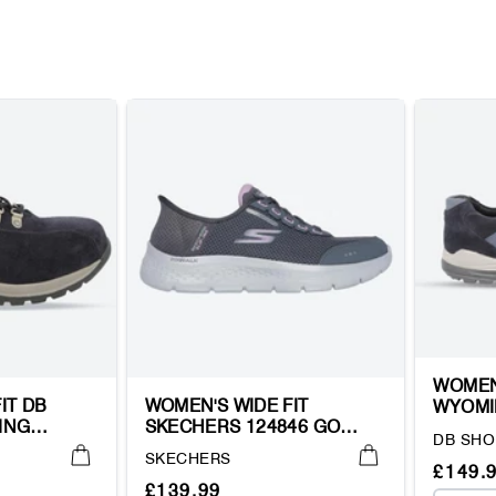
WOMEN
IT DB
WOMEN'S WIDE FIT
WYOMI
ING
SKECHERS 124846 GO
HIKING
Vendor:
DB SHO
WALK FLEX CLEAR CREEK
Vendor:
SKECHERS
TRAINERS
Regul
Sale
£149.
Regular
Sale
£139.99
price
price