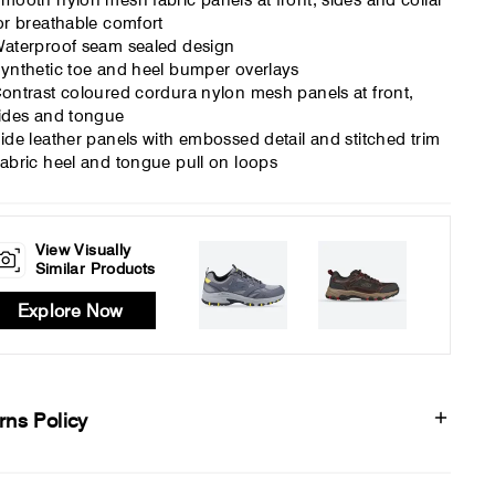
mooth nylon mesh fabric panels at front, sides and collar
or breathable comfort
aterproof seam sealed design
ynthetic toe and heel bumper overlays
ontrast coloured cordura nylon mesh panels at front,
ides and tongue
ide leather panels with embossed detail and stitched trim
abric heel and tongue pull on loops
View Visually
Similar Products
Explore Now
rns Policy