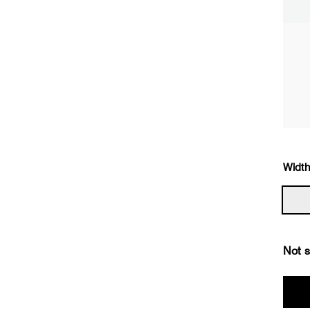
Width
Not s