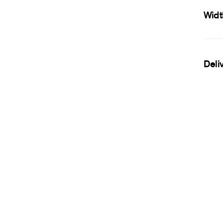
Widt
Deli