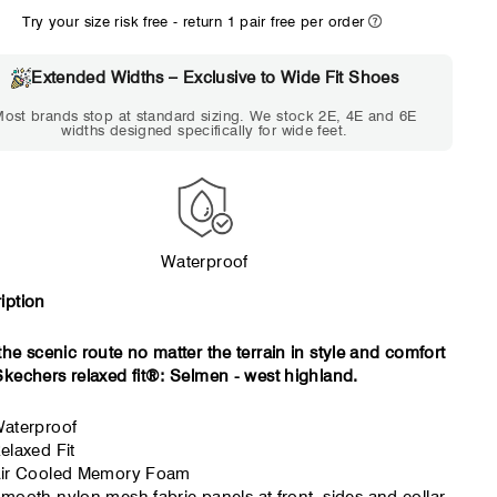
Try your size risk free - return 1 pair free per order
WIDE
EXTRA 
Choose 2E if...
Choose 4E 
Extended Widths – Exclusive to Wide Fit Shoes
Standard shoes feel slightly
Standard shoes
ost brands stop at standard sizing. We stock 2E, 4E and 6E
tight but wearable. You need
marks or feel tig
widths designed specifically for wide feet.
a little more room across the
hour. Toes feel 
forefoot.
Waterproof
iption
the scenic route no matter the terrain in style and comfort
Skechers relaxed fit®: Selmen - west highland.
aterproof
elaxed Fit
ir Cooled Memory Foam