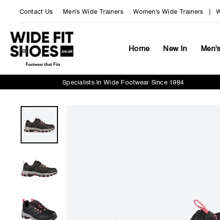
Skip
Contact Us
Men's Wide Trainers
Women's Wide Trainers
W
to
content
Home
New In
Men'
Specialists In Wide Footwear Since 1984