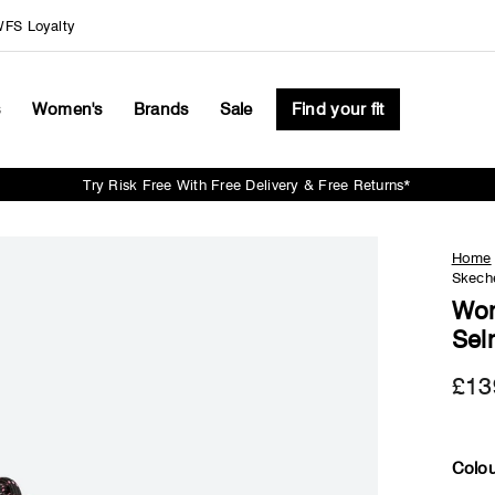
FS Loyalty
s
Women's
Brands
Sale
Find your fit
Try Risk Free With Free Delivery & Free Returns*
Pause
slideshow
Home
Skech
Wom
Sel
£13
Colou