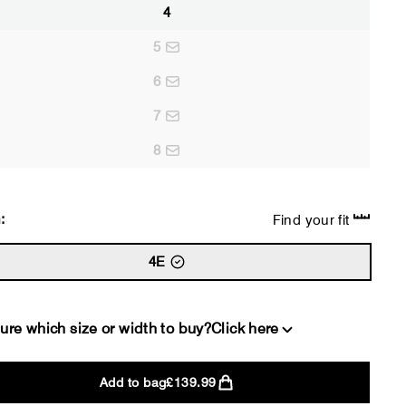
4
5
6
7
8
:
Find your fit
4E
ure which size or width to buy?
Click here
Add to bag
£139.99
2E
4E