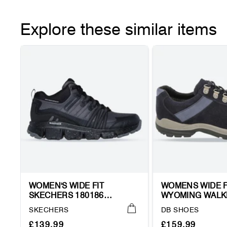
Explore these similar items
WOMEN'S WIDE FIT
WOMENS WIDE F
SKECHERS 180186
WYOMING WALK
SUMMITS AT WYNNWOOD
TRAINERS
Vendor:
Vendor:
SKECHERS
DB SHOES
HIKING TRAINER BOOTS
Regular
Sale
Regular
Sale
£139.99
£159.99