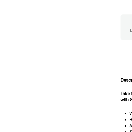
M
Descr
Take 
with 
W
R
A