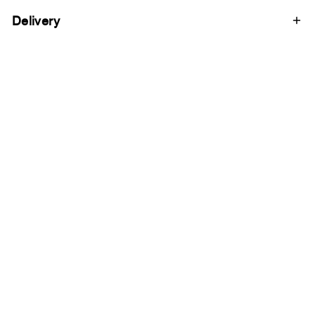
Delivery