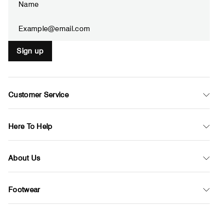
your
email
Sign up
Customer Service
Here To Help
About Us
Footwear