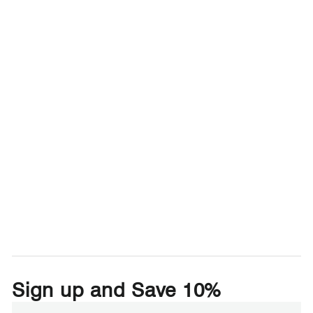
Sign up and Save 10%
Enter
Subscribe