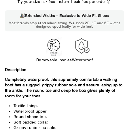
Try your size risk free - return 1 pair free per order
Extended Widths – Exclusive to Wide Fit Shoes
Choose 2E if...
Most brands stop at standard sizing. We stock 2E, 4E and 6E widths
designed specifically for wide feet.
Standard shoes feel slightly tight but
wearable. You need a little more room
across the forefoot.
Removable insoles
Waterproof
Description
Completely waterproof, this supremely comfortable walking
boot has a rugged, grippy rubber sole and secure lacing up to
the ankle. The round toe and deep toe box gives plenty of
room for your toes.
Textile lining.
Waterproof upper.
Round shape toe.
Soft padded collar.
Grippy rubber outsole.