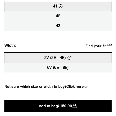
41
42
43
Width:
Find your fit
2V (2E - 4E)
6V (6E - 8E)
Not sure which size or width to buy?
Click here
2E
Add to bag
£159.99
WIDE