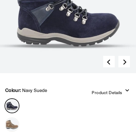
Colour:
Navy Suede
Product Details