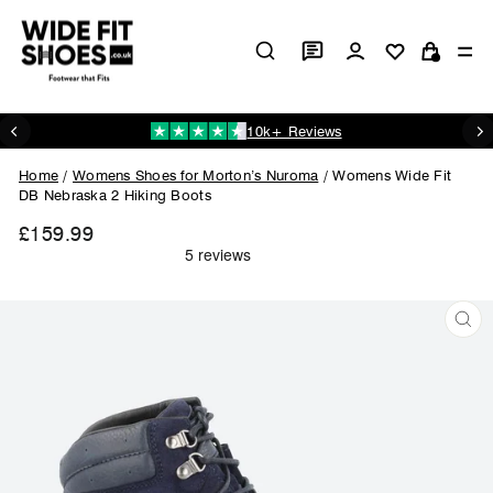
Skip
to
Log in
Si
content
Cart
10k+ Reviews
Pause
slideshow
Home
/
Womens Shoes for Morton’s Nuroma
/
Womens Wide Fit
DB Nebraska 2 Hiking Boots
£159.99
Regular
price
CL
(ES