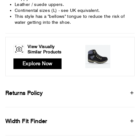
Leather / suede uppers.
Continental sizes (L) - see UK equivalent.
This style has a "bellows" tongue to reduce the risk of
water getting into the shoe.
View Visually
Similar Products
Explore Now
Returns Policy
Width Fit Finder