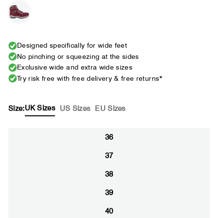
Designed specifically for wide feet
No pinching or squeezing at the sides
Exclusive wide and extra wide sizes
Try risk free with free delivery & free returns*
UK Sizes
Size:
US Sizes
EU Sizes
36
37
38
39
40