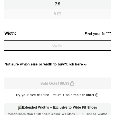
7.5
8
Width:
Find your fit
6E
Not sure which size or width to buy?
Click here
2E
Sold Out
£189.99
WIDE
Try your size risk free - return 1 pair free per order
Extended Widths – Exclusive to Wide Fit Shoes
Choose 2E if...
Most brands stop at standard sizing. We stock 2E, 4E and 6E widths