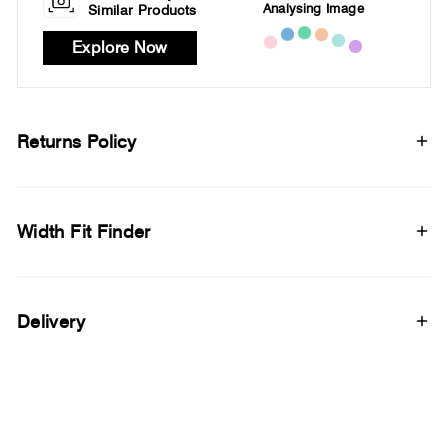
Analysing Image
Similar Products
Explore Now
Returns Policy
Width Fit Finder
Delivery