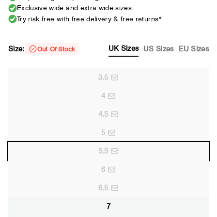
Exclusive wide and extra wide sizes
Try risk free with free delivery & free returns*
UK Sizes
Size:
US Sizes
EU Sizes
Out Of Stock
3.5
4
4.5
5
5.5
6
6.5
7