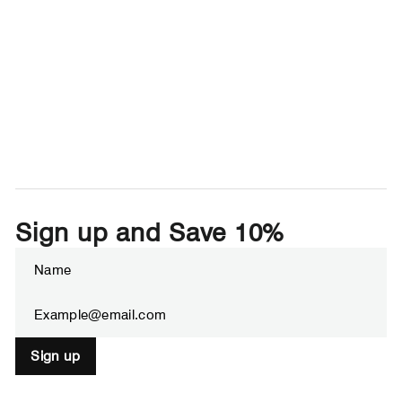
Sign up and Save 10%
Enter
Subscribe
your
email
Sign up