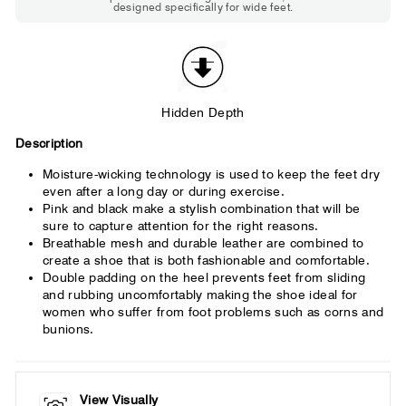
designed specifically for wide feet.
Standard shoes feel slightly tight but
St
wearable. You need a little more room
fe
across the forefoot.
Hidden Depth
Description
Moisture-wicking technology is used to keep the feet dry
even after a long day or during exercise.
Pink and black make a stylish combination that will be
sure to capture attention for the right reasons.
Breathable mesh and durable leather are combined to
create a shoe that is both fashionable and comfortable.
Double padding on the heel prevents feet from sliding
and rubbing uncomfortably making the shoe ideal for
women who suffer from foot problems such as corns and
bunions.
View Visually