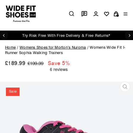
Skip
to
Log in
Si
content
Cart
Try Risk Free With Free Delivery & Free Returns*
Pause
slideshow
Home
/
Womens Shoes for Morton’s Nuroma
/
Womens Wide Fit I-
Runner Sophia Walking Trainers
£189.99
Regular
Sale
Save 5%
£199.99
price
price
Sale
CL
(ES