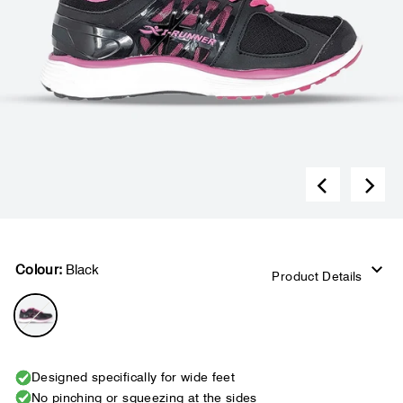
Colour:
Black
Product Details
Designed specifically for wide feet
No pinching or squeezing at the sides