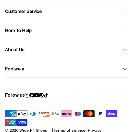
Customer Service
Here To Help
About Us
Footwear
Follow us
Instagram
Facebook
YouTube
Pinterest
TikTok
© 2026 Wide Fit Shoes
|
Terms of service
|
Privacy