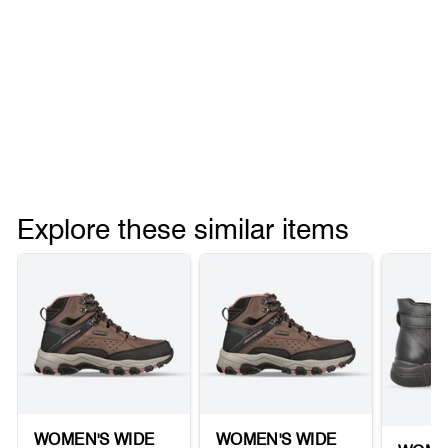
Explore these similar items
WOMEN'S WIDE
WOMEN'S WIDE