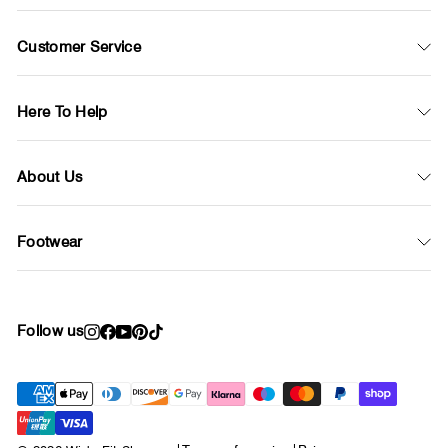
Customer Service
Here To Help
About Us
Footwear
Follow us
Instagram
Facebook
YouTube
Pinterest
TikTok