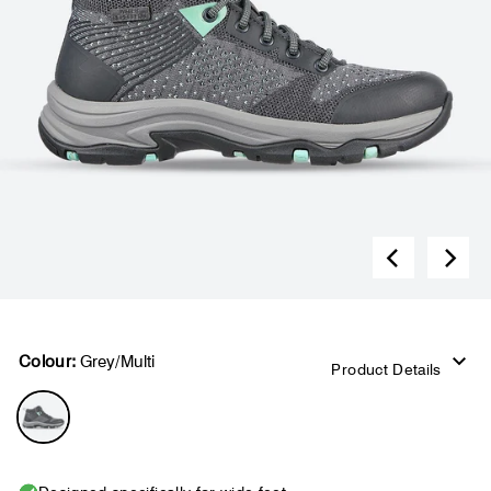
Colour:
Grey/Multi
Product Details