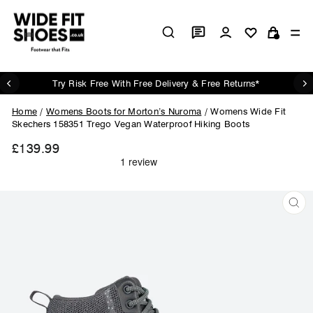
Skip
to
Log in
Si
content
Cart
Try Risk Free With Free Delivery & Free Returns*
Pause
slideshow
Home
/
Womens Boots for Morton’s Nuroma
/
Womens Wide Fit
Skechers 158351 Trego Vegan Waterproof Hiking Boots
£139.99
Regular
price
CL
(ES