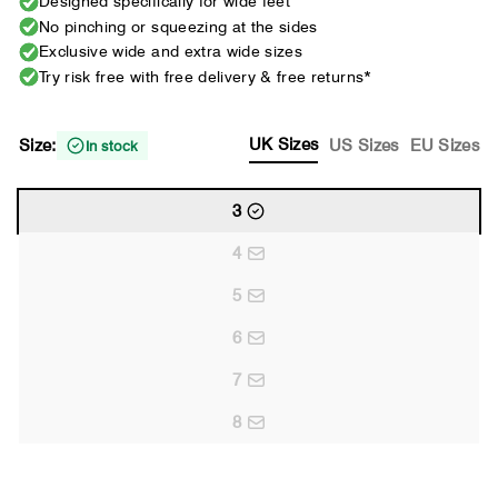
Designed specifically for wide feet
No pinching or squeezing at the sides
Exclusive wide and extra wide sizes
Try risk free with free delivery & free returns*
UK Sizes
Size:
US Sizes
EU Sizes
In stock
3
4
5
6
7
8