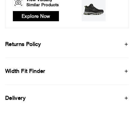
Similar Products
Explore Now
Returns Policy
Width Fit Finder
Delivery