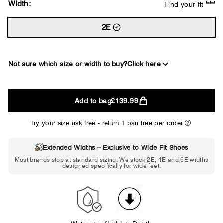
Width:
Find your fit
2E
Not sure which size or width to buy?
Click here
2E
Add to bag
£139.99
WIDE
Try your size risk free - return 1 pair free per order
Extended Widths – Exclusive to Wide Fit Shoes
Choose 2E if...
Most brands stop at standard sizing. We stock 2E, 4E and 6E widths
designed specifically for wide feet.
Standard shoes feel slightly tight but
wearable. You need a little more room
across the forefoot.