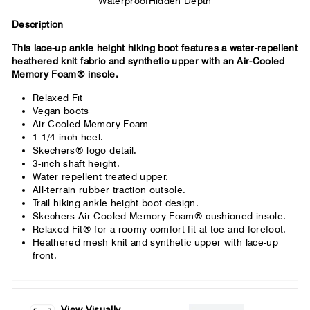
Waterproof
Hidden Depth
Description
This lace-up ankle height hiking boot features a water-repellent
heathered knit fabric and synthetic upper with an Air-Cooled
Memory Foam® insole.
Relaxed Fit
Vegan boots
Air-Cooled Memory Foam
1 1/4 inch heel.
Skechers® logo detail.
3-inch shaft height.
Water repellent treated upper.
All-terrain rubber traction outsole.
Trail hiking ankle height boot design.
Skechers Air-Cooled Memory Foam® cushioned insole.
Relaxed Fit® for a roomy comfort fit at toe and forefoot.
Heathered mesh knit and synthetic upper with lace-up
front.
View Visually