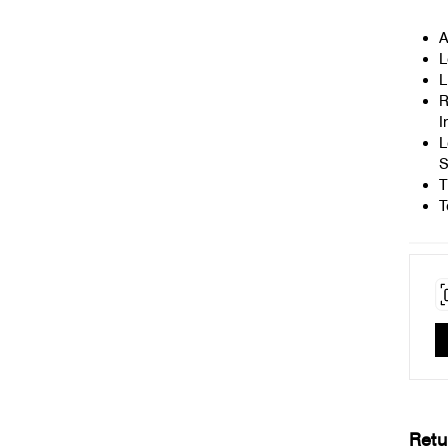
A
L
L
R
I
L
S
T
T
Retu