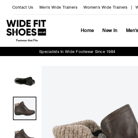
Skip
Contact Us
Men's Wide Trainers
Women's Wide Trainers
W
to
content
Home
New In
Men'
Specialists In Wide Footwear Since 1984