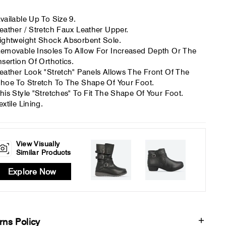
vailable Up To Size 9.
eather / Stretch Faux Leather Upper.
ightweight Shock Absorbent Sole.
emovable Insoles To Allow For Increased Depth Or The
nsertion Of Orthotics.
eather Look "Stretch" Panels Allows The Front Of The
hoe To Stretch To The Shape Of Your Foot.
his Style "Stretches" To Fit The Shape Of Your Foot.
extile Lining.
View Visually
Similar Products
Explore Now
rns Policy