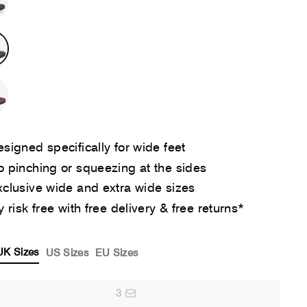
signed specifically for wide feet
 pinching or squeezing at the sides
clusive wide and extra wide sizes
y risk free with free delivery & free returns*
UK Sizes
US Sizes
EU Sizes
3