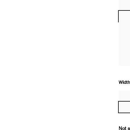
Width
Not s