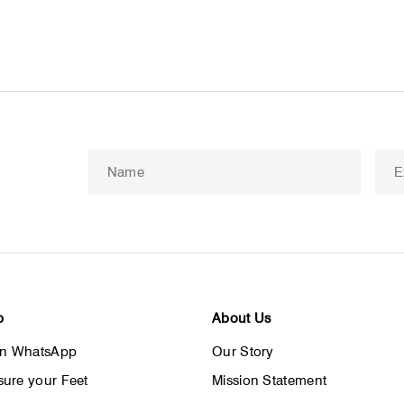
Enter
Subscribe
your
email
p
About Us
on WhatsApp
Our Story
ure your Feet
Mission Statement