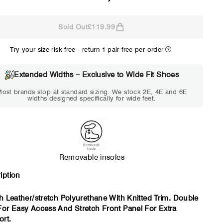
Sold Out
£119.99
2E
4E
Try your size risk free - return 1 pair free per order
WIDE
EXTRA 
Choose 2E if...
Choose 4E 
Extended Widths – Exclusive to Wide Fit Shoes
Standard shoes feel
Standard shoes
ost brands stop at standard sizing. We stock 2E, 4E and 6E
slightly tight but wearable.
marks or feel t
widths designed specifically for wide feet.
You need a little more
an hour. To
room across the forefoot.
compres
Removable insoles
iption
sh Leather/stretch Polyurethane With Knitted Trim. Double
For Easy Access And Stretch Front Panel For Extra
rt.