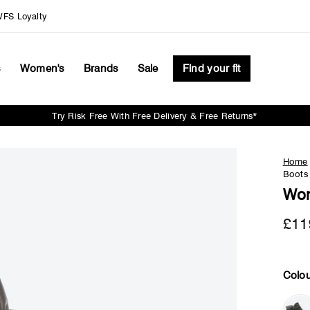
FS Loyalty
s
Women's
Brands
Sale
Find your fit
Try Risk Free With Free Delivery & Free Returns*
Pause
slideshow
Home
Boots
Wom
£11
Colou