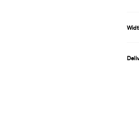
Widt
Deli