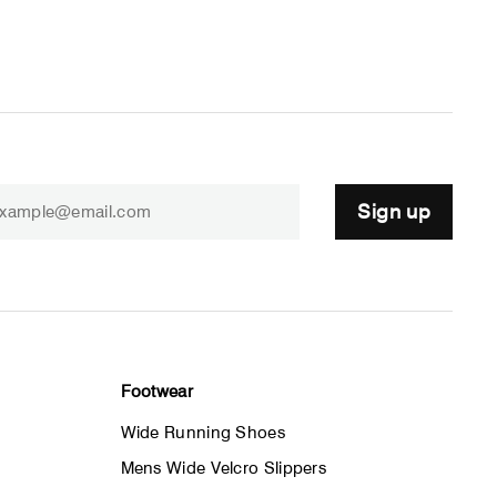
Sign up
Footwear
Wide Running Shoes
Mens Wide Velcro Slippers