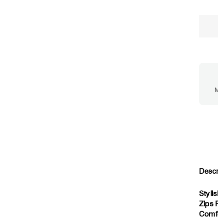
M
Descr
Styli
Zips 
Comfo