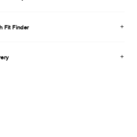
h Fit Finder
very