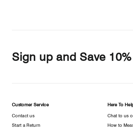
Sign up and Save 10%
Customer Service
Here To Hel
Contact us
Chat to us 
Start a Return
How to Meas