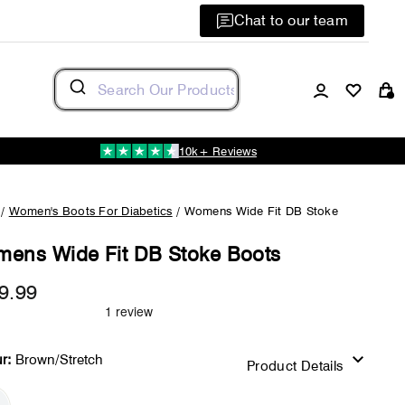
Chat to our team
Log in
C
10k+ Reviews
/
Women's Boots For Diabetics
/
Womens Wide Fit DB Stoke
ens Wide Fit DB Stoke Boots
9.99
Regular
price
r:
Brown/Stretch
Product Details