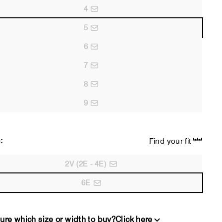
4
5
6
7
8
9
:
Find your fit
2V (2E - 4E)
6E
ure which size or width to buy?
Click here