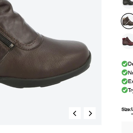
De
No
Ex
Tr
Size: