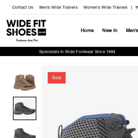
Skip
Contact Us
Men's Wide Trainers
Women's Wide Trainers
W
to
content
Home
New In
Men'
Specialists In Wide Footwear Since 1984
Sale