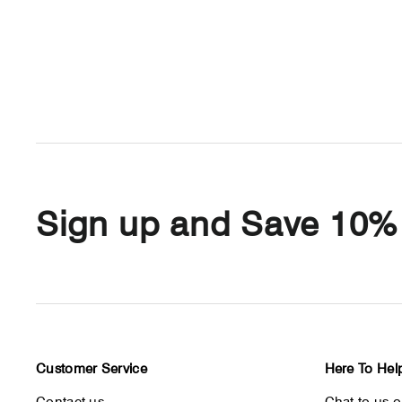
Sign up and Save 10%
Customer Service
Here To Hel
Contact us
Chat to us 