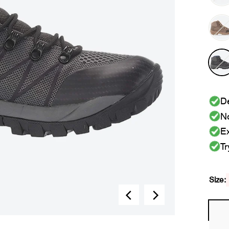
De
No
Ex
Tr
Size: