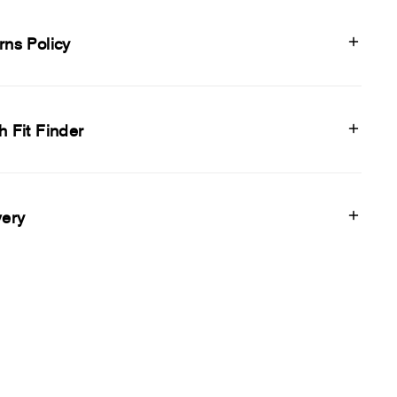
rns Policy
h Fit Finder
very