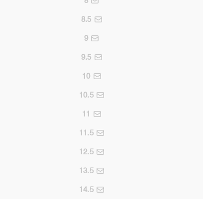
8
8.5
9
9.5
10
10.5
11
11.5
12.5
13.5
14.5