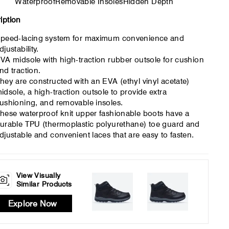
Waterproof
Removable Insoles
Hidden Depth
iption
peed-lacing system for maximum convenience and
djustability.
VA midsole with high-traction rubber outsole for cushion
nd traction.
hey are constructed with an EVA (ethyl vinyl acetate)
idsole, a high-traction outsole to provide extra
ushioning, and removable insoles.
hese waterproof knit upper fashionable boots have a
urable TPU (thermoplastic polyurethane) toe guard and
djustable and convenient laces that are easy to fasten.
View Visually
Similar Products
Explore Now