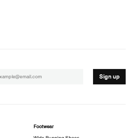
Sign up
Footwear
Wide Running Shoes