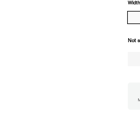
Width
Not s
M