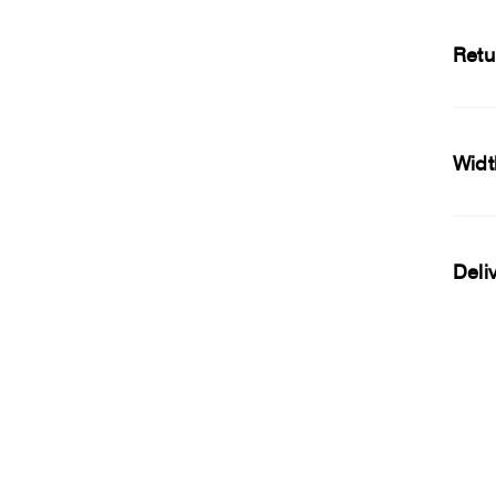
Retu
Widt
Deli