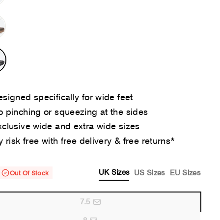
signed specifically for wide feet
 pinching or squeezing at the sides
clusive wide and extra wide sizes
y risk free with free delivery & free returns*
UK Sizes
US Sizes
EU Sizes
Out Of Stock
7.5