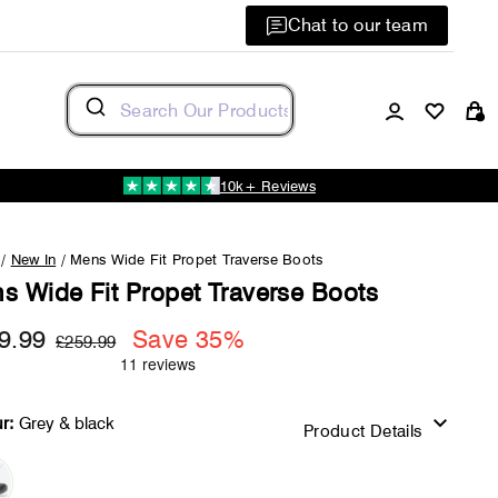
Chat to our team
Log in
C
10k+ Reviews
/
New In
/
Mens Wide Fit Propet Traverse Boots
s Wide Fit Propet Traverse Boots
9.99
Regular
Sale
Save 35%
£259.99
price
price
r:
Grey & black
Product Details