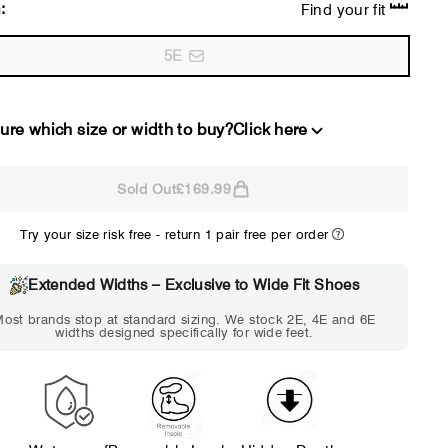
:
Find your fit
5E
ure which size or width to buy?
Click here
Sold Out
£169.99
2E
4E
Try your size risk free - return 1 pair free per order
WIDE
EXTRA 
Choose 2E if...
Choose 4E 
Extended Widths – Exclusive to Wide Fit Shoes
Standard shoes feel slightly
Standard shoes
ost brands stop at standard sizing. We stock 2E, 4E and 6E
tight but wearable. You need
marks or feel tig
widths designed specifically for wide feet.
a little more room across the
hour. Toes feel 
forefoot.