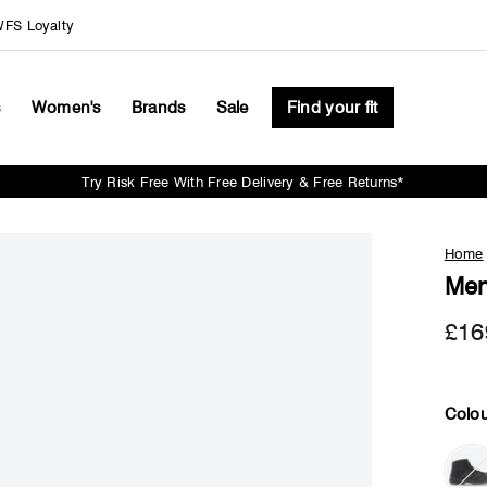
FS Loyalty
s
Women's
Brands
Sale
Find your fit
Try Risk Free With Free Delivery & Free Returns*
Pause
slideshow
Home
Men
£16
Colou