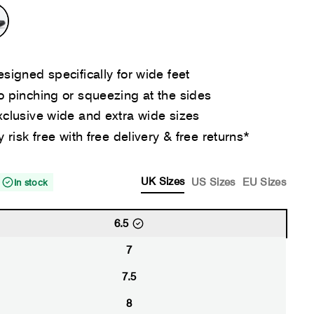
signed specifically for wide feet
 pinching or squeezing at the sides
clusive wide and extra wide sizes
y risk free with free delivery & free returns*
UK Sizes
US Sizes
EU Sizes
In stock
6.5
7
7.5
8