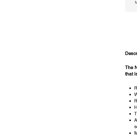
M
Descr
The N
that i
R
W
R
H
T
A
s
M