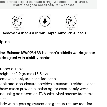
ost brands stop at standard sizing. We stock 2E, 4E and 6E
tight but wearable. You need
marks or feel tig
widths designed specifically for wide feet.
a little more room across the
hour. Toes feel 
forefoot.
Removable Insoles
Hidden Depth
Removable Insole
iption
ew Balance MW928HB3 is a men’s athletic walking shoe
s designed with stability control
.
ubber outsole.
eight: 440.2 grams (15.5 oz)
emovable polyurethane footbeds.
ook and loop closure provides a custom fit without laces.
hese shoes provide cushioning for extra-comfy wear.
nd using compression EVA ethyl vinyl acetate foam mid-
oles.
ade with a posting system designed to reduce rear-foot