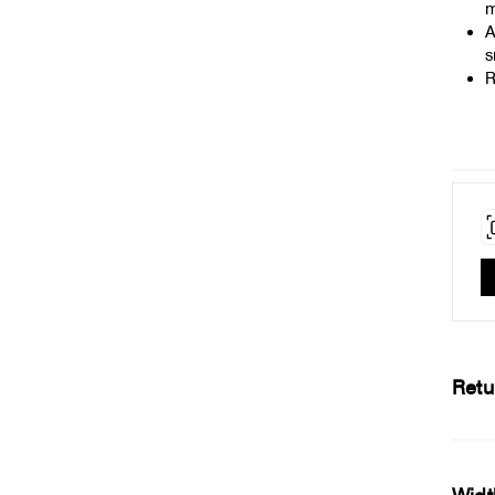
m
A
s
R
Retu