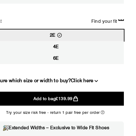
:
Find your fit
2E
4E
6E
ure which size or width to buy?
Click here
Add to bag
£139.99
2E
4E
Try your size risk free - return 1 pair free per order
WIDE
EXTRA 
Choose 2E if...
Choose 4E 
Extended Widths – Exclusive to Wide Fit Shoes
Standard shoes feel slightly
Standard shoes