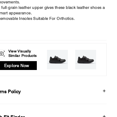
ovements.
 full-grain leather upper gives these black leather shoes a
mart appearance.
emovable Insoles Suitable For Orthotics.
View Visually
Similar Products
Explore Now
rns Policy