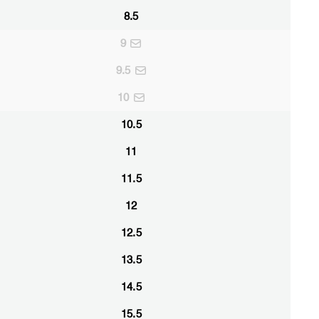
8.5
9
9.5
10
10.5
11
11.5
12
12.5
13.5
14.5
15.5