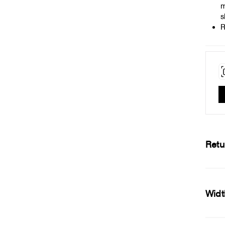
m
s
R
Retu
Widt