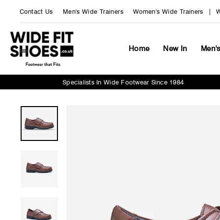
Skip
Contact Us
Men's Wide Trainers
Women's Wide Trainers
W
to
content
Home
New In
Men'
Specialists In Wide Footwear Since 1984