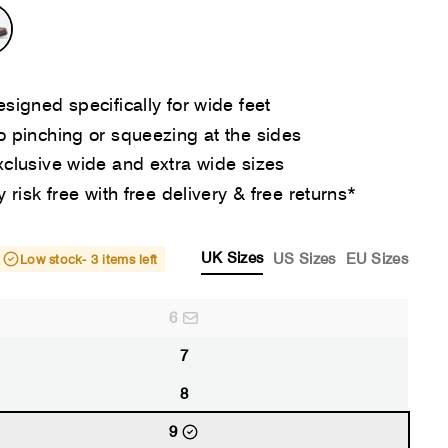
signed specifically for wide feet
 pinching or squeezing at the sides
clusive wide and extra wide sizes
y risk free with free delivery & free returns*
UK Sizes
US Sizes
EU Sizes
Low stock
- 3 items left
6
7
8
9