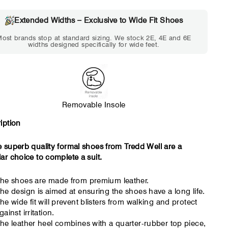
Choose 2E if...
Choose 4E 
Extended Widths – Exclusive to Wide Fit Shoes
Standard shoes feel slightly
Standard shoes
ost brands stop at standard sizing. We stock 2E, 4E and 6E
tight but wearable. You need
marks or feel tig
widths designed specifically for wide feet.
a little more room across the
hour. Toes feel 
forefoot.
Removable Insole
iption
 superb quality formal shoes from Tredd Well are a
ar choice to complete a suit.
he shoes are made from premium leather.
he design is aimed at ensuring the shoes have a long life.
he wide fit will prevent blisters from walking and protect
gainst irritation.
he leather heel combines with a quarter-rubber top piece,