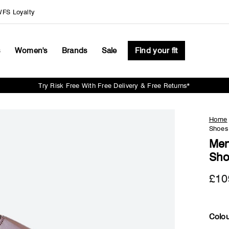
FS Loyalty
s
Women's
Brands
Sale
Find your fit
Try Risk Free With Free Delivery & Free Returns*
Pause
slideshow
Home
Shoes 
Men
Sho
£10
Colou