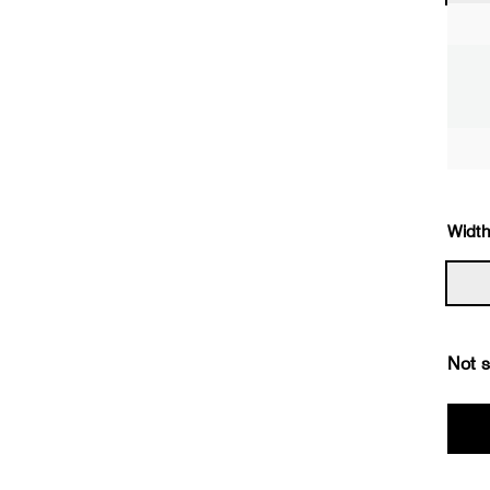
Width
Not s