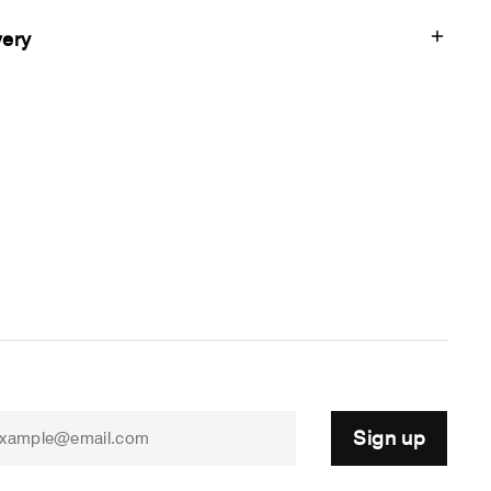
very
Sign up