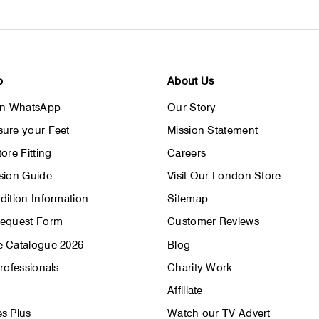
p
About Us
on WhatsApp
Our Story
ure your Feet
Mission Statement
ore Fitting
Careers
sion Guide
Visit Our London Store
dition Information
Sitemap
Request Form
Customer Reviews
 Catalogue 2026
Blog
rofessionals
Charity Work
Affiliate
s Plus
Watch our TV Advert