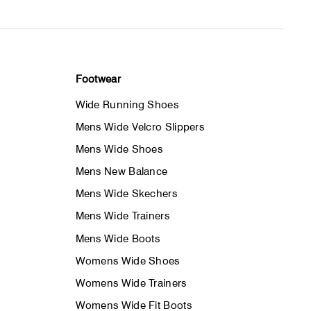
Footwear
Wide Running Shoes
Mens Wide Velcro Slippers
Mens Wide Shoes
Mens New Balance
Mens Wide Skechers
Mens Wide Trainers
Mens Wide Boots
Womens Wide Shoes
Womens Wide Trainers
Womens Wide Fit Boots