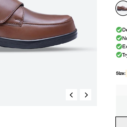
De
No
Ex
Tr
Size: