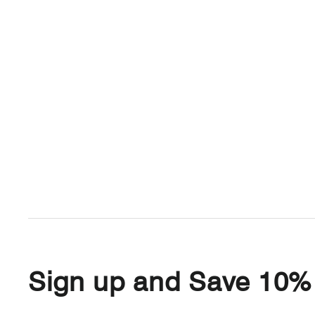
Sign up and Save 10%