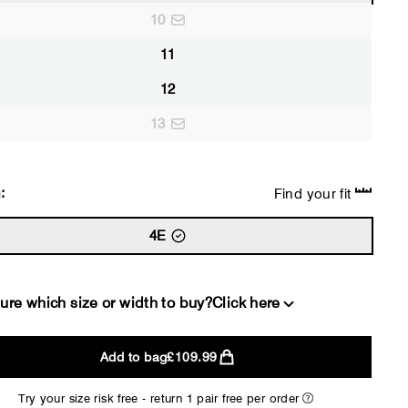
10
11
12
13
:
Find your fit
4E
ure which size or width to buy?
Click here
Add to bag
£109.99
2E
4E
Try your size risk free - return 1 pair free per order
WIDE
EXTRA 