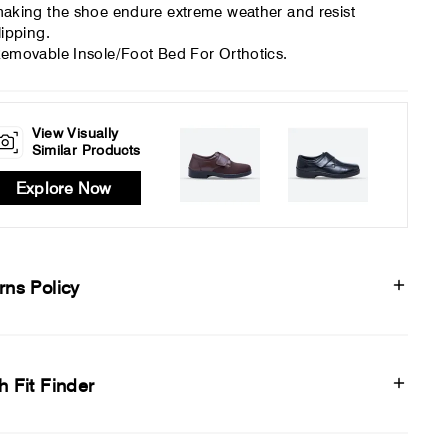
aking the shoe endure extreme weather and resist
lipping.
emovable Insole/Foot Bed For Orthotics.
View Visually
Similar Products
Explore Now
rns Policy
h Fit Finder