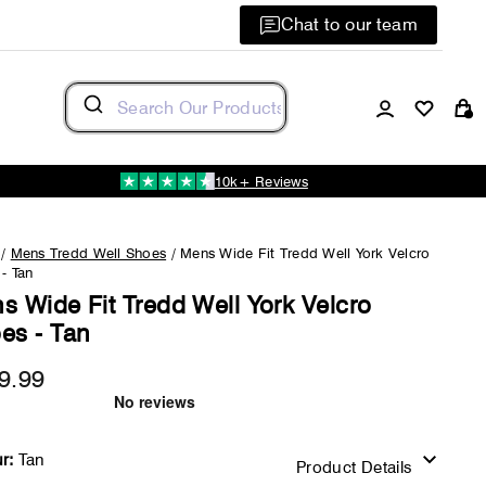
Chat to our team
Log in
C
10k+ Reviews
/
Mens Tredd Well Shoes
/
Mens Wide Fit Tredd Well York Velcro
- Tan
s Wide Fit Tredd Well York Velcro
es - Tan
9.99
Regular
price
r:
Tan
Product Details