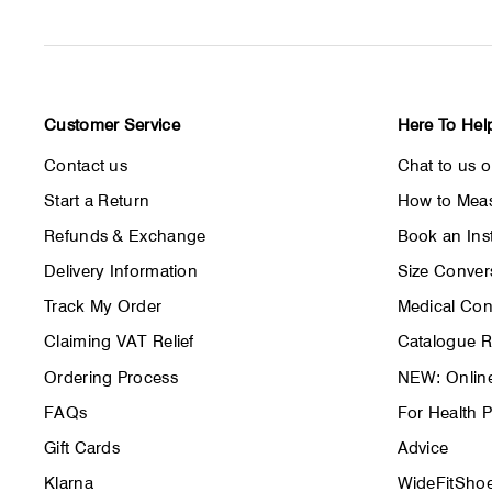
Customer Service
Here To Hel
Contact us
Chat to us 
Start a Return
How to Meas
Refunds & Exchange
Book an Inst
Delivery Information
Size Conver
Track My Order
Medical Con
Claiming VAT Relief
Catalogue 
Ordering Process
NEW: Online
FAQs
For Health P
Gift Cards
Advice
Klarna
WideFitShoe