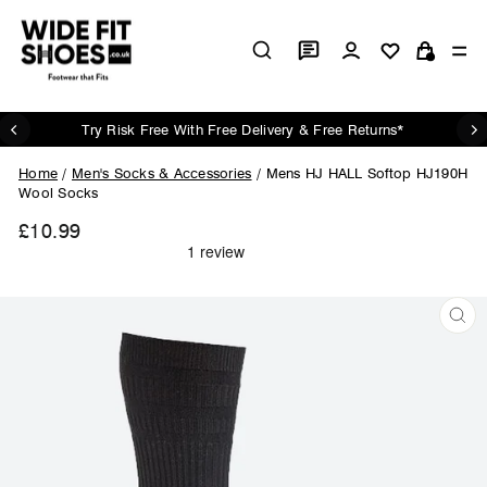
Skip
to
Log in
Si
content
Cart
Try Risk Free With Free Delivery & Free Returns*
Pause
slideshow
Home
/
Men's Socks & Accessories
/
Mens HJ HALL Softop HJ190H
Wool Socks
£10.99
Regular
price
CL
(ES