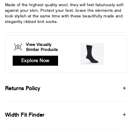
Made of the highest quality wool, they will feel fabulously soft
against your skin. Protect your feet, brave the elements and
look stylish at the same time with these beautifully made and
elegantly ribbed knit socks.
View Visually
Similar Products
Explore Now
Returns Policy
Width Fit Finder