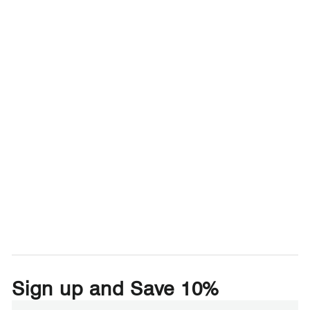
Sign up and Save 10%
Enter
Subscribe