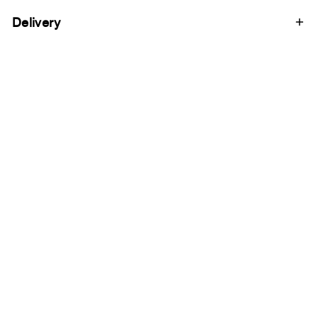
Delivery