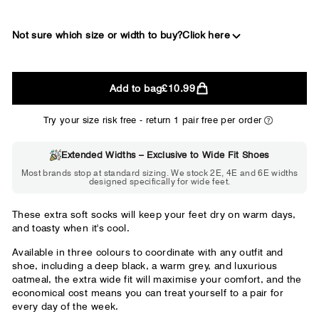
Not sure which size or width to buy?
Click here
2E
Add to bag
£10.99
WIDE
Try your size risk free - return 1 pair free per order
Extended Widths – Exclusive to Wide Fit Shoes
Choose 2E if...
Most brands stop at standard sizing. We stock 2E, 4E and 6E widths
designed specifically for wide feet.
Standard shoes feel slightly tight but
wearable. You need a little more room
across the forefoot.
These extra soft socks will keep your feet dry on warm days,
and toasty when it's cool.
Available in three colours to coordinate with any outfit and
shoe, including a deep black, a warm grey, and luxurious
oatmeal, the extra wide fit will maximise your comfort, and the
economical cost means you can treat yourself to a pair for
every day of the week.