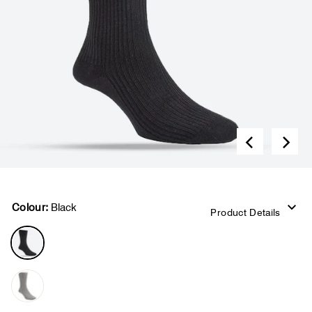
Colour:
Black
Product Details