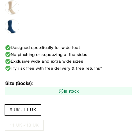
Designed specifically for wide feet
No pinching or squeezing at the sides
Exclusive wide and extra wide sizes
Try risk free with free delivery & free returns*
Size (Socks):
In stock
6 UK - 11 UK
11 UK - 13 UK