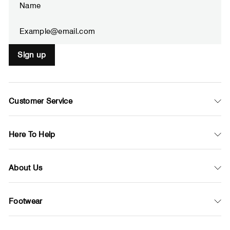
your
email
Sign up
Customer Service
Here To Help
About Us
Footwear