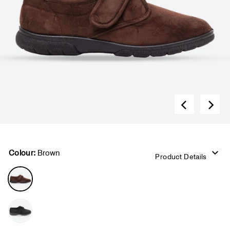
Colour:
Brown
Product Details