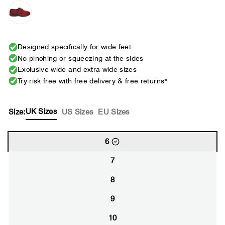
Designed specifically for wide feet
No pinching or squeezing at the sides
Exclusive wide and extra wide sizes
Try risk free with free delivery & free returns*
UK Sizes
Size:
US Sizes
EU Sizes
6
7
8
9
10