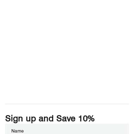
Sign up and Save 10%
Enter
Subscribe
your