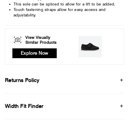
This sole can be spliced to allow for a lift to be added.
Touch fastening straps allow for easy access and
adjustability.
View Visually
Similar Products
Explore Now
Returns Policy
Width Fit Finder