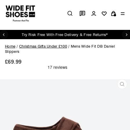
Skip
to
Log in
Si
content
Cart
Try Risk Free With Free Delivery & Free Returns*
Pause
slideshow
Home
/
Christmas Gifts Under £100
/
Mens Wide Fit DB Daniel
Slippers
£69.99
Regular
price
CL
(ES