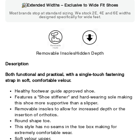
Extended Widths – Exclusive to Wide Fit Shoes
Choose 2E if...
Most brands stop at standard sizing. We stock 2E, 4E and 6E widths
designed specifically for wide feet.
Standard shoes feel slightly tight but
wearable. You need a little more room
across the forefoot.
Removable Insoles
Hidden Depth
Description
Both functional and practical, with a single-touch fastening
strap in soft, comfortable velour.
Healthy footwear guide approved shoe.
Features a "Shoe stiffener" and hard-wearing sole making
this shoe more supportive than a slipper.
Removable insoles to allow for increased depth or the
insertion of orthotics.
Round shape toe.
This style has no seams in the toe box making for
extremely comfortable wear.
Soft velour upper.