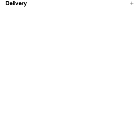
Delivery