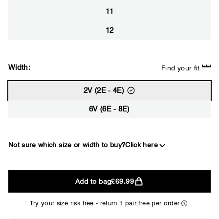
11
12
Width:
Find your fit
2V (2E - 4E)
6V (6E - 8E)
Not sure which size or width to buy?
Click here
2E
Add to bag
£69.99
WIDE
Try your size risk free - return 1 pair free per order