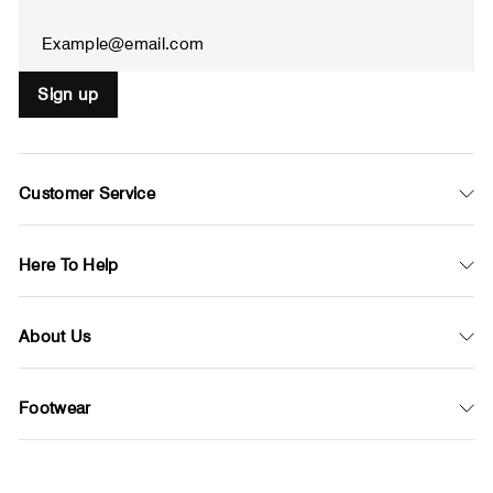
email
Sign up
Customer Service
Here To Help
About Us
Footwear