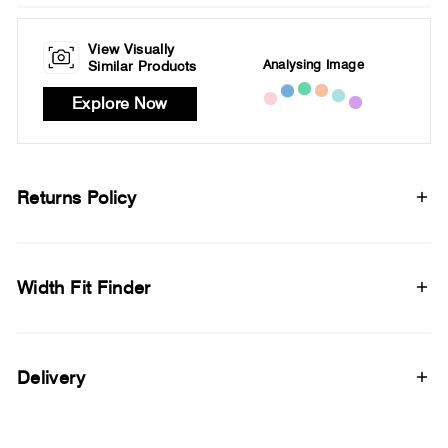
View Visually
Analysing Image
Similar Products
Explore Now
Returns Policy
Width Fit Finder
Delivery