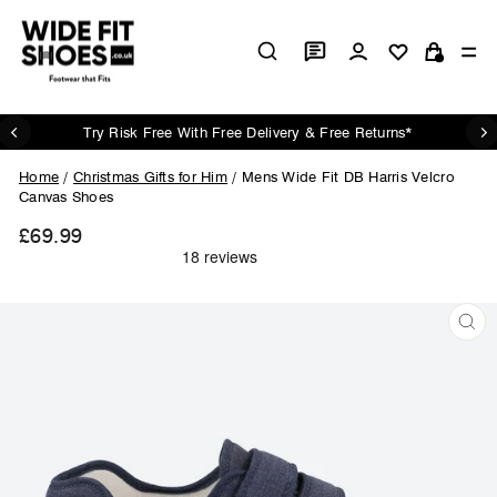
Skip
to
Log in
Si
content
Cart
Try Risk Free With Free Delivery & Free Returns*
Pause
slideshow
Home
/
Christmas Gifts for Him
/
Mens Wide Fit DB Harris Velcro
Canvas Shoes
£69.99
Regular
price
CL
(ES