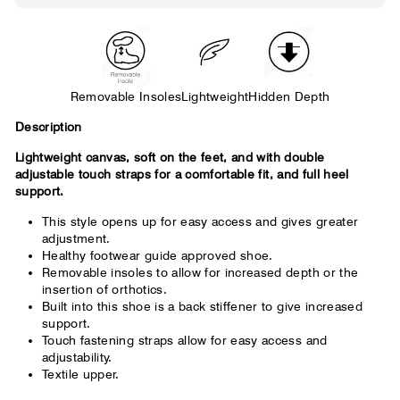
wearable. You need a little more room
across the forefoot.
Removable Insoles
Lightweight
Hidden Depth
Description
Lightweight canvas, soft on the feet, and with double
adjustable touch straps for a comfortable fit, and full heel
support.
This style opens up for easy access and gives greater
adjustment.
Healthy footwear guide approved shoe.
Removable insoles to allow for increased depth or the
insertion of orthotics.
Built into this shoe is a back stiffener to give increased
support.
Touch fastening straps allow for easy access and
adjustability.
Textile upper.