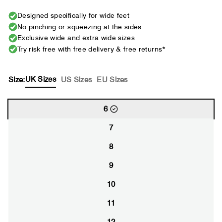
Designed specifically for wide feet
No pinching or squeezing at the sides
Exclusive wide and extra wide sizes
Try risk free with free delivery & free returns*
UK Sizes
Size:
US Sizes
EU Sizes
6
7
8
9
10
11