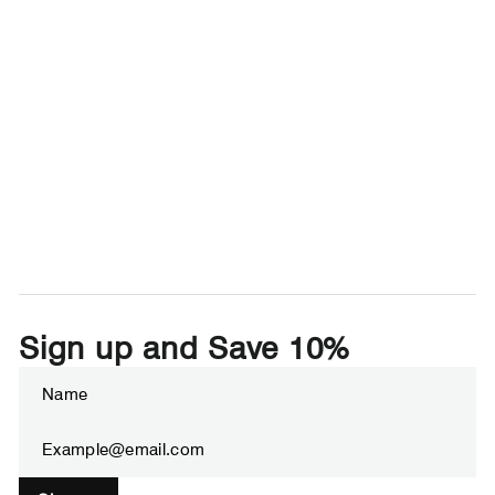
Sign up and Save 10%
Enter
Subscribe
your
email