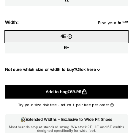
12
Width:
Find your fit
4E
6E
Not sure which size or width to buy?
Click here
2E
Add to bag
£69.99
WIDE
Try your size risk free - return 1 pair free per order
Extended Widths – Exclusive to Wide Fit Shoes
Choose 2E if...
Most brands stop at standard sizing. We stock 2E, 4E and 6E widths
designed specifically for wide feet.
Standard shoes feel slightly tight but