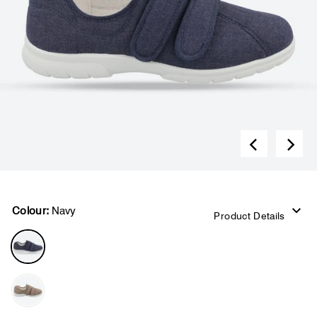
Colour:
Navy
Product Details