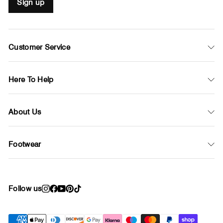
Sign up
Customer Service
Here To Help
About Us
Footwear
Follow us
Instagram
Facebook
YouTube
Pinterest
TikTok