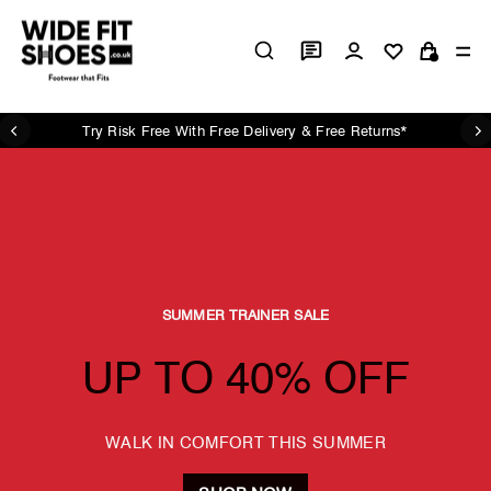
Skip
Wide
to
Log in
Si
content
Cart
Fit
Shoes
UK
Try Risk Free With Free Delivery & Free Returns*
Pause
slideshow
SUMMER TRAINER SALE
UP TO 40% OFF
WALK IN COMFORT THIS SUMMER