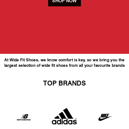
SHOP NOW
At Wide Fit Shoes, we know comfort is key, so we bring you the
largest selection of wide fit shoes from all your favourite brands
TOP BRANDS