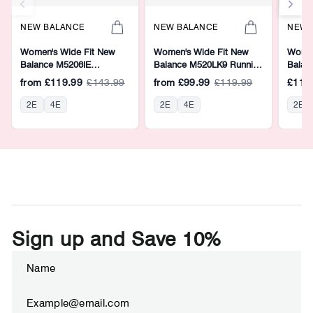
NEW BALANCE
NEW BALANCE
NEW 
Women's Wide Fit New
Women's Wide Fit New
Women
Balance M5206IE
Balance M520LK9 Running
Balan
Walking/Running Trainers -
Trainers - Fresh Foam
Runnin
from
£119.99
£143.99
from
£99.99
£119.99
£119
Fresh Foam
2E
4E
2E
4E
2E
Sign up and Save 10%
ENTER
SUBSCRIBE
YOUR
EMAIL