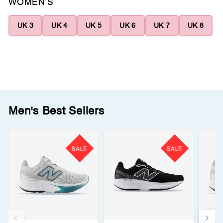
WOMEN'S
UK 3
UK 4
UK 5
UK 6
UK 7
UK 8
Men's Best Sellers
SALE
SALE