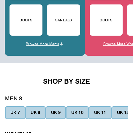
BOOTS
SANDALS
BOOTS
Browse More Men's
Browse More Wo
SHOP BY SIZE
MEN'S
UK 7
UK 8
UK 9
UK 10
UK 11
UK 12