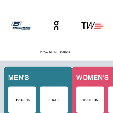
Browse All Brands ↓
MEN'S
WOMEN'S
TRAINERS
SHOES
TRAINERS