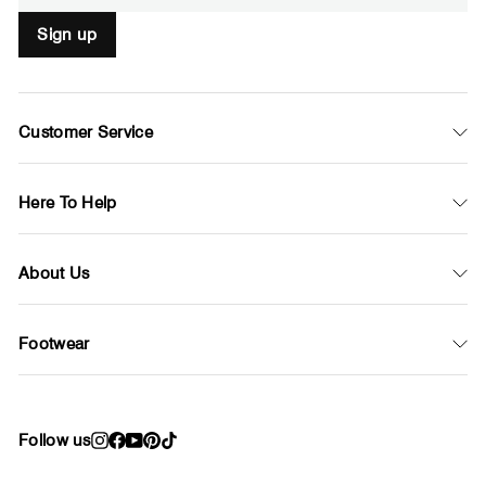
Sign up
Customer Service
Here To Help
About Us
Footwear
Follow us
Instagram
Facebook
YouTube
Pinterest
TikTok