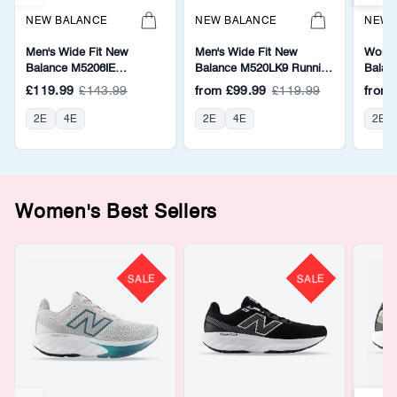
NEW BALANCE
NEW BALANCE
NEW 
Men's Wide Fit New
Men's Wide Fit New
Women
Balance M5206IE
Balance M520LK9 Running
Balan
Walking/Running Trainers -
Trainers - Fresh Foam
Walkin
£119.99
£143.99
from
£99.99
£119.99
from
Fresh Foam
Fresh
2E
4E
2E
4E
2E
Women's Best Sellers
SALE
SALE